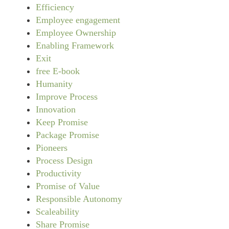
Efficiency
Employee engagement
Employee Ownership
Enabling Framework
Exit
free E-book
Humanity
Improve Process
Innovation
Keep Promise
Package Promise
Pioneers
Process Design
Productivity
Promise of Value
Responsible Autonomy
Scaleability
Share Promise