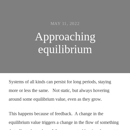
MAY 11, 2022
Approaching
equilibrium
Systems of all kinds can persist for long periods, staying
more or less the same. Not static, but always hovering
around some equilibrium value, even as they grow.
This happens because of feedback. A change in the
equilibrium value triggers a change in the flow of something