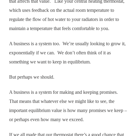
that affects that value. Like your central heating thermostat,
which uses feedback on the actual room temperature to
regulate the flow of hot water to your radiators in order to
maintain a temperature that feels comfortable to you.
A business is a system too. We’re usually looking to grow it,
exponentially if we can. We don’t often think of it as
something we want to keep in equilibrium.
But perhaps we should.
A business is a system for making and keeping promises.
That means that whatever else we might like to see, the
important equilibrium value is how many promises we keep –
or perhaps even how many we exceed.
If we all made that our thermostat there’s a good chance that