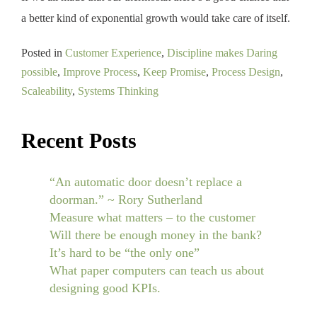
a better kind of exponential growth would take care of itself.
Posted in
Customer Experience
,
Discipline makes Daring
possible
,
Improve Process
,
Keep Promise
,
Process Design
,
Scaleability
,
Systems Thinking
Recent Posts
“An automatic door doesn’t replace a
doorman.” ~ Rory Sutherland
Measure what matters – to the customer
Will there be enough money in the bank?
It’s hard to be “the only one”
What paper computers can teach us about
designing good KPIs.