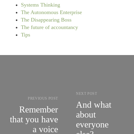
Systems Thinking
The Autonomous Enterprise
The Disappearing Boss
The future of accountancy
Tips
NEXT POST
PREVIOUS POST
And what
Remember
about
that you have
everyone
a voice