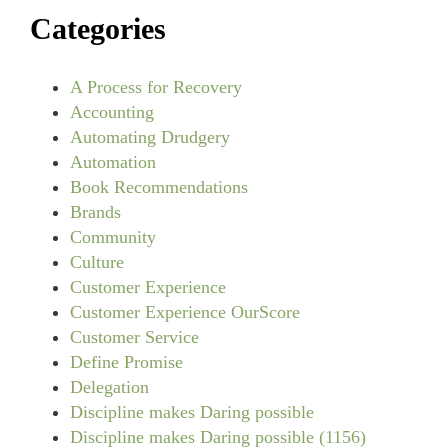
Categories
A Process for Recovery
Accounting
Automating Drudgery
Automation
Book Recommendations
Brands
Community
Culture
Customer Experience
Customer Experience OurScore
Customer Service
Define Promise
Delegation
Discipline makes Daring possible
Discipline makes Daring possible (1156)