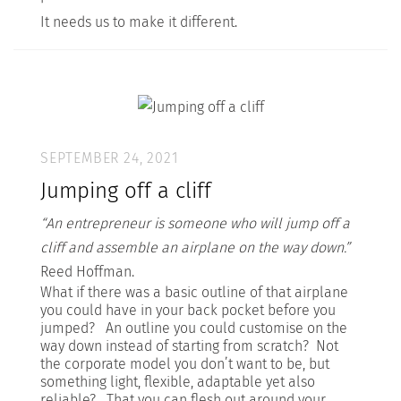
It needs us to make it different.
SEPTEMBER 24, 2021
Jumping off a cliff
“An entrepreneur is someone who will jump off a
cliff and assemble an airplane on the way down.”
Reed Hoffman.
What if there was a basic outline of that airplane
you could have in your back pocket before you
jumped? An outline you could customise on the
way down instead of starting from scratch? Not
the corporate model you don’t want to be, but
something light, flexible, adaptable yet also
reliable? That you can flesh out around your