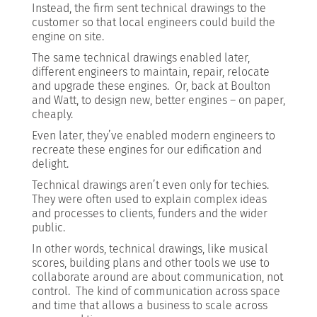
Instead, the firm sent technical drawings to the
customer so that local engineers could build the
engine on site.
The same technical drawings enabled later,
different engineers to maintain, repair, relocate
and upgrade these engines. Or, back at Boulton
and Watt, to design new, better engines – on paper,
cheaply.
Even later, they’ve enabled modern engineers to
recreate these engines for our edification and
delight.
Technical drawings aren’t even only for techies.
They were often used to explain complex ideas
and processes to clients, funders and the wider
public.
In other words, technical drawings, like musical
scores, building plans and other tools we use to
collaborate around are about communication, not
control. The kind of communication across space
and time that allows a business to scale across