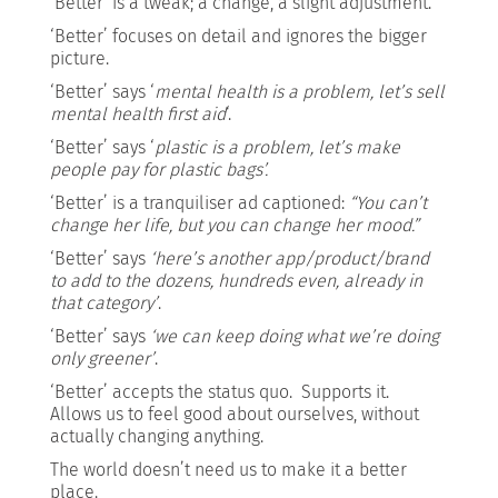
‘Better’ is a tweak; a change, a slight adjustment.
‘Better’ focuses on detail and ignores the bigger
picture.
‘Better’ says ‘
mental health is a problem, let’s sell
mental health first aid
‘.
‘Better’ says ‘
plastic is a problem, let’s make
people pay for plastic bags’.
‘Better’ is a tranquiliser ad captioned:
“You can’t
change her life, but you can change her mood.”
‘Better’ says
‘here’s another app/product/brand
to add to the dozens, hundreds even, already in
that category’
.
‘Better’ says
‘we can keep doing what we’re doing
only greener’
.
‘Better’ accepts the status quo. Supports it.
Allows us to feel good about ourselves, without
actually changing anything.
The world doesn’t need us to make it a better
place.