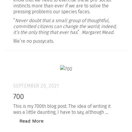
instincts more than ever if we are to solve the
pressing problems our species faces.
“
Never doubt that a small group of thoughtful,
committed citizens can change the world; indeed,
it’s the only thing that ever has
.”
Margaret Mead
.
We’re no pussycats.
SEPTEMBER 20, 2021
700
This is my 700th blog post. The idea of writing it
was a little daunting, I have to say, although …
“700”
Read More