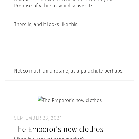
Promise of Value as you discover it?
There is, and it looks like this:
Not so much an airplane, as a parachute perhaps.
SEPTEMBER 23, 2021
The Emperor’s new clothes