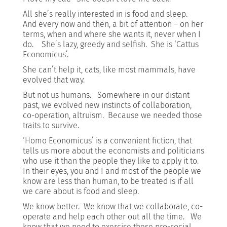
All she’s really interested in is food and sleep.
And every now and then, a bit of attention – on her
terms, when and where she wants it, never when I
do. She’s lazy, greedy and selfish. She is ‘Cattus
Economicus’.
She can’t help it, cats, like most mammals, have
evolved that way.
But not us humans. Somewhere in our distant
past, we evolved new instincts of collaboration,
co-operation, altruism. Because we needed those
traits to survive.
‘Homo Economicus’ is a convenient fiction, that
tells us more about the economists and politicians
who use it than the people they like to apply it to.
In their eyes, you and I and most of the people we
know are less than human, to be treated is if all
we care about is food and sleep.
We know better. We know that we collaborate, co-
operate and help each other out all the time. We
know that we need to exercise these pro-social