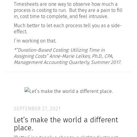
Timesheets are one way to observe how much a
process is costing to run. But they are a pain to fill
in, cost time to complete, and feel intrusive.
Much better to let each process tell you as a side-
effect.
I’m working on that.
*”Duration-Based Costing: Utilizing Time in
Assigning Costs” Anne-Marie Lelkes, Ph.D., CPA,
Management Accounting Quarterly, Summer 2017.
SEPTEMBER 27, 2021
Let’s make the world a different
place.