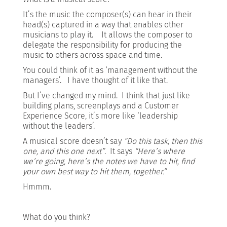
It’s the music the composer(s) can hear in their
head(s) captured in a way that enables other
musicians to play it. It allows the composer to
delegate the responsibility for producing the
music to others across space and time.
You could think of it as ‘management without the
managers’. I have thought of it like that.
But I’ve changed my mind. I think that just like
building plans, screenplays and a Customer
Experience Score, it’s more like ‘leadership
without the leaders’.
A musical score doesn’t say
“Do this task, then this
one, and this one next”
. It says
“Here’s where
we’re going, here’s the notes we have to hit, find
your own best way to hit them, together.”
Hmmm.
What do you think?