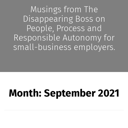
Musings from The
Disappearing Boss on
People, Process and
Responsible Autonomy for
small-business employers.
Month:
September 2021