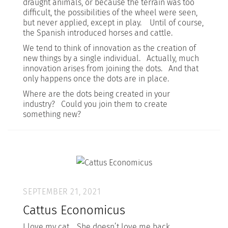
draught animals, or because the terrain was too
difficult, the possibilities of the wheel were seen,
but never applied, except in play. Until of course,
the Spanish introduced horses and cattle.
We tend to think of innovation as the creation of
new things by a single individual. Actually, much
innovation arises from joining the dots. And that
only happens once the dots are in place.
Where are the dots being created in your
industry? Could you join them to create
something new?
SEPTEMBER 21, 2021
Cattus Economicus
I love my cat. She doesn’t love me back.