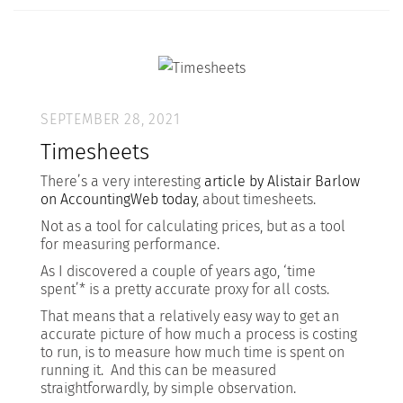
SEPTEMBER 28, 2021
Timesheets
There’s a very interesting
article by Alistair Barlow
on AccountingWeb today
, about timesheets.
Not as a tool for calculating prices, but as a tool
for measuring performance.
As I discovered a couple of years ago, ‘time
spent’* is a pretty accurate proxy for all costs.
That means that a relatively easy way to get an
accurate picture of how much a process is costing
to run, is to measure how much time is spent on
running it. And this can be measured
straightforwardly, by simple observation.