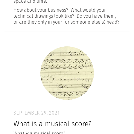
space and time.
How about your business? What would your
technical drawings look like? Do you have them,
or are they only in your (or someone else’s) head?
SEPTEMBER 29, 2021
What is a musical score?
What
is
a musical score?