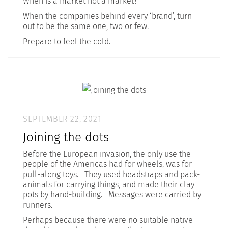
When is a market not a market?
When the companies behind every ‘brand’, turn
out to be the same one, two or few.
Prepare to feel the cold.
SEPTEMBER 22, 2021
Joining the dots
Before the European invasion, the only use the
people of the Americas had for wheels, was for
pull-along toys. They used headstraps and pack-
animals for carrying things, and made their clay
pots by hand-building. Messages were carried by
runners.
Perhaps because there were no suitable native