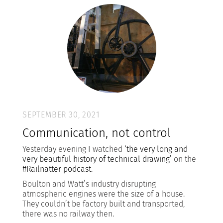
SEPTEMBER 30, 2021
Communication, not control
Yesterday evening I watched
‘the very long and
very beautiful history of technical drawing’
on the
#Railnatter podcast
.
Boulton and Watt’s industry disrupting
atmospheric engines were the size of a house.
They couldn’t be factory built and transported,
there was no railway then.