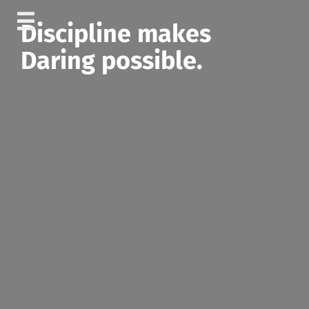
Skip
Discipline makes
to
content
Daring possible.