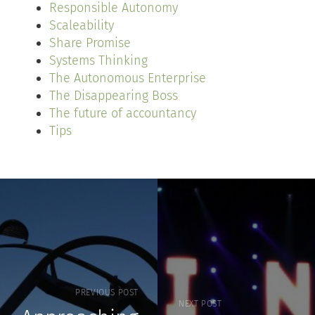
Responsible Autonomy
Scaleability
Share Promise
Systems Thinking
The Autonomous Enterprise
The Disappearing Boss
The future of accountancy
Tips
PREVIOUS POST
NEXT POST