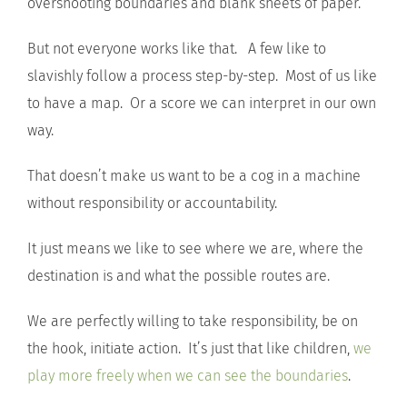
overshooting boundaries and blank sheets of paper.
But not everyone works like that. A few like to
slavishly follow a process step-by-step. Most of us like
to have a map. Or a score we can interpret in our own
way.
That doesn’t make us want to be a cog in a machine
without responsibility or accountability.
It just means we like to see where we are, where the
destination is and what the possible routes are.
We are perfectly willing to take responsibility, be on
the hook, initiate action. It’s just that like children,
we
play more freely when we can see the boundaries
.