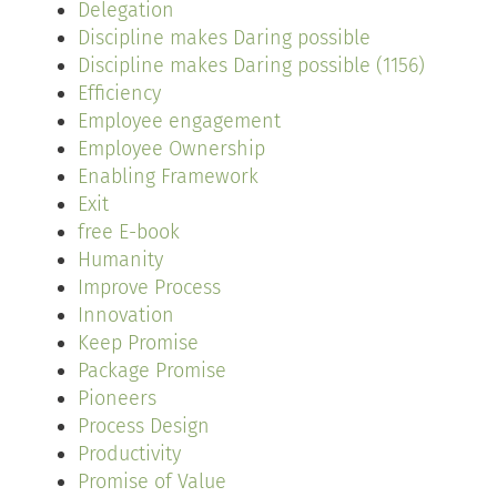
Delegation
Discipline makes Daring possible
Discipline makes Daring possible (1156)
Efficiency
Employee engagement
Employee Ownership
Enabling Framework
Exit
free E-book
Humanity
Improve Process
Innovation
Keep Promise
Package Promise
Pioneers
Process Design
Productivity
Promise of Value