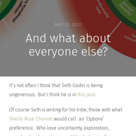
MAY 12, 2022
And what about
everyone else?
It’s not often I think that Seth Godin is being
ungenerous. But I think he is in
this post.
Of course Seth is writing for his tribe, those with what
Shelle Rose Charvet
would call an ‘Options’
preference. Who love uncertainty, exploration,