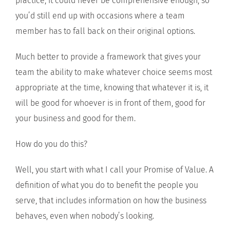
practice, it could never be comprehensive enough, so
you’d still end up with occasions where a team
member has to fall back on their original options.
Much better to provide a framework that gives your
team the ability to make whatever choice seems most
appropriate at the time, knowing that whatever it is, it
will be good for whoever is in front of them, good for
your business and good for them.
How do you do this?
Well, you start with what I call your Promise of Value. A
definition of what you do to benefit the people you
serve, that includes information on how the business
behaves, even when nobody’s looking.