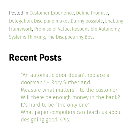
Posted in
Customer Experience
,
Define Promise
,
Delegation
,
Discipline makes Daring possible
,
Enabling
Framework
,
Promise of Value
,
Responsible Autonomy
,
Systems Thinking
,
The Disappearing Boss
Recent Posts
“An automatic door doesn’t replace a
doorman.” ~ Rory Sutherland
Measure what matters – to the customer
Will there be enough money in the bank?
It’s hard to be “the only one”
What paper computers can teach us about
designing good KPIs.