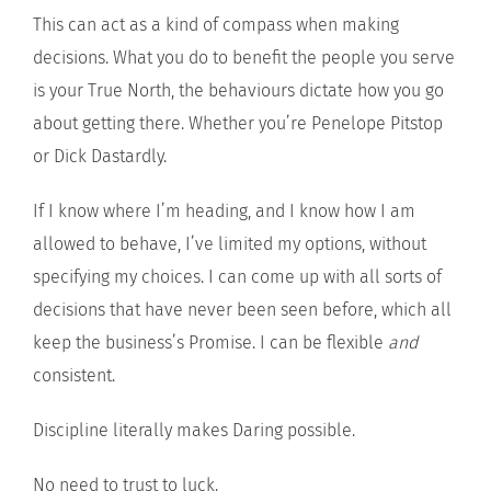
This can act as a kind of compass when making
decisions. What you do to benefit the people you serve
is your True North, the behaviours dictate how you go
about getting there. Whether you’re Penelope Pitstop
or Dick Dastardly.
If I know where I’m heading, and I know how I am
allowed to behave, I’ve limited my options, without
specifying my choices. I can come up with all sorts of
decisions that have never been seen before, which all
keep the business’s Promise. I can be flexible
and
consistent.
Discipline literally makes Daring possible.
No need to trust to luck.