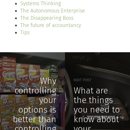
Systems Thinking
The Autonomous Enterprise
The Disappearing Boss
The future of accountancy
Tips
PREVIOUS POST
Why
NEXT POST
controlling
What are
your
the things
options is
you need to
better than
know about
controlling
your