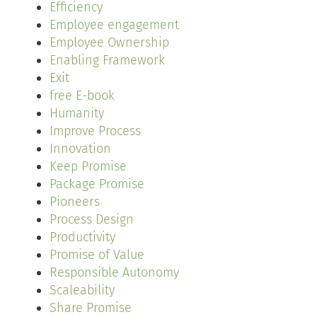
Efficiency
Employee engagement
Employee Ownership
Enabling Framework
Exit
free E-book
Humanity
Improve Process
Innovation
Keep Promise
Package Promise
Pioneers
Process Design
Productivity
Promise of Value
Responsible Autonomy
Scaleability
Share Promise