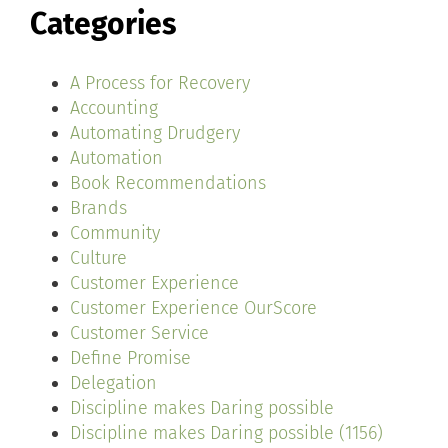
Categories
A Process for Recovery
Accounting
Automating Drudgery
Automation
Book Recommendations
Brands
Community
Culture
Customer Experience
Customer Experience OurScore
Customer Service
Define Promise
Delegation
Discipline makes Daring possible
Discipline makes Daring possible (1156)