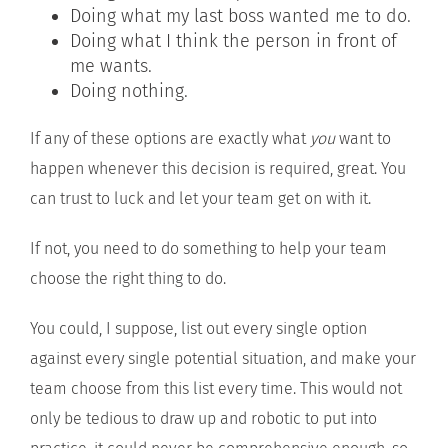
Doing what my last boss wanted me to do.
Doing what I think the person in front of
me wants.
Doing nothing.
If any of these options are exactly what
you
want to
happen whenever this decision is required, great. You
can trust to luck and let your team get on with it.
If not, you need to do something to help your team
choose the right thing to do.
You could, I suppose, list out every single option
against every single potential situation, and make your
team choose from this list every time. This would not
only be tedious to draw up and robotic to put into