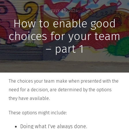
JULY 24, 2024
How to enable good
choices for your team
– part 1
The choices your team make when presented with the
need for a decision, are determined by the options
they have available.
These options might include:
Doing what I’ve always done.