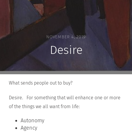
NOVEMBER 4, 2019
Desire
What sends people out to buy?
Desire. For something that will enhance one or more
of the things we all want from life:
Autonomy
Agency