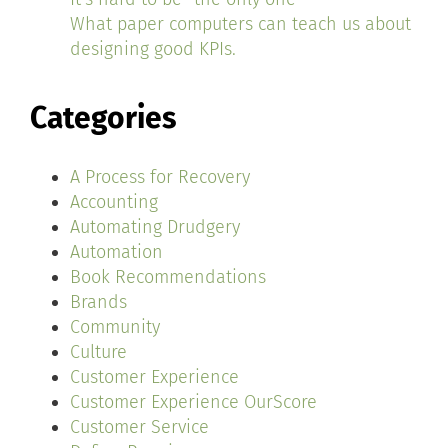
What paper computers can teach us about
designing good KPIs.
Categories
A Process for Recovery
Accounting
Automating Drudgery
Automation
Book Recommendations
Brands
Community
Culture
Customer Experience
Customer Experience OurScore
Customer Service