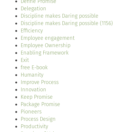
Define Promise
Delegation
Discipline makes Daring possible
Discipline makes Daring possible (1156)
Efficiency
Employee engagement
Employee Ownership
Enabling Framework
Exit
free E-book
Humanity
Improve Process
Innovation
Keep Promise
Package Promise
Pioneers
Process Design
Productivity