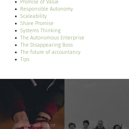
Promise of Value
Responsible Autonomy
Scaleability
Share Promise
Systems Thinking
The Autonomous Enterprise
The Disappearing Boss
The future of accountancy
Tips
PREVIOUS POST