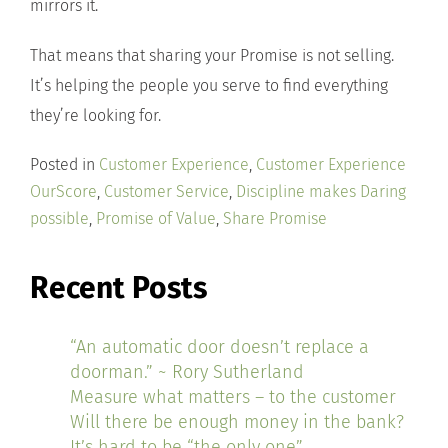
mirrors it.
That means that sharing your Promise is not selling.
It’s helping the people you serve to find everything
they’re looking for.
Posted in
Customer Experience
,
Customer Experience
OurScore
,
Customer Service
,
Discipline makes Daring
possible
,
Promise of Value
,
Share Promise
Recent Posts
“An automatic door doesn’t replace a
doorman.” ~ Rory Sutherland
Measure what matters – to the customer
Will there be enough money in the bank?
It’s hard to be “the only one”