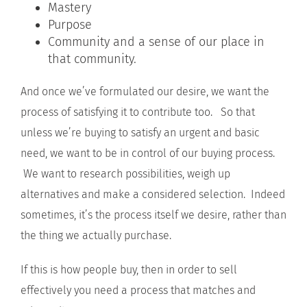
Mastery
Purpose
Community and a sense of our place in
that community.
And once we’ve formulated our desire, we want the
process of satisfying it to contribute too. So that
unless we’re buying to satisfy an urgent and basic
need, we want to be in control of our buying process.
We want to research possibilities, weigh up
alternatives and make a considered selection. Indeed
sometimes, it’s the process itself we desire, rather than
the thing we actually purchase.
If this is how people buy, then in order to sell
effectively you need a process that matches and