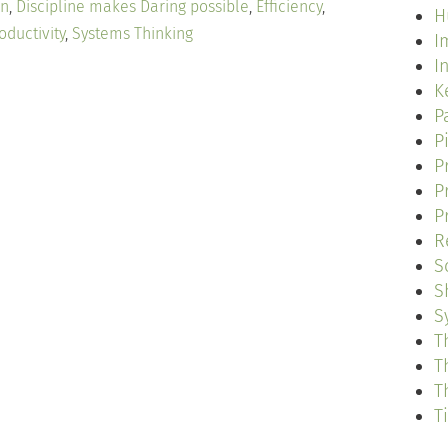
on
,
Discipline makes Daring possible
,
Efficiency
,
H
oductivity
,
Systems Thinking
I
I
K
P
P
P
P
P
R
S
S
S
T
T
T
T