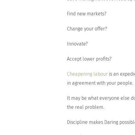
Find new markets?
Change your offer?
Innovate?
Accept lower profits?
Cheapening labour
is an expedi
in agreement with your people.
It may be what everyone else doe
the real problem.
Discipline makes Daring possibl