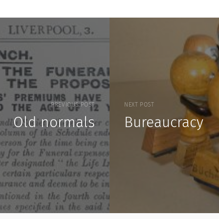
PREVIOUS POST
NEXT POST
Old normals
Bureaucracy