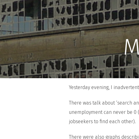
M
Yesterday evening, I inadverten
There was talk about ‘search an
unemployment can never be 0 (it
jobseekers to find each other).
There were also graphs describin