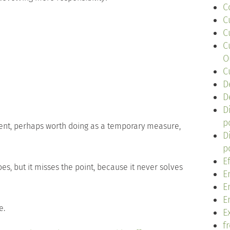
C
C
C
C
O
C
D
D
D
p
ent, perhaps worth doing as a temporary measure,
D
p
E
s, but it misses the point, because it never solves
E
E
E
e.
Ex
f