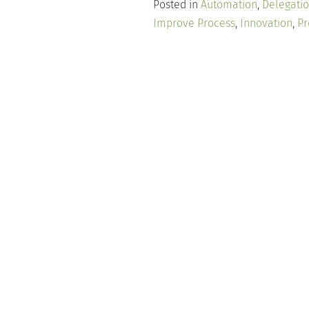
Posted in
Automation
,
Delegati
Improve Process
,
Innovation
,
Pr