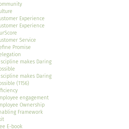
ommunity
ulture
ustomer Experience
ustomer Experience
urScore
ustomer Service
efine Promise
elegation
iscipline makes Daring
ossible
iscipline makes Daring
ossible (1156)
fficiency
mployee engagement
mployee Ownership
nabling Framework
it
ree E-book