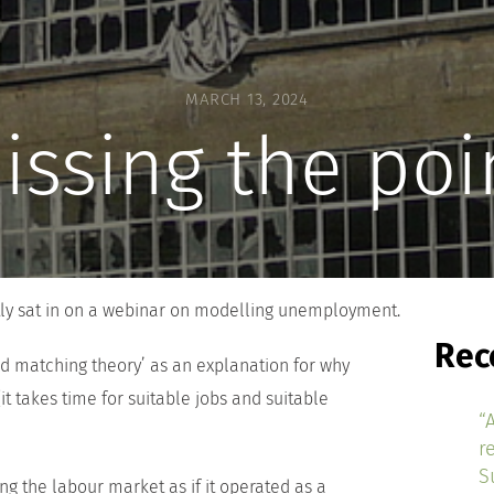
MARCH 13, 2024
issing the poi
tly sat in on a webinar on modelling unemployment.
Rec
d matching theory’ as an explanation for why
 takes time for suitable jobs and suitable
“
r
S
g the labour market as if it operated as a