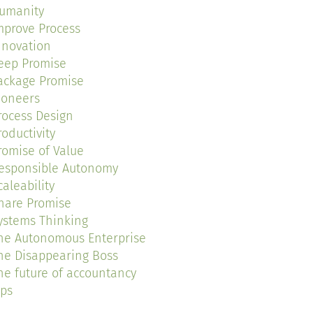
umanity
mprove Process
nnovation
eep Promise
ackage Promise
ioneers
rocess Design
roductivity
romise of Value
esponsible Autonomy
caleability
hare Promise
ystems Thinking
he Autonomous Enterprise
he Disappearing Boss
he future of accountancy
ips