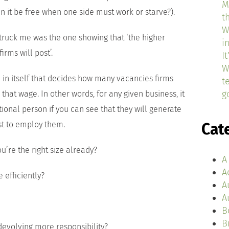
M
 it be free when one side must work or starve?).
t
W
struck me was the one showing that ‘the higher
i
irms will post’.
I
W
l in itself that decides how many vacancies firms
t
g
that wage. In other words, for any given business, it
onal person if you can see that they will generate
st to employ them.
Cat
ou’re the right size already?
A
A
efficiently?
A
A
B
B
volving more responsibility?