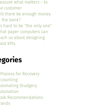
easure what matters – to
he customer
ill there be enough money
n the bank?
t’s hard to be “the only one”
hat paper computers can
each us about designing
ood KPIs.
egories
 Process for Recovery
ccounting
utomating Drudgery
utomation
ook Recommendations
rands