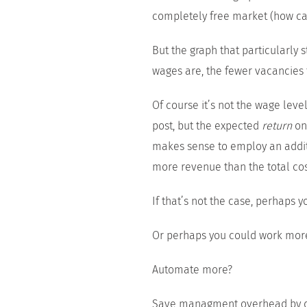
completely free market (how can
But the graph that particularly 
wages are, the fewer vacancies f
Of course it’s not the wage leve
post, but the expected
return
on 
makes sense to employ an additi
more revenue than the total co
If that’s not the case, perhaps y
Or perhaps you could work more 
Automate more?
Save managment overhead by de