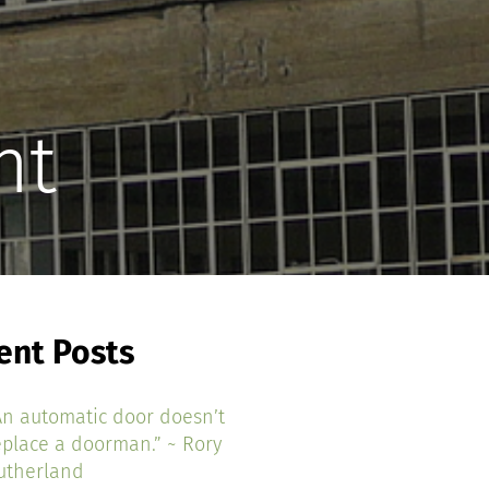
nt
ent Posts
An automatic door doesn’t
eplace a doorman.” ~ Rory
utherland