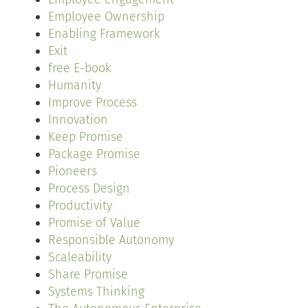
Employee Ownership
Enabling Framework
Exit
free E-book
Humanity
Improve Process
Innovation
Keep Promise
Package Promise
Pioneers
Process Design
Productivity
Promise of Value
Responsible Autonomy
Scaleability
Share Promise
Systems Thinking