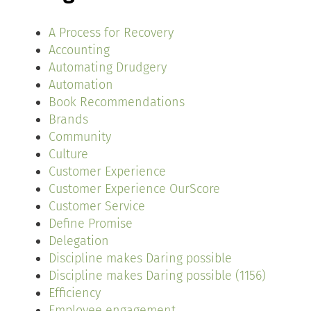
A Process for Recovery
Accounting
Automating Drudgery
Automation
Book Recommendations
Brands
Community
Culture
Customer Experience
Customer Experience OurScore
Customer Service
Define Promise
Delegation
Discipline makes Daring possible
Discipline makes Daring possible (1156)
Efficiency
Employee engagement