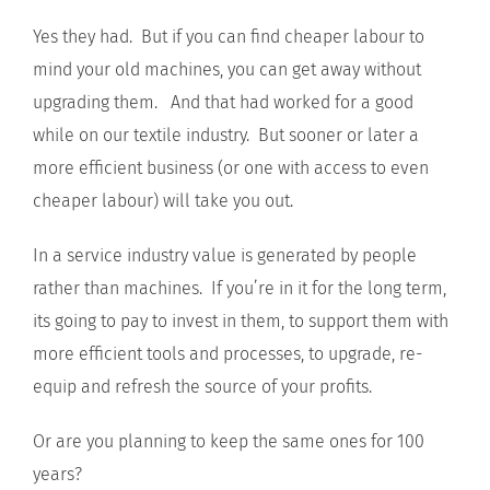
Yes they had. But if you can find cheaper labour to
mind your old machines, you can get away without
upgrading them. And that had worked for a good
while on our textile industry. But sooner or later a
more efficient business (or one with access to even
cheaper labour) will take you out.
In a service industry value is generated by people
rather than machines. If you’re in it for the long term,
its going to pay to invest in them, to support them with
more efficient tools and processes, to upgrade, re-
equip and refresh the source of your profits.
Or are you planning to keep the same ones for 100
years?