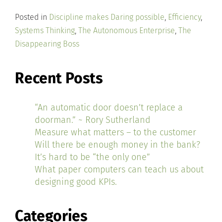
Posted in
Discipline makes Daring possible
,
Efficiency
,
Systems Thinking
,
The Autonomous Enterprise
,
The
Disappearing Boss
Recent Posts
“An automatic door doesn’t replace a
doorman.” ~ Rory Sutherland
Measure what matters – to the customer
Will there be enough money in the bank?
It’s hard to be “the only one”
What paper computers can teach us about
designing good KPIs.
Categories