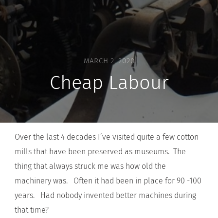
MARCH 2, 2020
Cheap Labour
Over the last 4 decades I’ve visited quite a few cotton
mills that have been preserved as museums. The
thing that always struck me was how old the
machinery was. Often it had been in place for 90 -100
years. Had nobody invented better machines during
that time?