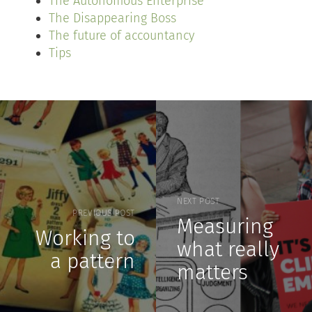
The Autonomous Enterprise
The Disappearing Boss
The future of accountancy
Tips
NEXT POST
PREVIOUS POST
Measuring
Working to
what really
a pattern
matters