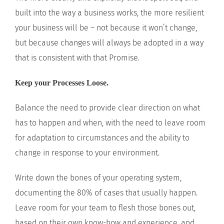
built into the way a business works, the more resilient
your business will be – not because it won’t change,
but because changes will always be adopted in a way
that is consistent with that Promise.
Keep your Processes Loose.
Balance the need to provide clear direction on what
has to happen and when, with the need to leave room
for adaptation to circumstances and the ability to
change in response to your environment.
Write down the bones of your operating system,
documenting the 80% of cases that usually happen.
Leave room for your team to flesh those bones out,
based on their own know-how and experience, and