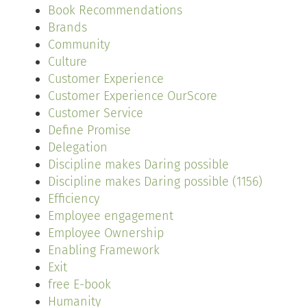
Book Recommendations
Brands
Community
Culture
Customer Experience
Customer Experience OurScore
Customer Service
Define Promise
Delegation
Discipline makes Daring possible
Discipline makes Daring possible (1156)
Efficiency
Employee engagement
Employee Ownership
Enabling Framework
Exit
free E-book
Humanity