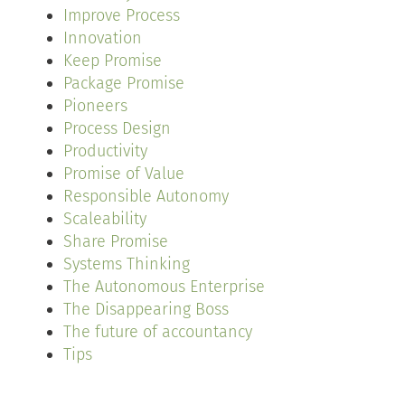
Improve Process
Innovation
Keep Promise
Package Promise
Pioneers
Process Design
Productivity
Promise of Value
Responsible Autonomy
Scaleability
Share Promise
Systems Thinking
The Autonomous Enterprise
The Disappearing Boss
The future of accountancy
Tips