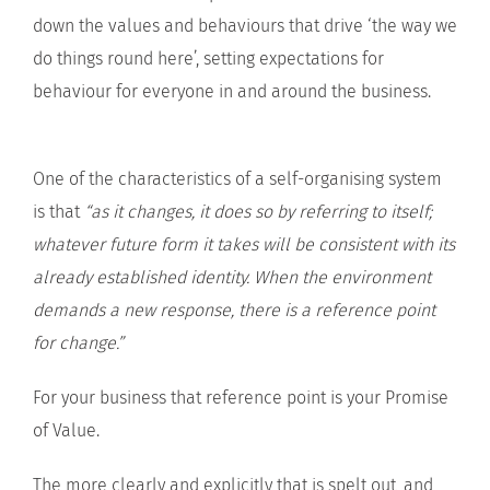
down the values and behaviours that drive ‘the way we
do things round here’, setting expectations for
behaviour for everyone in and around the business.
One of the characteristics of a self-organising system
is that
“as it changes, it does so by referring to itself;
whatever future form it takes will be consistent with its
already established identity. When the environment
demands a new response, there is a reference point
for change.”
For your business that reference point is your Promise
of Value.
The more clearly and explicitly that is spelt out, and