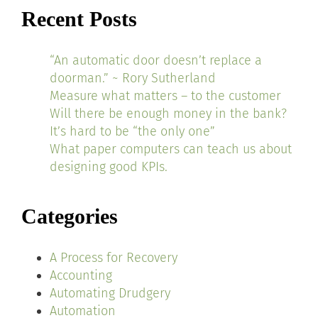
Recent Posts
“An automatic door doesn’t replace a
doorman.” ~ Rory Sutherland
Measure what matters – to the customer
Will there be enough money in the bank?
It’s hard to be “the only one”
What paper computers can teach us about
designing good KPIs.
Categories
A Process for Recovery
Accounting
Automating Drudgery
Automation