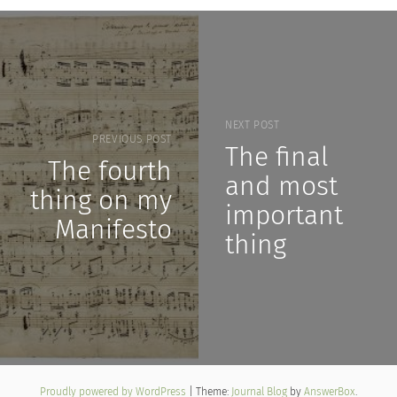
NEXT POST
PREVIOUS POST
The final
The fourth
and most
thing on my
important
Manifesto
thing
Proudly powered by WordPress
|
Theme:
Journal Blog
by
AnswerBox
.