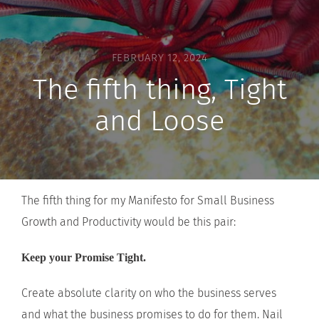
FEBRUARY 12, 2024
The fifth thing, Tight
and Loose
The fifth thing for my Manifesto for Small Business
Growth and Productivity would be this pair:
Keep your Promise Tight.
Create absolute clarity on who the business serves
and what the business promises to do for them. Nail