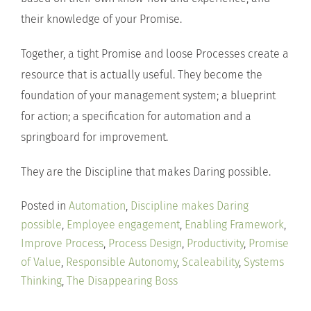
their knowledge of your Promise.
Together, a tight Promise and loose Processes create a
resource that is actually useful. They become the
foundation of your management system; a blueprint
for action; a specification for automation and a
springboard for improvement.
They are the Discipline that makes Daring possible.
Posted in
Automation
,
Discipline makes Daring
possible
,
Employee engagement
,
Enabling Framework
,
Improve Process
,
Process Design
,
Productivity
,
Promise
of Value
,
Responsible Autonomy
,
Scaleability
,
Systems
Thinking
,
The Disappearing Boss