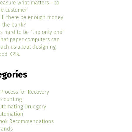
easure what matters – to
he customer
ill there be enough money
n the bank?
t’s hard to be “the only one”
hat paper computers can
each us about designing
ood KPIs.
egories
 Process for Recovery
ccounting
utomating Drudgery
utomation
ook Recommendations
rands