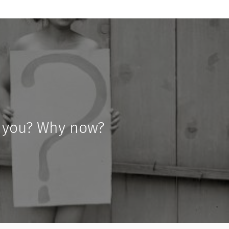
 you? Why now?