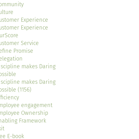
ommunity
ulture
ustomer Experience
ustomer Experience
urScore
ustomer Service
efine Promise
elegation
iscipline makes Daring
ossible
iscipline makes Daring
ossible (1156)
fficiency
mployee engagement
mployee Ownership
nabling Framework
it
ree E-book