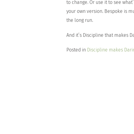
to change. Or use it to see what
your own version. Bespoke is mu
the long run.
And it’s Discipline that makes D
Posted in
Discipline makes Dari