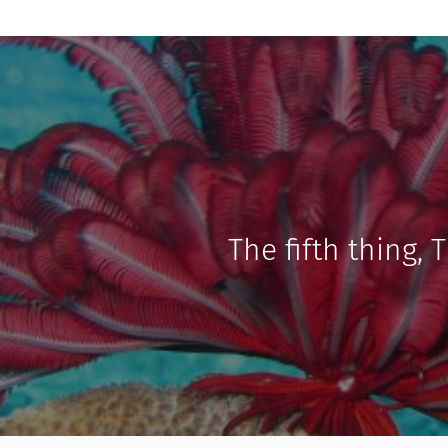
The fifth thing, 