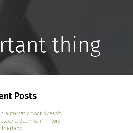
rtant thing
ent Posts
An automatic door doesn’t
eplace a doorman.” ~ Rory
utherland