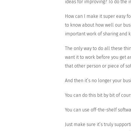
ideas for improving? To do the
How can I make it super easy f
to know about how well our busin
important work of sharing and 
The only way to do all these th
want it to work before you get a
that other person or piece of soft
And then it’s no longer your bus
You can do this bit by bit of cour
You can use off-the-shelf softwa
Just make sure it’s truly support