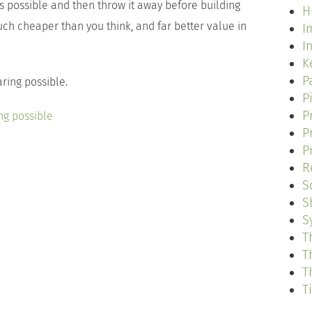
’s possible and then throw it away before building
H
ch cheaper than you think, and far better value in
I
I
K
P
aring possible.
P
P
ng possible
P
P
R
S
S
S
T
T
T
T