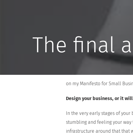
The final 
on my Manifesto for Small Busine
Design your business, or it wil
In the very early stages of your
stumbling and feeling your way 
infrastructure around that that 