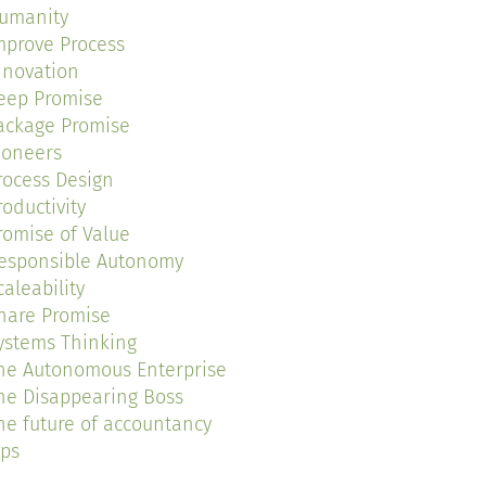
umanity
mprove Process
nnovation
eep Promise
ackage Promise
ioneers
rocess Design
roductivity
romise of Value
esponsible Autonomy
caleability
hare Promise
ystems Thinking
he Autonomous Enterprise
he Disappearing Boss
he future of accountancy
ips