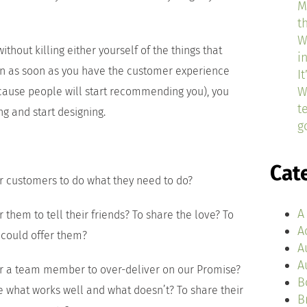
M
t
W
ithout killing either yourself of the things that
i
en as soon as you have the customer experience
I
W
cause people will start recommending you), you
t
g and start designing.
g
Cat
r customers to do what they need to do?
A
 them to tell their friends? To share the love? To
A
 could offer them?
A
A
or a team member to over-deliver on our Promise?
B
e what works well and what doesn’t? To share their
B