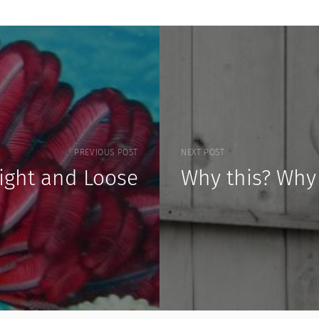
PREVIOUS POST
NEXT POST
Tight and Loose
Why this? Why