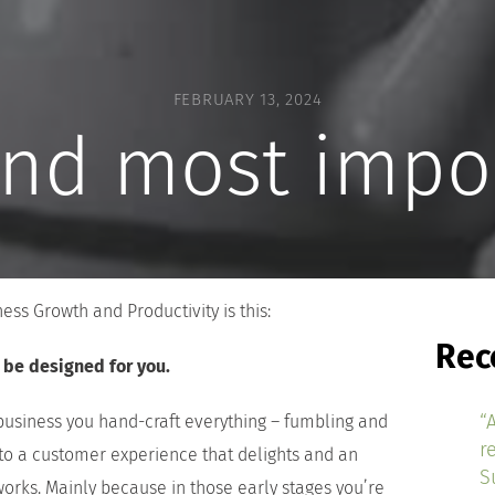
FEBRUARY 13, 2024
and most impo
ss Growth and Productivity is this:
Rec
l be designed for you.
“
 business you hand-craft everything – fumbling and
r
to a customer experience that delights and an
S
works. Mainly because in those early stages you’re