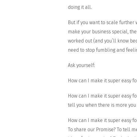
doing it all.
But if you want to scale further w
make your business special, th
worked out (and you’ll know be
need to stop fumbling and feelin
Ask yourself:
How can I make it super easy fo
How can I make it super easy for
tell you when there is more you
How can I make it super easy f
To share our Promise? To tell m