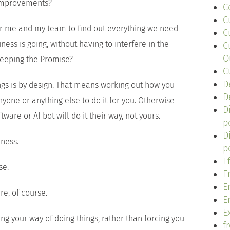
 improvements?
C
C
or me and my team to find out everything we need
C
ess is going, without having to interfere in the
C
O
keeping the Promise?
C
D
ings is by design. That means working out how you
D
nyone or anything else to do it for you. Otherwise
D
ware or AI bot will do it their way, not yours.
p
D
iness.
p
E
se.
E
E
re, of course.
E
Ex
ing your way of doing things, rather than forcing you
f