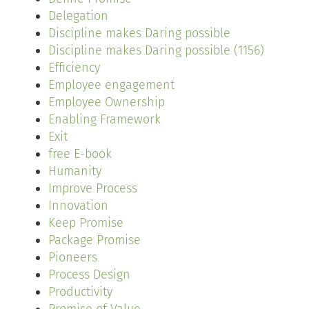
Delegation
Discipline makes Daring possible
Discipline makes Daring possible (1156)
Efficiency
Employee engagement
Employee Ownership
Enabling Framework
Exit
free E-book
Humanity
Improve Process
Innovation
Keep Promise
Package Promise
Pioneers
Process Design
Productivity