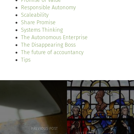
Promise of Value
Responsible Autonomy
Scaleability
Share Promise
Systems Thinking
The Autonomous Enterprise
The Disappearing Boss
The future of accountancy
Tips
PREVIOUS POST
NEXT POST