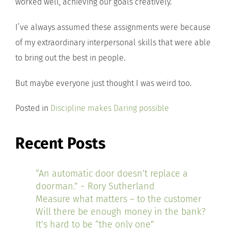
worked well, achieving our goals creatively.
I’ve always assumed these assignments were because
of my extraordinary interpersonal skills that were able
to bring out the best in people.
But maybe everyone just thought I was weird too.
Posted in
Discipline makes Daring possible
Recent Posts
“An automatic door doesn’t replace a
doorman.” ~ Rory Sutherland
Measure what matters – to the customer
Will there be enough money in the bank?
It’s hard to be “the only one”