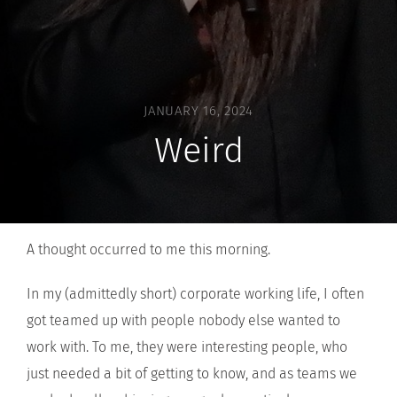
JANUARY 16, 2024
Weird
A thought occurred to me this morning.
In my (admittedly short) corporate working life, I often
got teamed up with people nobody else wanted to
work with. To me, they were interesting people, who
just needed a bit of getting to know, and as teams we