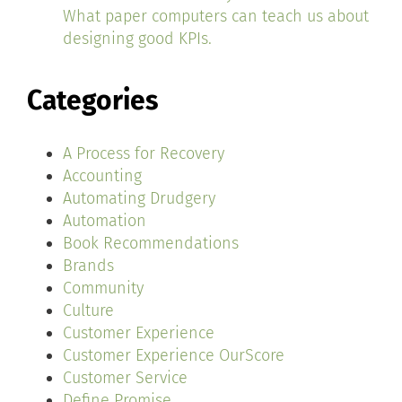
What paper computers can teach us about
designing good KPIs.
Categories
A Process for Recovery
Accounting
Automating Drudgery
Automation
Book Recommendations
Brands
Community
Culture
Customer Experience
Customer Experience OurScore
Customer Service
Define Promise