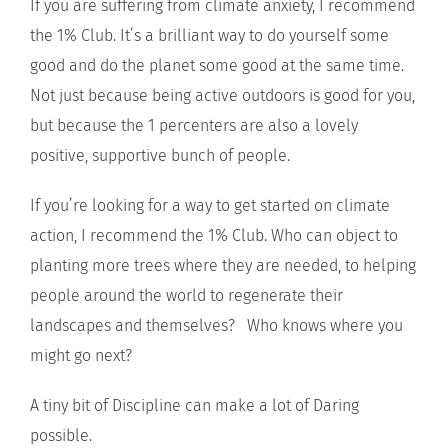
If you are suffering from climate anxiety, I recommend
the 1% Club. It’s a brilliant way to do yourself some
good and do the planet some good at the same time.
Not just because being active outdoors is good for you,
but because the 1 percenters are also a lovely
positive, supportive bunch of people.
If you’re looking for a way to get started on climate
action, I recommend the 1% Club. Who can object to
planting more trees where they are needed, to helping
people around the world to regenerate their
landscapes and themselves? Who knows where you
might go next?
A tiny bit of Discipline can make a lot of Daring
possible.