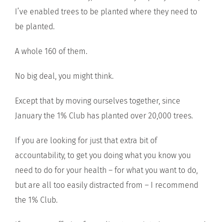
I’ve enabled trees to be planted where they need to
be planted.
A whole 160 of them.
No big deal, you might think.
Except that by moving ourselves together, since
January the 1% Club has planted over 20,000 trees.
If you are looking for just that extra bit of
accountability, to get you doing what you know you
need to do for your health – for what you want to do,
but are all too easily distracted from – I recommend
the 1% Club.