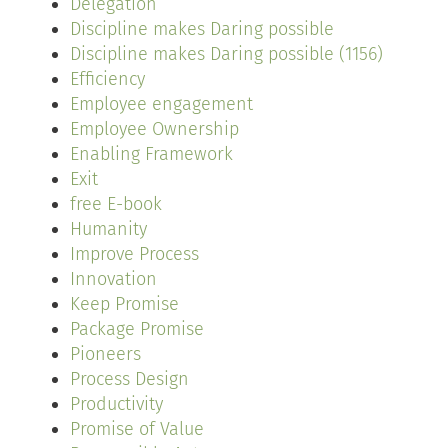
Delegation
Discipline makes Daring possible
Discipline makes Daring possible (1156)
Efficiency
Employee engagement
Employee Ownership
Enabling Framework
Exit
free E-book
Humanity
Improve Process
Innovation
Keep Promise
Package Promise
Pioneers
Process Design
Productivity
Promise of Value