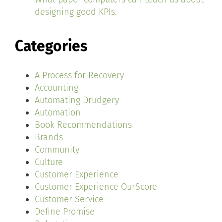
designing good KPIs.
Categories
A Process for Recovery
Accounting
Automating Drudgery
Automation
Book Recommendations
Brands
Community
Culture
Customer Experience
Customer Experience OurScore
Customer Service
Define Promise