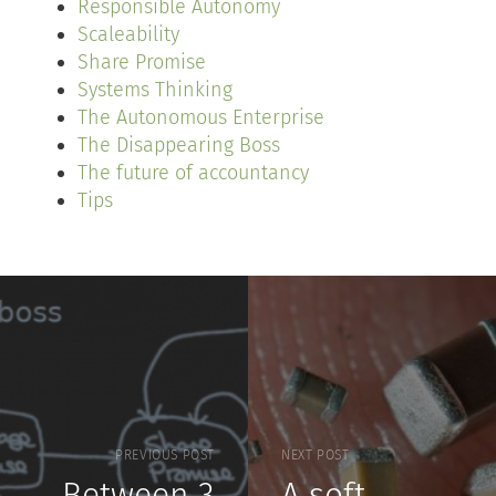
Responsible Autonomy
Scaleability
Share Promise
Systems Thinking
The Autonomous Enterprise
The Disappearing Boss
The future of accountancy
Tips
PREVIOUS POST
NEXT POST
Between 3
A soft