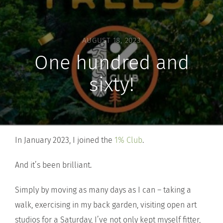
AUGUST 18, 2023
One hundred and
sixty!
In January 2023, I joined the
1% Club
.
And it’s been brilliant.
Simply by moving as many days as I can – taking a
walk, exercising in my back garden, visiting open art
studios for a Saturday, I’ve not only kept myself fitter,