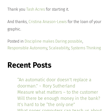
Thank you
Tash Acres
for starting it.
And thanks,
Cristina Anason-Lewis
for the loan of your
graphic.
Posted in
Discipline makes Daring possible
,
Responsible Autonomy
,
Scaleability
,
Systems Thinking
Recent Posts
“An automatic door doesn’t replace a
doorman.” ~ Rory Sutherland
Measure what matters – to the customer
Will there be enough money in the bank?
It’s hard to be “the only one”
What paper computers can teach us about