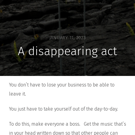
JANUARY 11, 2023
A disappearing act
You don’t have to lose your business to be able to
leave it.
You just have to take yourself out of the day-to-day.
To do this, make everyone a boss. Get the music that’s
in your head written down so that other people can