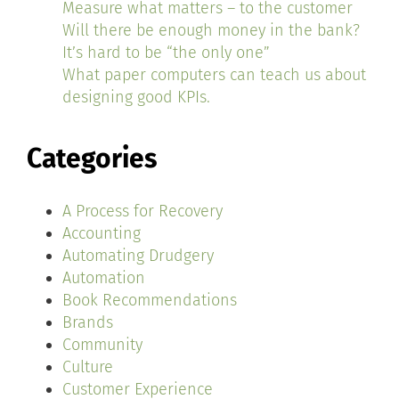
Measure what matters – to the customer
Will there be enough money in the bank?
It’s hard to be “the only one”
What paper computers can teach us about
designing good KPIs.
Categories
A Process for Recovery
Accounting
Automating Drudgery
Automation
Book Recommendations
Brands
Community
Culture
Customer Experience