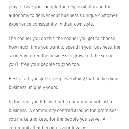
play it. Give your people the responsibility and the
autonomy to deliver your business’s unique customer
experience consistently, in their own style.
The sooner you do this, the sooner you get to choose
how much time you want to spend in your business, the
sooner you free the business to grow and the sooner
you’ll free your people to grow too.
Best of all, you get to keep everything that makes your
business uniquely yours.
In the end, you’ll have built a community, not just a
business. A community centred around the promises
you make and keep for the people you serve. A
community that becomes your legacy.