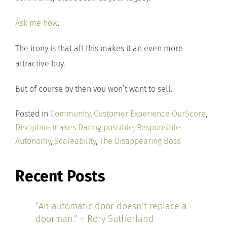
Ask me how
.
The irony is that all this makes it an even more
attractive buy.
But of course by then you won’t want to sell.
Posted in
Community
,
Customer Experience OurScore
,
Discipline makes Daring possible
,
Responsible
Autonomy
,
Scaleability
,
The Disappearing Boss
Recent Posts
“An automatic door doesn’t replace a
doorman.” ~ Rory Sutherland