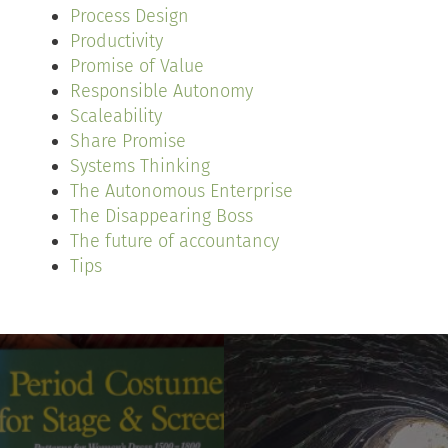
Process Design
Productivity
Promise of Value
Responsible Autonomy
Scaleability
Share Promise
Systems Thinking
The Autonomous Enterprise
The Disappearing Boss
The future of accountancy
Tips