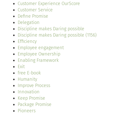
Customer Experience OurScore
Customer Service
Define Promise
Delegation
Discipline makes Daring possible
Discipline makes Daring possible (1156)
Efficiency
Employee engagement
Employee Ownership
Enabling Framework
Exit
free E-book
Humanity
Improve Process
Innovation
Keep Promise
Package Promise
Pioneers