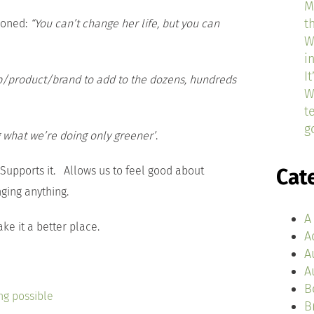
M
t
tioned:
“You can’t change her life, but you can
W
i
I
p/product/brand to add to the dozens, hundreds
W
t
g
 what we’re doing only greener’
.
 Supports it. Allows us to feel good about
Cat
ging anything.
A
ke it a better place.
A
A
A
B
ng possible
B