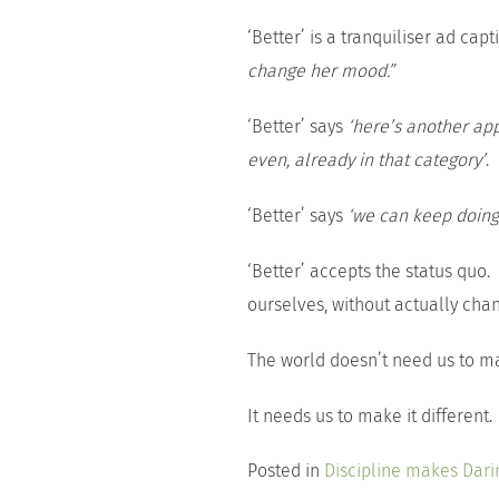
‘Better’ is a tranquiliser ad cap
change her mood.”
‘Better’ says
‘here’s another ap
even, already in that category’
.
‘Better’ says
‘we can keep doing
‘Better’ accepts the status quo.
ourselves, without actually chan
The world doesn’t need us to ma
It needs us to make it different.
Posted in
Discipline makes Dari