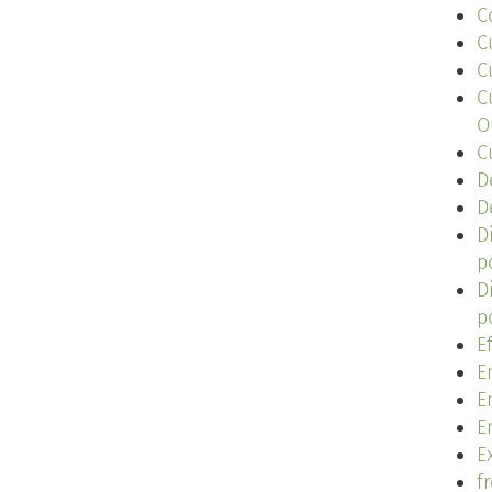
C
C
C
C
O
C
D
D
D
p
D
p
E
E
E
E
Ex
f