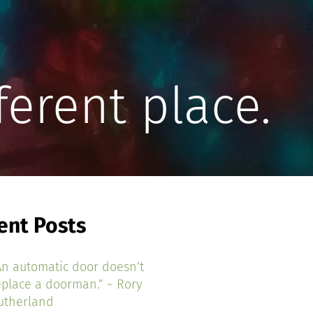
ferent place.
ent Posts
An automatic door doesn’t
eplace a doorman.” ~ Rory
utherland