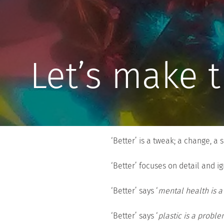
Let’s make t
‘Better’ is a tweak; a change, a 
‘Better’ focuses on detail and ig
‘Better’ says ‘
mental health is a 
‘Better’ says ‘
plastic is a proble