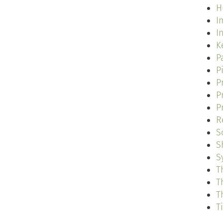
H
I
I
K
P
P
P
P
P
R
S
S
S
T
T
T
T