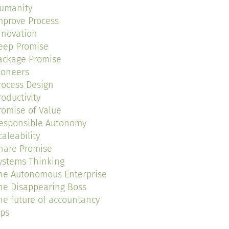
umanity
mprove Process
nnovation
eep Promise
ackage Promise
ioneers
rocess Design
roductivity
romise of Value
esponsible Autonomy
caleability
hare Promise
ystems Thinking
he Autonomous Enterprise
he Disappearing Boss
he future of accountancy
ips