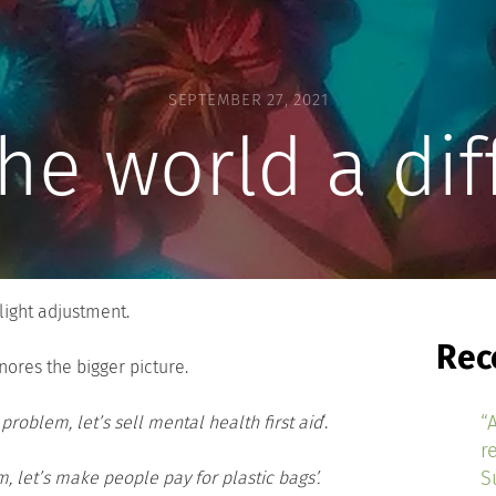
SEPTEMBER 27, 2021
he world a dif
slight adjustment.
Rec
nores the bigger picture.
“
problem, let’s sell mental health first aid
‘.
r
S
m, let’s make people pay for plastic bags’.