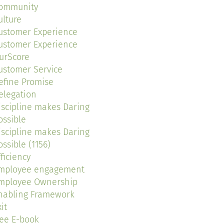
ommunity
ulture
ustomer Experience
ustomer Experience
urScore
ustomer Service
efine Promise
elegation
iscipline makes Daring
ossible
iscipline makes Daring
ossible (1156)
fficiency
mployee engagement
mployee Ownership
nabling Framework
it
ree E-book