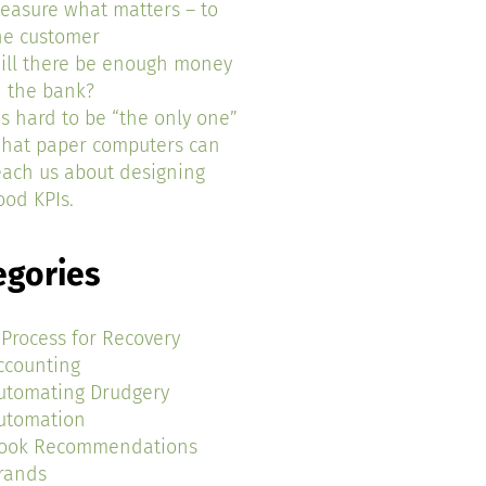
easure what matters – to
he customer
ill there be enough money
n the bank?
t’s hard to be “the only one”
hat paper computers can
each us about designing
ood KPIs.
egories
 Process for Recovery
ccounting
utomating Drudgery
utomation
ook Recommendations
rands