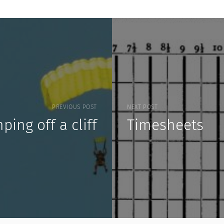
PREVIOUS POST
NEXT POST
ping off a cliff
Timesheets