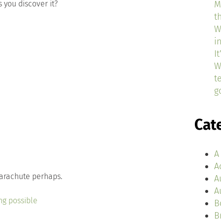
 you discover it?
M
t
W
i
I
W
t
g
Cat
A
A
parachute perhaps.
A
A
ng possible
B
B