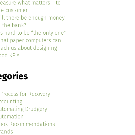
easure what matters – to
he customer
ill there be enough money
n the bank?
t’s hard to be “the only one”
hat paper computers can
each us about designing
ood KPIs.
egories
 Process for Recovery
ccounting
utomating Drudgery
utomation
ook Recommendations
rands