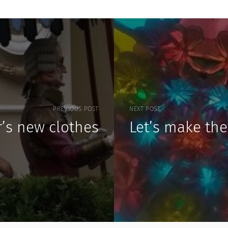
PREVIOUS POST
NEXT POST
’s new clothes
Let’s make the