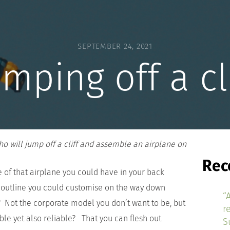
SEPTEMBER 24, 2021
mping off a cl
 will jump off a cliff and assemble an airplane on
Rec
e of that airplane you could have in your back
outline you could customise on the way down
“
h? Not the corporate model you don’t want to be, but
r
able yet also reliable? That you can flesh out
S