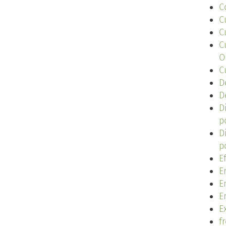
C
C
C
C
O
C
D
D
D
p
D
p
E
E
E
E
Ex
f