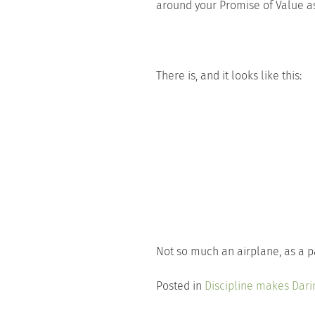
around your Promise of Value as
There is, and it looks like this:
Not so much an airplane, as a 
Posted in
Discipline makes Dari