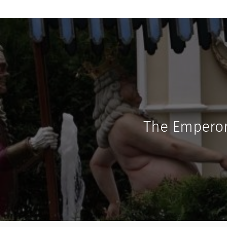
The Emperor