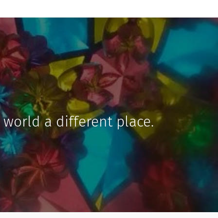
 world a different place.