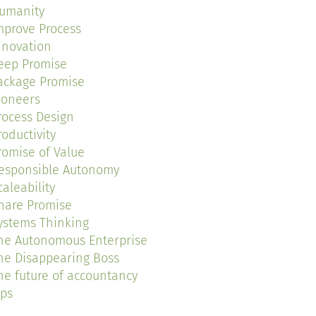
umanity
mprove Process
nnovation
eep Promise
ackage Promise
ioneers
rocess Design
roductivity
romise of Value
esponsible Autonomy
caleability
hare Promise
ystems Thinking
he Autonomous Enterprise
he Disappearing Boss
he future of accountancy
ips