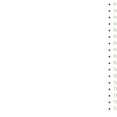
H
I
I
K
P
P
P
P
P
R
S
S
S
T
T
T
T