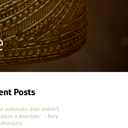
e
ent Posts
An automatic door doesn’t
eplace a doorman.” ~ Rory
utherland