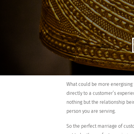
What could be more energising t
directly to a customer’s experi
nothing but the relationship be
person you are serving.
So the perfect marriage of cust