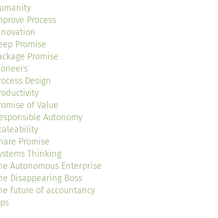
umanity
mprove Process
nnovation
eep Promise
ackage Promise
ioneers
rocess Design
roductivity
romise of Value
esponsible Autonomy
caleability
hare Promise
ystems Thinking
he Autonomous Enterprise
he Disappearing Boss
he future of accountancy
ips