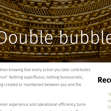
JULY 21, 2021
Double bubbl
han knowing that every action you take contributes
ence? Nothing superfluous, nothing bureaucratic,
Rec
ing created or maintained between you and the
“
r
omer experience and operational efficiency, turns
S