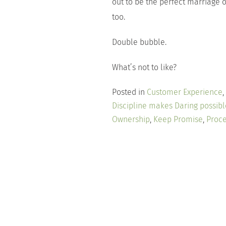
out to be the perfect marriage
too.
Double bubble.
What’s not to like?
Posted in
Customer Experience
,
Discipline makes Daring possibl
Ownership
,
Keep Promise
,
Proce