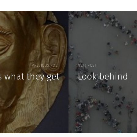
PREVIOUS POST
NEXT POST
s what they get
Look behind