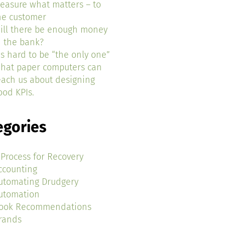
easure what matters – to
he customer
ill there be enough money
n the bank?
t’s hard to be “the only one”
hat paper computers can
each us about designing
ood KPIs.
egories
 Process for Recovery
ccounting
utomating Drudgery
utomation
ook Recommendations
rands