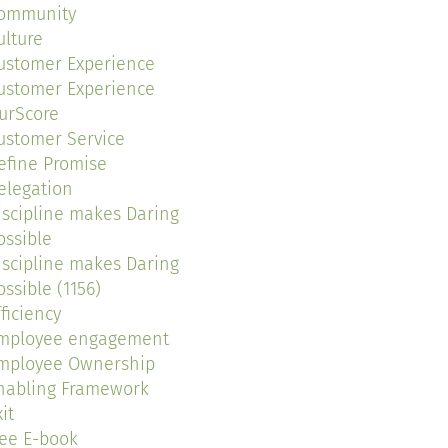
ommunity
ulture
ustomer Experience
ustomer Experience
urScore
ustomer Service
efine Promise
elegation
iscipline makes Daring
ossible
iscipline makes Daring
ossible (1156)
fficiency
mployee engagement
mployee Ownership
nabling Framework
it
ree E-book