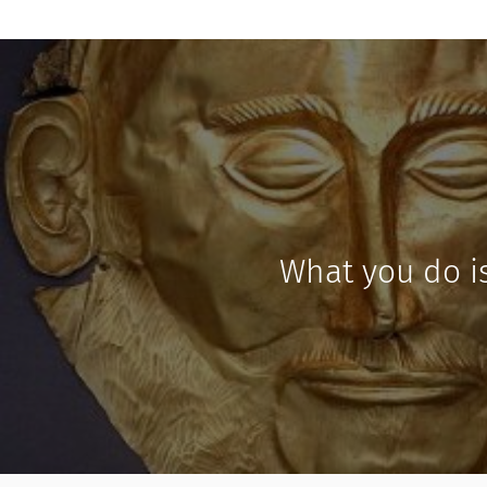
What you do i