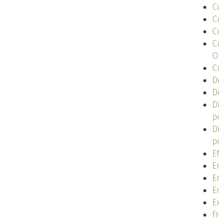
C
C
C
C
O
C
D
D
D
p
D
p
E
E
E
E
Ex
f