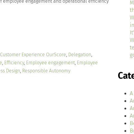
 of employee engagement and operational efficiency
M
t
W
i
I
W
t
Customer Experience OurScore
,
Delegation
,
g
e
,
Efficiency
,
Employee engagement
,
Employee
ss Design
,
Responsible Autonomy
Cat
A
A
A
A
B
B