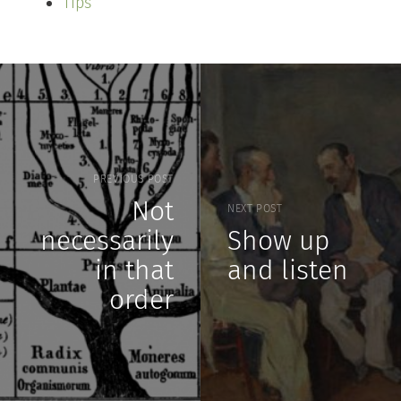
Tips
PREVIOUS POST
Not
NEXT POST
necessarily
Show up
in that
and listen
order