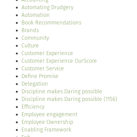
Automating Drudgery
Automation
Book Recommendations
Brands
Community
Culture
Customer Experience
Customer Experience OurScore
Customer Service
Define Promise
Delegation
Discipline makes Daring possible
Discipline makes Daring possible (1156)
Efficiency
Employee engagement
Employee Ownership
Enabling Framework