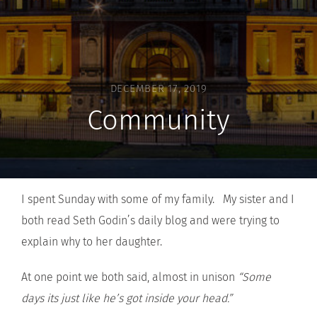
DECEMBER 17, 2019
Community
I spent Sunday with some of my family. My sister and I
both read Seth Godin’s daily blog and were trying to
explain why to her daughter.
At one point we both said, almost in unison
“Some
days its just like he’s got inside your head.”