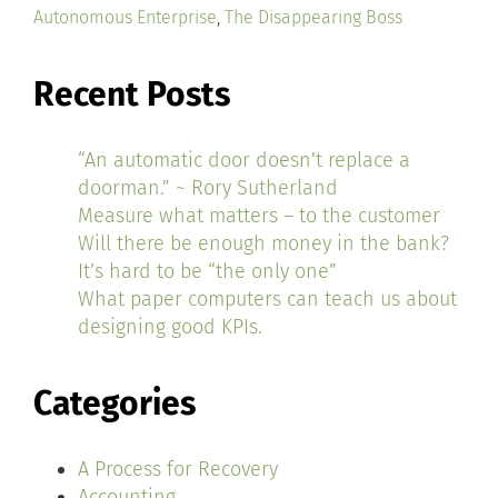
Autonomous Enterprise
,
The Disappearing Boss
Recent Posts
“An automatic door doesn’t replace a
doorman.” ~ Rory Sutherland
Measure what matters – to the customer
Will there be enough money in the bank?
It’s hard to be “the only one”
What paper computers can teach us about
designing good KPIs.
Categories
A Process for Recovery
Accounting