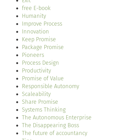
Exit
free E-book
Humanity
Improve Process
Innovation
Keep Promise
Package Promise
Pioneers
Process Design
Productivity
Promise of Value
Responsible Autonomy
Scaleability
Share Promise
Systems Thinking
The Autonomous Enterprise
The Disappearing Boss
The future of accountancy