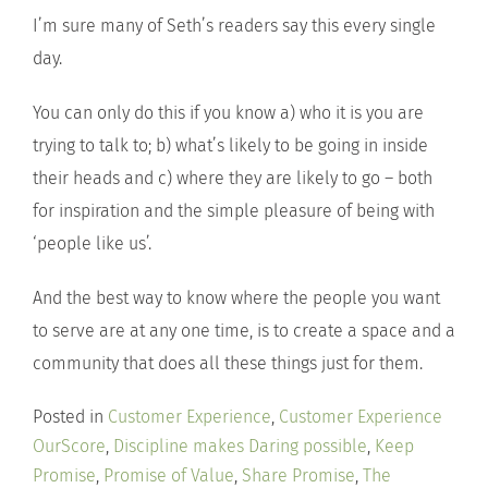
I’m sure many of Seth’s readers say this every single
day.
You can only do this if you know a) who it is you are
trying to talk to; b) what’s likely to be going in inside
their heads and c) where they are likely to go – both
for inspiration and the simple pleasure of being with
‘people like us’.
And the best way to know where the people you want
to serve are at any one time, is to create a space and a
community that does all these things just for them.
Posted in
Customer Experience
,
Customer Experience
OurScore
,
Discipline makes Daring possible
,
Keep
Promise
,
Promise of Value
,
Share Promise
,
The