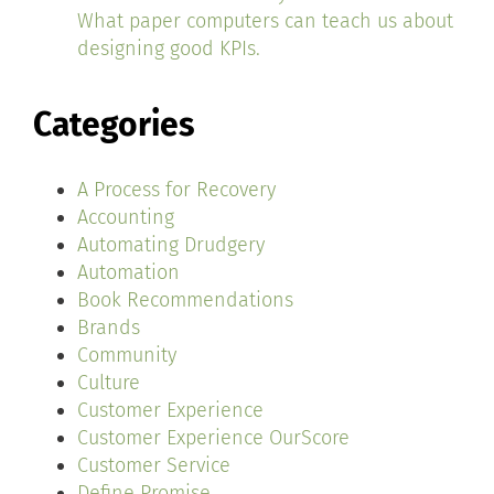
What paper computers can teach us about
designing good KPIs.
Categories
A Process for Recovery
Accounting
Automating Drudgery
Automation
Book Recommendations
Brands
Community
Culture
Customer Experience
Customer Experience OurScore
Customer Service
Define Promise