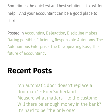
Sometimes the quickest and best solution is to ask for
help. And your accountant can be a good place to
start.
Posted in
Accounting
,
Delegation
,
Discipline makes
Daring possible
,
Efficiency
,
Responsible Autonomy
,
The
Autonomous Enterprise
,
The Disappearing Boss
,
The
future of accountancy
Recent Posts
“An automatic door doesn’t replace a
doorman.” ~ Rory Sutherland
Measure what matters – to the customer
Will there be enough money in the bank?
It’s hard to be “the only one”