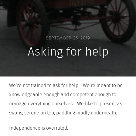
SEPTEMBER 25, 2019
Asking for help
We’re not trained to ask for help. We’re meant to be
knowledgeable enough and competent enough to
manage everything ourselves. We like to present as
swans, serene on top, paddling madly underneath.
Independence is overrated.