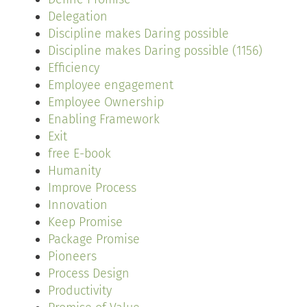
Delegation
Discipline makes Daring possible
Discipline makes Daring possible (1156)
Efficiency
Employee engagement
Employee Ownership
Enabling Framework
Exit
free E-book
Humanity
Improve Process
Innovation
Keep Promise
Package Promise
Pioneers
Process Design
Productivity