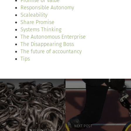
Promise of Value
Responsible Autonomy
Scaleability
Share Promise
Systems Thinking
The Autonomous Enterprise
The Disappearing Boss
The future of accountancy
Tips
NEXT POST
PREVIOUS POST