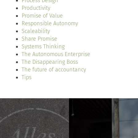
Process Design
Productivity
Promise of Value
Responsible Autonomy
Scaleability
Share Promise
Systems Thinking
The Autonomous Enterprise
The Disappearing Boss
The future of accountancy
Tips