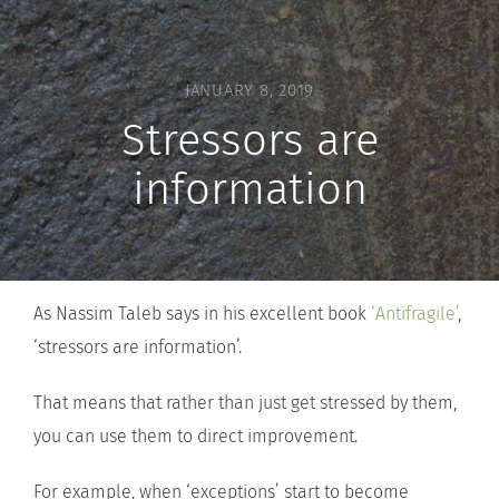
JANUARY 8, 2019
Stressors are
information
As Nassim Taleb says in his excellent book
‘Antifragile’
,
‘stressors are information’.
That means that rather than just get stressed by them,
you can use them to direct improvement.
For example, when ‘exceptions’ start to become