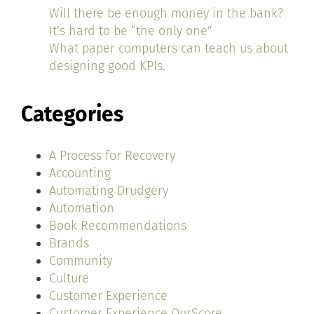
Will there be enough money in the bank?
It’s hard to be “the only one”
What paper computers can teach us about
designing good KPIs.
Categories
A Process for Recovery
Accounting
Automating Drudgery
Automation
Book Recommendations
Brands
Community
Culture
Customer Experience
Customer Experience OurScore