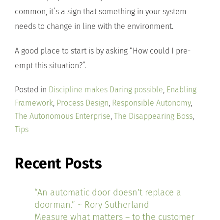
common, it’s a sign that something in your system
needs to change in line with the environment.
A good place to start is by asking “How could I pre-
empt this situation?”.
Posted in
Discipline makes Daring possible
,
Enabling
Framework
,
Process Design
,
Responsible Autonomy
,
The Autonomous Enterprise
,
The Disappearing Boss
,
Tips
Recent Posts
“An automatic door doesn’t replace a
doorman.” ~ Rory Sutherland
Measure what matters – to the customer