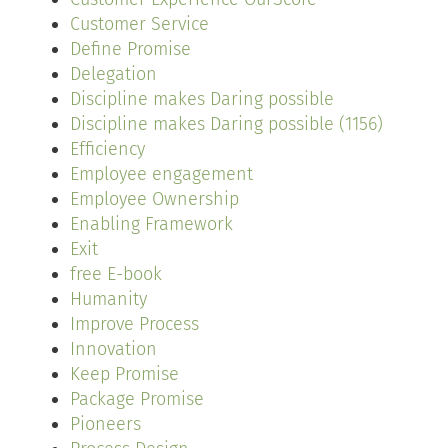
Customer Service
Define Promise
Delegation
Discipline makes Daring possible
Discipline makes Daring possible (1156)
Efficiency
Employee engagement
Employee Ownership
Enabling Framework
Exit
free E-book
Humanity
Improve Process
Innovation
Keep Promise
Package Promise
Pioneers