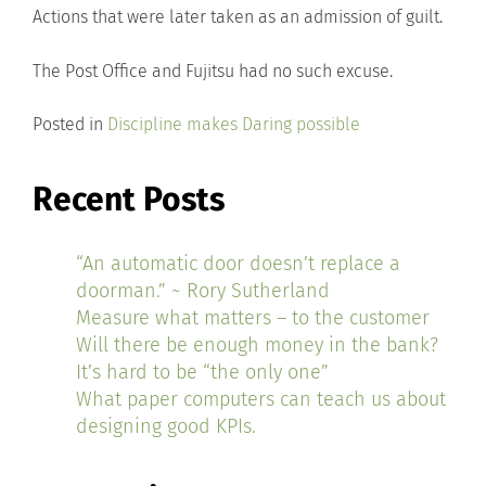
Actions that were later taken as an admission of guilt.
The Post Office and Fujitsu had no such excuse.
Posted in
Discipline makes Daring possible
Recent Posts
“An automatic door doesn’t replace a
doorman.” ~ Rory Sutherland
Measure what matters – to the customer
Will there be enough money in the bank?
It’s hard to be “the only one”
What paper computers can teach us about
designing good KPIs.