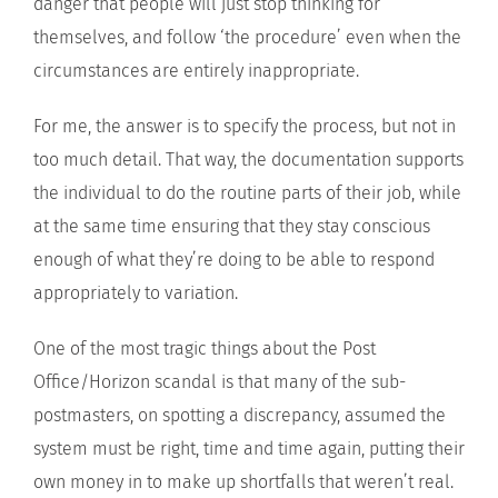
danger that people will just stop thinking for
themselves, and follow ‘the procedure’ even when the
circumstances are entirely inappropriate.
For me, the answer is to specify the process, but not in
too much detail. That way, the documentation supports
the individual to do the routine parts of their job, while
at the same time ensuring that they stay conscious
enough of what they’re doing to be able to respond
appropriately to variation.
One of the most tragic things about the Post
Office/Horizon scandal is that many of the sub-
postmasters, on spotting a discrepancy, assumed the
system must be right, time and time again, putting their
own money in to make up shortfalls that weren’t real.