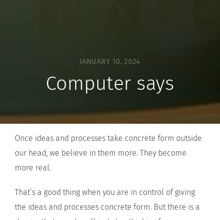
JANUARY 10, 2024
Computer says
Once ideas and processes take concrete form outside
our head, we believe in them more. They become
more real.
That’s a good thing when you are in control of giving
the ideas and processes concrete form. But there is a