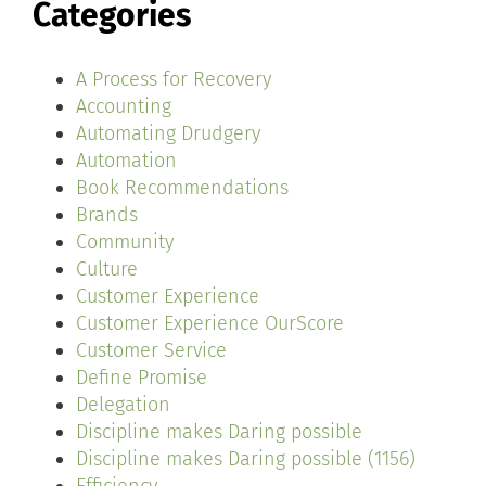
Categories
A Process for Recovery
Accounting
Automating Drudgery
Automation
Book Recommendations
Brands
Community
Culture
Customer Experience
Customer Experience OurScore
Customer Service
Define Promise
Delegation
Discipline makes Daring possible
Discipline makes Daring possible (1156)