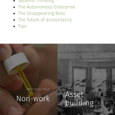
Systems Thinking
The Autonomous Enterprise
The Disappearing Boss
The future of accountancy
Tips
NEXT POST
PREVIOUS POST
Asset
Non-work
building