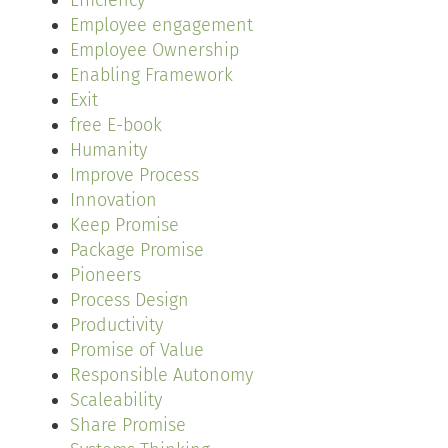
Efficiency
Employee engagement
Employee Ownership
Enabling Framework
Exit
free E-book
Humanity
Improve Process
Innovation
Keep Promise
Package Promise
Pioneers
Process Design
Productivity
Promise of Value
Responsible Autonomy
Scaleability
Share Promise