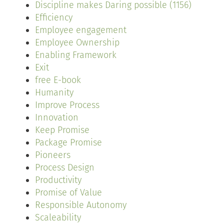
Discipline makes Daring possible (1156)
Efficiency
Employee engagement
Employee Ownership
Enabling Framework
Exit
free E-book
Humanity
Improve Process
Innovation
Keep Promise
Package Promise
Pioneers
Process Design
Productivity
Promise of Value
Responsible Autonomy
Scaleability