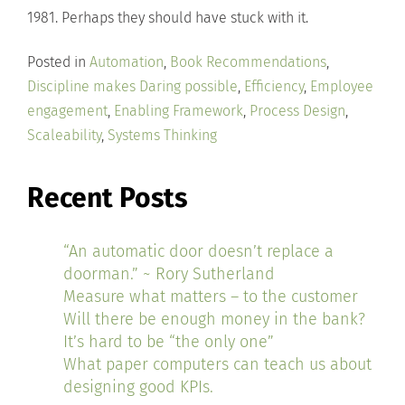
1981. Perhaps they should have stuck with it.
Posted in
Automation
,
Book Recommendations
,
Discipline makes Daring possible
,
Efficiency
,
Employee
engagement
,
Enabling Framework
,
Process Design
,
Scaleability
,
Systems Thinking
Recent Posts
“An automatic door doesn’t replace a
doorman.” ~ Rory Sutherland
Measure what matters – to the customer
Will there be enough money in the bank?
It’s hard to be “the only one”
What paper computers can teach us about
designing good KPIs.