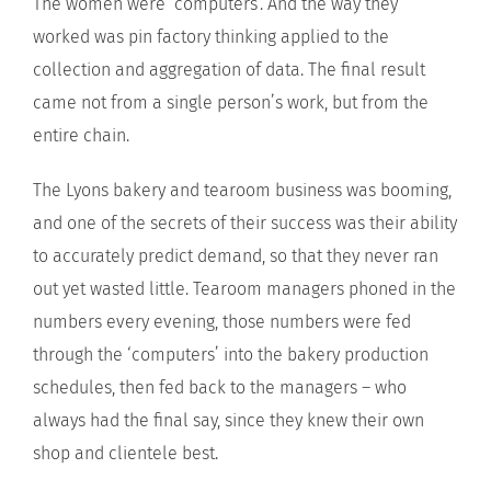
The women were ‘computers’. And the way they
worked was pin factory thinking applied to the
collection and aggregation of data. The final result
came not from a single person’s work, but from the
entire chain.
The Lyons bakery and tearoom business was booming,
and one of the secrets of their success was their ability
to accurately predict demand, so that they never ran
out yet wasted little. Tearoom managers phoned in the
numbers every evening, those numbers were fed
through the ‘computers’ into the bakery production
schedules, then fed back to the managers – who
always had the final say, since they knew their own
shop and clientele best.