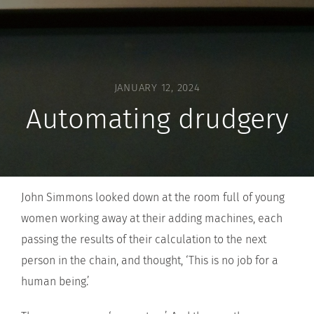
JANUARY 12, 2024
Automating drudgery
John Simmons looked down at the room full of young
women working away at their adding machines, each
passing the results of their calculation to the next
person in the chain, and thought, ‘This is no job for a
human being.’