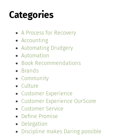
Categories
A Process for Recovery
Accounting
Automating Drudgery
Automation
Book Recommendations
Brands
Community
Culture
Customer Experience
Customer Experience OurScore
Customer Service
Define Promise
Delegation
Discipline makes Daring possible