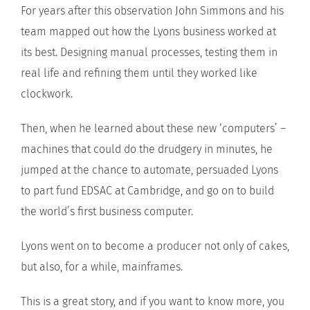
For years after this observation John Simmons and his
team mapped out how the Lyons business worked at
its best. Designing manual processes, testing them in
real life and refining them until they worked like
clockwork.
Then, when he learned about these new ‘computers’ –
machines that could do the drudgery in minutes, he
jumped at the chance to automate, persuaded Lyons
to part fund EDSAC at Cambridge, and go on to build
the world’s first business computer.
Lyons went on to become a producer not only of cakes,
but also, for a while, mainframes.
This is a great story, and if you want to know more, you