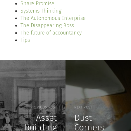
Share Promise
Systems Thinking
The Autonomous Enterprise
The Disappearing Boss
The future of accountancy
Tips
PREVIOUS POST
NEXT POST
Asset
Dust
building
Corners