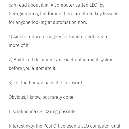
can read about it in ‘A computer called LEO’ by
Georgina Ferry, but for me there are three key lessons
for anyone looking at automation now:
1) Aim to reduce drudgery for humans, not create
more of it.
2) Build and document an excellent manual system
before you automate it.
3) Let the human have the last word.
Obvious, I know, but rarely done.
Discipline makes Daring possible.
Interestingly, the Post Office used a LEO computer until