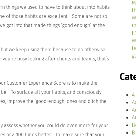
M
 things we used to have to think about into habits
t
 of those habits are excellent. Some are not so
W
i
we got into that made things ‘good enough’ at the
I
W
t
 but we keep using them because to do otherwise
g
 you’re busy looking after clients and teams, that’s
Cat
 your Customer Experience Score is to make the
 be. To surface all your habits, and consciously
A
nes, improve the ‘good-enough’ ones and ditch the
A
A
A
B
tely assess whether you could do even more for your
B
mes or a 100 times better. To make sure that your