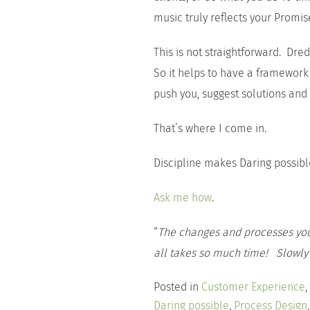
music truly reflects your Promise
This is not straightforward. Dre
So it helps to have a framework 
push you, suggest solutions and
That’s where I come in.
Discipline makes Daring possibl
Ask me how
.
“
The changes and processes you
all takes so much time! Slowly b
Posted in
Customer Experience
,
Daring possible
,
Process Design