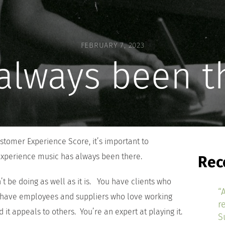
FEBRUARY 7, 2023
s always been t
tomer Experience Score, it’s important to
xperience music has always been there.
Rec
’t be doing as well as it is. You have clients who
“
 have employees and suppliers who love working
r
 it appeals to others. You’re an expert at playing it.
S