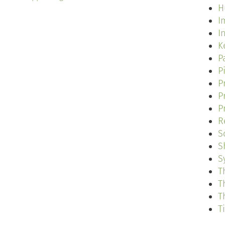
H
I
I
K
P
P
P
P
P
R
S
S
S
T
T
T
T