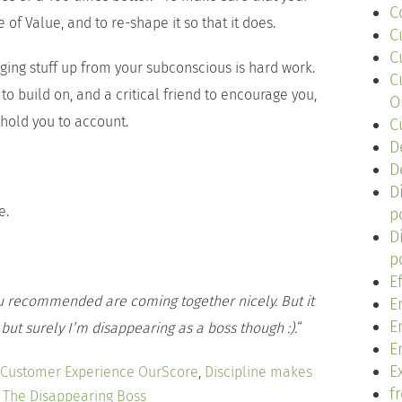
C
 of Value, and to re-shape it so that it does.
C
C
dging stuff up from your subconscious is hard work.
C
to build on, and a critical friend to encourage you,
O
 hold you to account.
C
D
D
D
e.
p
D
p
E
 recommended are coming together nicely. But it
E
E
ut surely I’m disappearing as a boss though :).
“
E
Ex
Customer Experience OurScore
,
Discipline makes
f
,
The Disappearing Boss