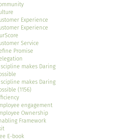
ommunity
ulture
ustomer Experience
ustomer Experience
urScore
ustomer Service
efine Promise
elegation
iscipline makes Daring
ossible
iscipline makes Daring
ossible (1156)
fficiency
mployee engagement
mployee Ownership
nabling Framework
it
ree E-book