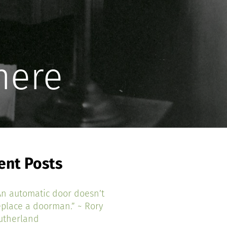
here
ent Posts
An automatic door doesn’t
eplace a doorman.” ~ Rory
utherland