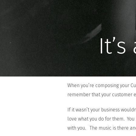
It’
When you’re composing your Cus
remember that your customer e
If it wasn’t your business wouldn
love what you do for them. You
with you. The music is there and