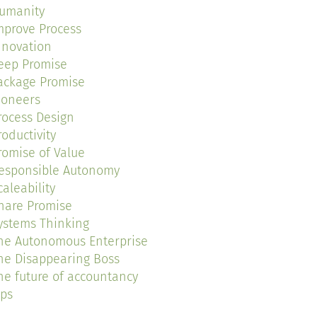
umanity
mprove Process
nnovation
eep Promise
ackage Promise
ioneers
rocess Design
roductivity
romise of Value
esponsible Autonomy
caleability
hare Promise
ystems Thinking
he Autonomous Enterprise
he Disappearing Boss
he future of accountancy
ips