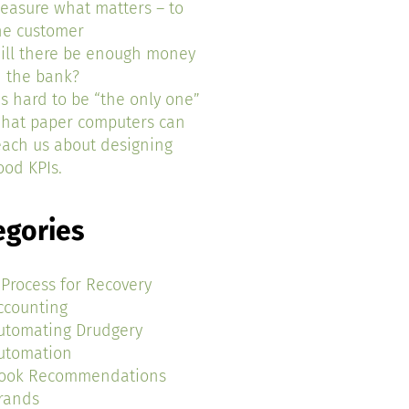
easure what matters – to
he customer
ill there be enough money
n the bank?
t’s hard to be “the only one”
hat paper computers can
each us about designing
ood KPIs.
egories
 Process for Recovery
ccounting
utomating Drudgery
utomation
ook Recommendations
rands