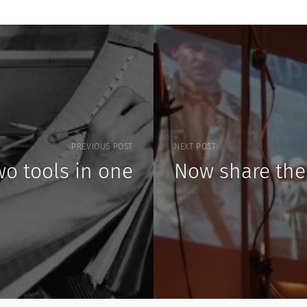
PREVIOUS POST
NEXT POST
wo tools in one
Now share the