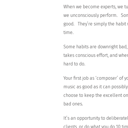
When we become experts, we turn
we unconsciously perform. Some
good. They’re simply the habit 
time.
Some habits are downright bad,
takes conscious effort, and when
hard to do.
Your first job as ‘composer’ of
music as good as it can possibly
choose to keep the excellent o
bad ones.
It’s an opportunity to delibera
clients, or do what you do 10 ti