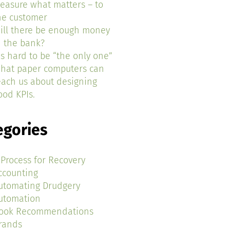
easure what matters – to
he customer
ill there be enough money
n the bank?
t’s hard to be “the only one”
hat paper computers can
each us about designing
ood KPIs.
egories
 Process for Recovery
ccounting
utomating Drudgery
utomation
ook Recommendations
rands