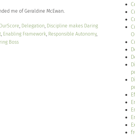
C
eminded me of Geraldine McEwan.
C
C
 OurScore
,
Delegation
,
Discipline makes Daring
C
t
,
Enabling Framework
,
Responsible Autonomy
,
O
C
ring Boss
D
D
D
p
D
p
E
E
E
E
Ex
f