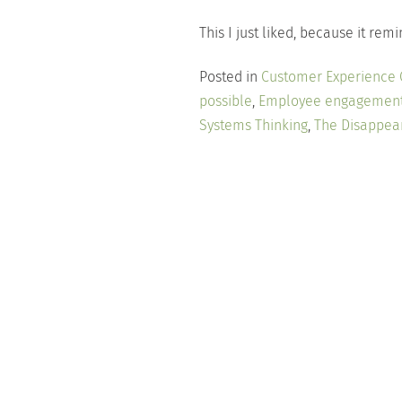
This I just liked, because it r
Posted in
Customer Experience
possible
,
Employee engagemen
Systems Thinking
,
The Disappea