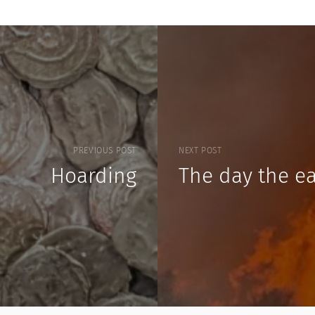
PREVIOUS POST
NEXT POST
Hoarding
The day the ea