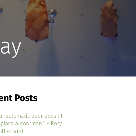
lay
ent Posts
An automatic door doesn’t
eplace a doorman.” ~ Rory
utherland