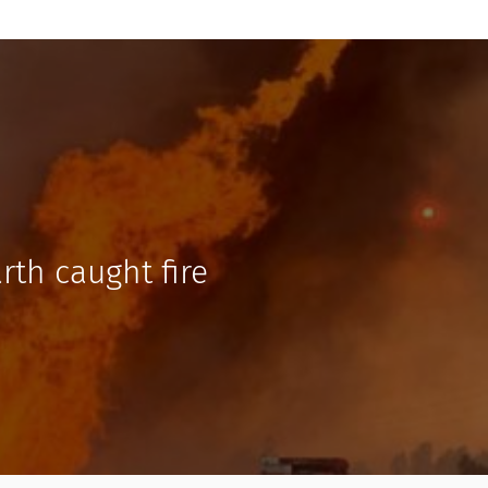
rth caught fire