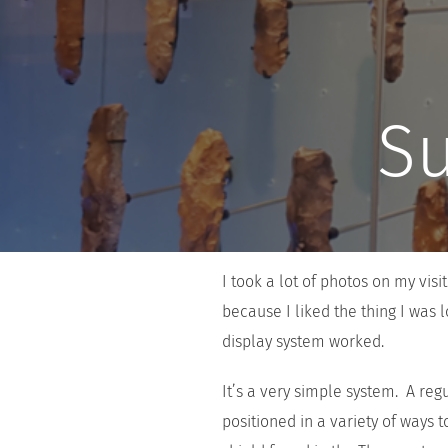
Su
I took a lot of photos on my vi
because I liked the thing I was 
display system worked.
It’s a very simple system. A reg
positioned in a variety of ways 