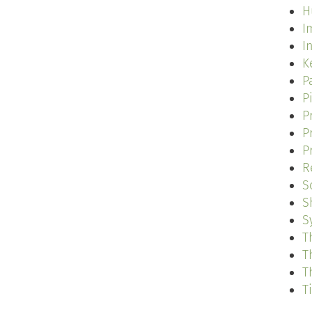
H
I
I
K
P
P
P
P
P
R
S
S
S
T
T
T
T