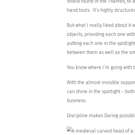
shield found in the Thames, to a
hand tools. It’s highly structured
But what I really liked about it
objects, providing each one with
putting each one in the spotligh
between them as well as the simi
You know where I’m going with t
With the almost invisible suppo
can shine in the spotlight – both
business.
Discipline makes Daring possibl