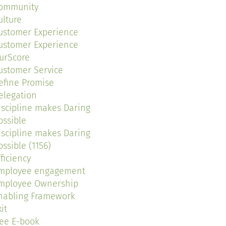
ommunity
ulture
ustomer Experience
ustomer Experience
urScore
ustomer Service
efine Promise
elegation
iscipline makes Daring
ossible
iscipline makes Daring
ossible (1156)
fficiency
mployee engagement
mployee Ownership
nabling Framework
it
ree E-book