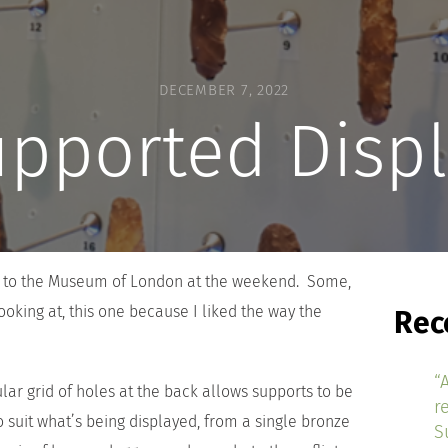
DECEMBER 7, 2022
pported Disp
sit to the Museum of London at the weekend. Some,
looking at, this one because I liked the way the
Rec
“
ular grid of holes at the back allows supports to be
r
to suit what’s being displayed, from a single bronze
S