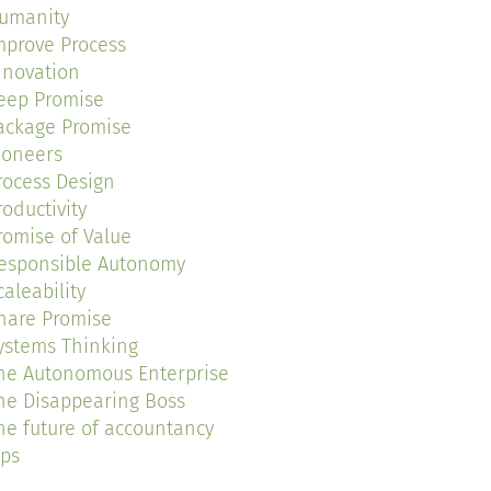
umanity
mprove Process
nnovation
eep Promise
ackage Promise
ioneers
rocess Design
roductivity
romise of Value
esponsible Autonomy
caleability
hare Promise
ystems Thinking
he Autonomous Enterprise
he Disappearing Boss
he future of accountancy
ips