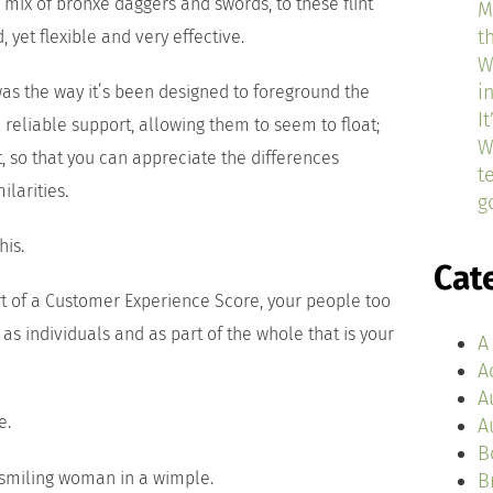
 mix of bronxe daggers and swords, to these flint
M
t
, yet flexible and very effective.
W
i
 was the way it’s been designed to foreground the
I
 reliable support, allowing them to seem to float;
W
t, so that you can appreciate the differences
t
larities.
g
his.
Cat
rt of a Customer Experience Score, your people too
 as individuals and as part of the whole that is your
A
A
A
e.
A
B
B