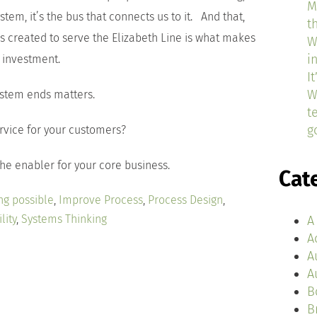
M
stem, it’s the bus that connects us to it. And that,
t
es created to serve the Elizabeth Line is what makes
W
i
e investment.
I
W
stem ends matters.
t
g
ervice for your customers?
he enabler for your core business.
Cat
ng possible
,
Improve Process
,
Process Design
,
lity
,
Systems Thinking
A
A
A
A
B
B