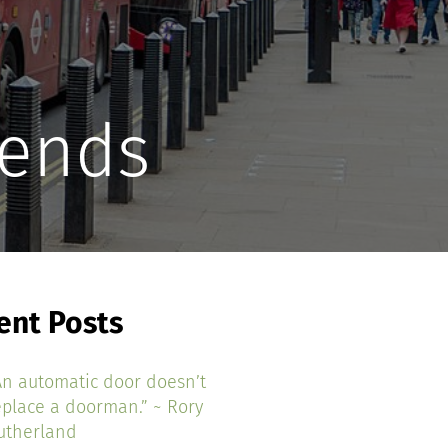
 ends
ent Posts
An automatic door doesn’t
eplace a doorman.” ~ Rory
utherland