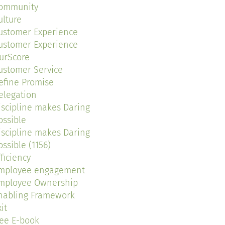
ommunity
ulture
ustomer Experience
ustomer Experience
urScore
ustomer Service
efine Promise
elegation
iscipline makes Daring
ossible
iscipline makes Daring
ossible (1156)
fficiency
mployee engagement
mployee Ownership
nabling Framework
it
ree E-book