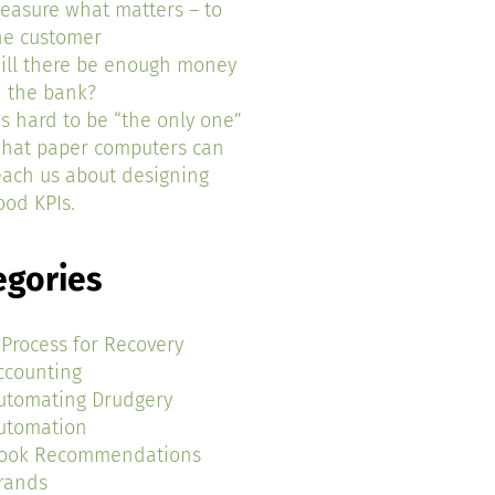
easure what matters – to
he customer
ill there be enough money
n the bank?
t’s hard to be “the only one”
hat paper computers can
each us about designing
ood KPIs.
egories
 Process for Recovery
ccounting
utomating Drudgery
utomation
ook Recommendations
rands