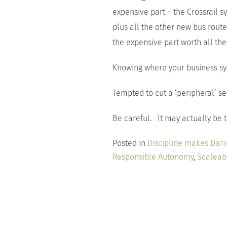
expensive part – the Crossrail sy
plus all the other new bus rout
the expensive part worth all th
Knowing where your business sy
Tempted to cut a ‘peripheral’ s
Be careful. It may actually be t
Posted in
Discipline makes Dari
Responsible Autonomy
,
Scaleabi