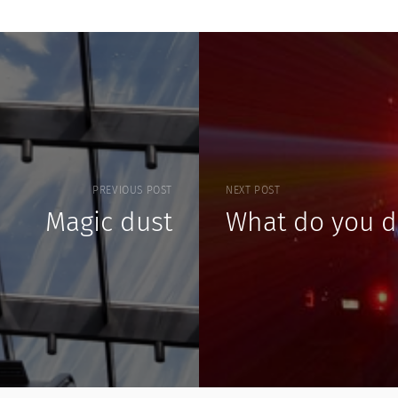
PREVIOUS POST
NEXT POST
Magic dust
What do you d