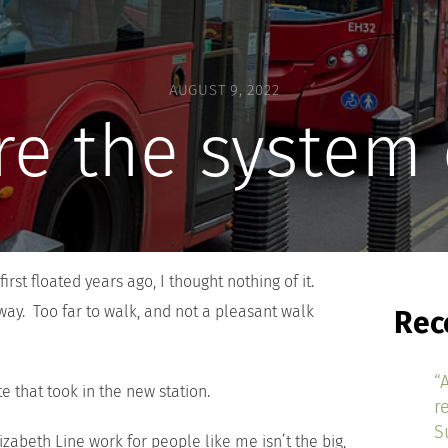
AUGUST 9, 2022
e the system
irst floated years ago, I thought nothing of it.
way. Too far to walk, and not a pleasant walk
Rec
“
e that took in the new station.
r
S
zabeth Line work for people like me isn’t the big,