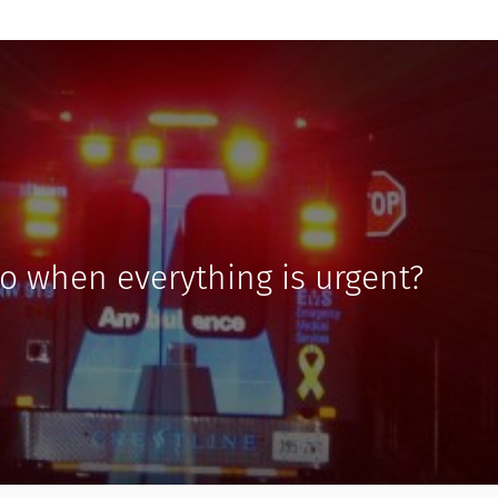
o when everything is urgent?