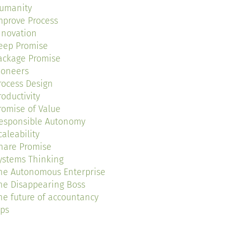
umanity
mprove Process
nnovation
eep Promise
ackage Promise
ioneers
rocess Design
roductivity
romise of Value
esponsible Autonomy
caleability
hare Promise
ystems Thinking
he Autonomous Enterprise
he Disappearing Boss
he future of accountancy
ips