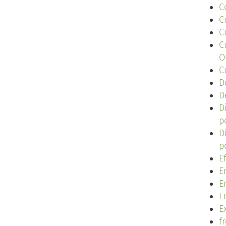
C
C
C
C
O
C
D
D
D
p
D
p
E
E
E
E
Ex
f