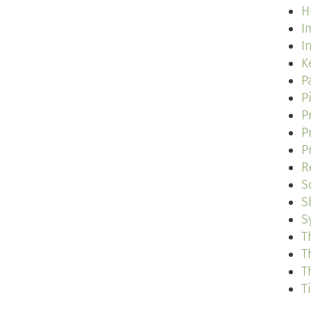
H
I
I
K
P
P
P
P
P
R
S
S
S
T
T
T
T