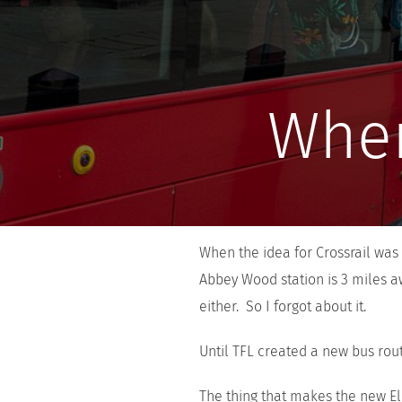
Wher
When the idea for Crossrail was f
Abbey Wood station is 3 miles a
either. So I forgot about it.
Until TFL created a new bus rout
The thing that makes the new Eli