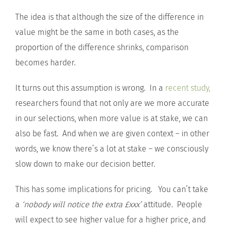
The idea is that although the size of the difference in
value might be the same in both cases, as the
proportion of the difference shrinks, comparison
becomes harder.
It turns out this assumption is wrong. In a
recent study,
researchers found that not only are we more accurate
in our selections, when more value is at stake, we can
also be fast. And when we are given context – in other
words, we know there’s a lot at stake – we consciously
slow down to make our decision better.
This has some implications for pricing. You can’t take
a
‘nobody will notice the extra £xxx’
attitude. People
will expect to see higher value for a higher price, and