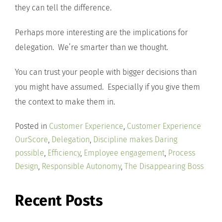
they can tell the difference.
Perhaps more interesting are the implications for
delegation. We’re smarter than we thought.
You can trust your people with bigger decisions than
you might have assumed. Especially if you give them
the context to make them in.
Posted in
Customer Experience
,
Customer Experience
OurScore
,
Delegation
,
Discipline makes Daring
possible
,
Efficiency
,
Employee engagement
,
Process
Design
,
Responsible Autonomy
,
The Disappearing Boss
Recent Posts