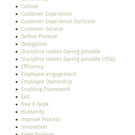
Culture
Customer Experience
Customer Experience OurScore
Customer Service
Define Promise
Delegation
Discipline makes Daring possible
Discipline makes Daring possible (1156)
Efficiency
Employee engagement
Employee Ownership
Enabling Framework
Exit
free E-book
Humanity
Improve Process
Innovation
Keep Promise