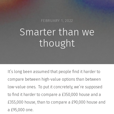
FEBRUARY 1, 2022
Smarter than we
thought
It’s long been assumed that people find it harder to
compare between high-value options than between
low-value ones. To put it concretely, we’re supposed
to find it harder to compare a £350,000 house and a
£355,000 house, than to compare a £90,000 house and
a £95,000 one.