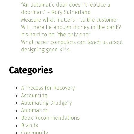
“An automatic door doesn’t replace a
doorman.” ~ Rory Sutherland
Measure what matters – to the customer
Will there be enough money in the bank?
It’s hard to be “the only one”
What paper computers can teach us about
designing good KPIs.
Categories
A Process for Recovery
Accounting
Automating Drudgery
Automation
Book Recommendations
Brands
Community