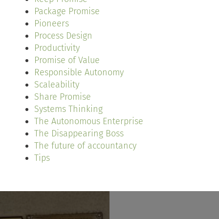
Package Promise
Pioneers
Process Design
Productivity
Promise of Value
Responsible Autonomy
Scaleability
Share Promise
Systems Thinking
The Autonomous Enterprise
The Disappearing Boss
The future of accountancy
Tips