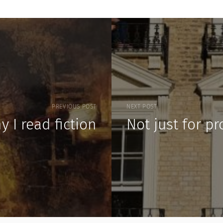
PREVIOUS POST
NEXT POST
y I read fiction
Not just for p