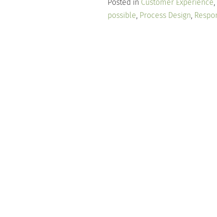
Posted in
Customer Experience
,
possible
,
Process Design
,
Respo