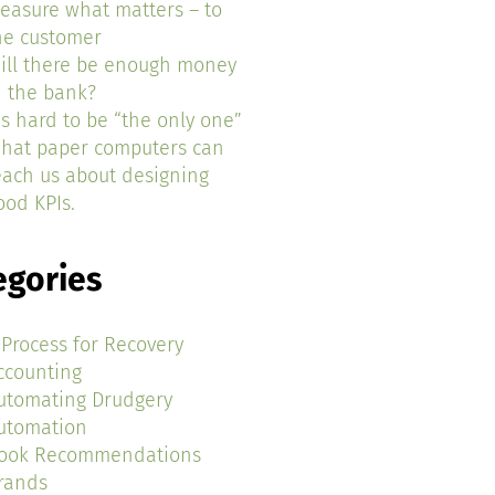
easure what matters – to
he customer
ill there be enough money
n the bank?
t’s hard to be “the only one”
hat paper computers can
each us about designing
ood KPIs.
egories
 Process for Recovery
ccounting
utomating Drudgery
utomation
ook Recommendations
rands