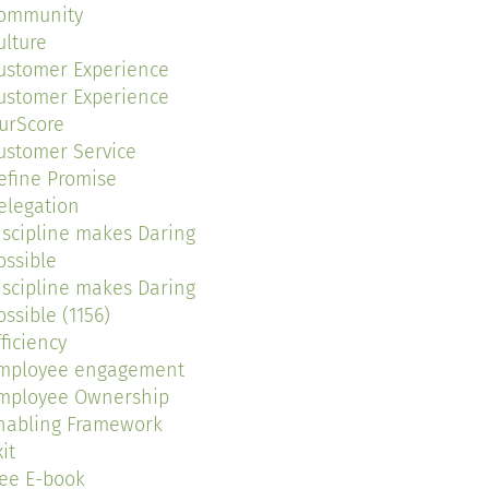
ommunity
ulture
ustomer Experience
ustomer Experience
urScore
ustomer Service
efine Promise
elegation
iscipline makes Daring
ossible
iscipline makes Daring
ossible (1156)
fficiency
mployee engagement
mployee Ownership
nabling Framework
it
ree E-book