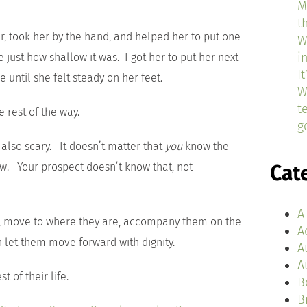
M
t
er, took her by the hand, and helped her to put one
W
i
just how shallow it was. I got her to put her next
I
 until she felt steady on her feet.
W
t
e rest of the way.
g
s also scary. It doesn’t matter that
you
know the
low. Your prospect doesn’t know that, not
Cat
A
ce, move to where they are, accompany them on the
A
en let them move forward with dignity.
A
A
t of their life.
B
B