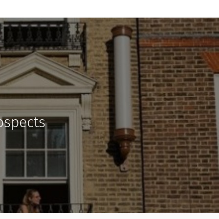
rospects