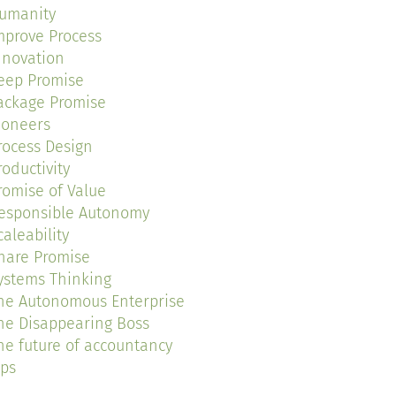
umanity
mprove Process
nnovation
eep Promise
ackage Promise
ioneers
rocess Design
roductivity
romise of Value
esponsible Autonomy
caleability
hare Promise
ystems Thinking
he Autonomous Enterprise
he Disappearing Boss
he future of accountancy
ips