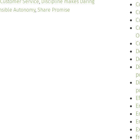
Customer Service
,
Discipline makes Daring
C
nsible Autonomy
,
Share Promise
C
C
C
O
C
D
D
D
p
D
p
E
E
E
E
Ex
f