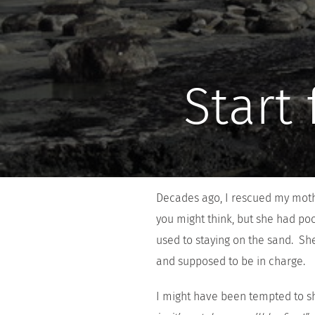
Start
Decades ago, I rescued my mothe
you might think, but she had po
used to staying on the sand. Sh
and supposed to be in charge.
I might have been tempted to s