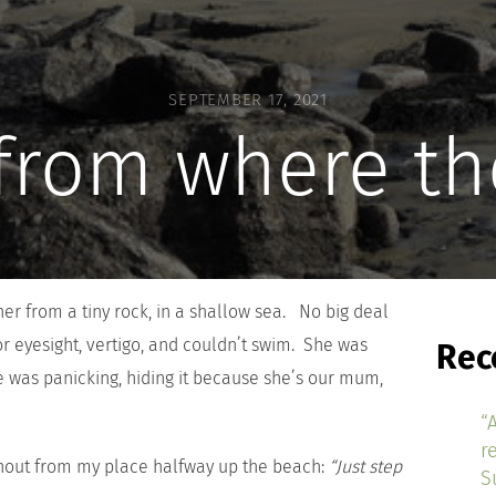
SEPTEMBER 17, 2021
 from where th
r from a tiny rock, in a shallow sea. No big deal
or eyesight, vertigo, and couldn’t swim. She was
Rec
e was panicking, hiding it because she’s our mum,
“
r
hout from my place halfway up the beach:
“Just step
S