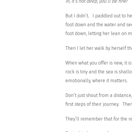
in, it’s not deep, you’ll be fine!”
But I didn’t. I paddled out to h
foot down and the water and see 
foot down, letting her lean on me
Then I let her walk by herself th
When what you offer is new, it i
rock is tiny and the sea is shal
emotionally, where it matters.
Don’t just shout from a distan
first steps of their journey. Th
They’ll remember that for the res