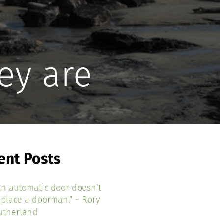
ey are
ent Posts
An automatic door doesn’t
eplace a doorman.” ~ Rory
utherland