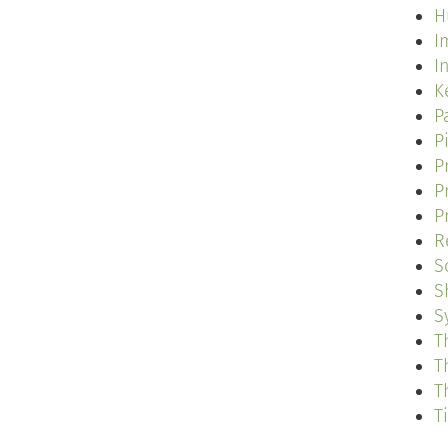
H
I
I
K
P
P
P
P
P
R
S
S
S
T
T
T
T