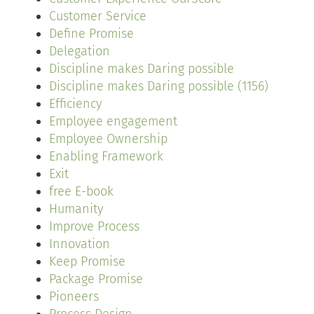
Customer Service
Define Promise
Delegation
Discipline makes Daring possible
Discipline makes Daring possible (1156)
Efficiency
Employee engagement
Employee Ownership
Enabling Framework
Exit
free E-book
Humanity
Improve Process
Innovation
Keep Promise
Package Promise
Pioneers