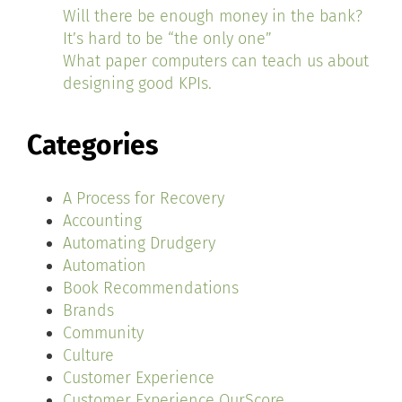
Will there be enough money in the bank?
It’s hard to be “the only one”
What paper computers can teach us about
designing good KPIs.
Categories
A Process for Recovery
Accounting
Automating Drudgery
Automation
Book Recommendations
Brands
Community
Culture
Customer Experience
Customer Experience OurScore