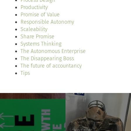
Process Design
Productivity
Promise of Value
Responsible Autonomy
Scaleability
Share Promise
Systems Thinking
The Autonomous Enterprise
The Disappearing Boss
The future of accountancy
Tips
NEXT POST