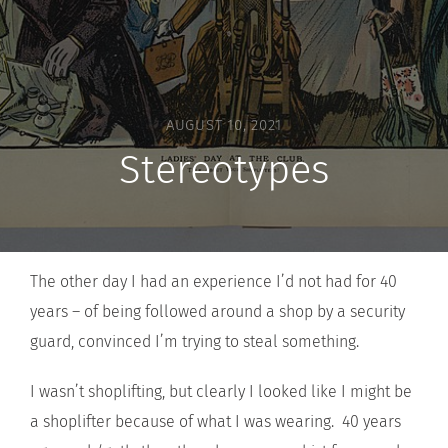
AUGUST 10, 2021
Stereotypes
The other day I had an experience I’d not had for 40
years – of being followed around a shop by a security
guard, convinced I’m trying to steal something.
I wasn’t shoplifting, but clearly I looked like I might be
a shoplifter because of what I was wearing. 40 years