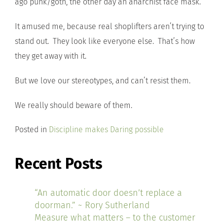
ago punk/goth, the other day an anarchist face mask.
It amused me, because real shoplifters aren’t trying to
stand out. They look like everyone else. That’s how
they get away with it.
But we love our stereotypes, and can’t resist them.
We really should beware of them.
Posted in
Discipline makes Daring possible
Recent Posts
“An automatic door doesn’t replace a
doorman.” ~ Rory Sutherland
Measure what matters – to the customer