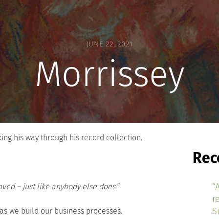
JUNE 22, 2021
Morrissey
ng his way through his record collection.
Rec
“
ved – just like anybody else does.”
r
S
s we build our business processes.