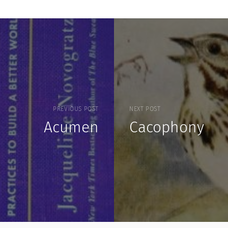
PREVIOUS POST
NEXT POST
Acumen
Cacophony