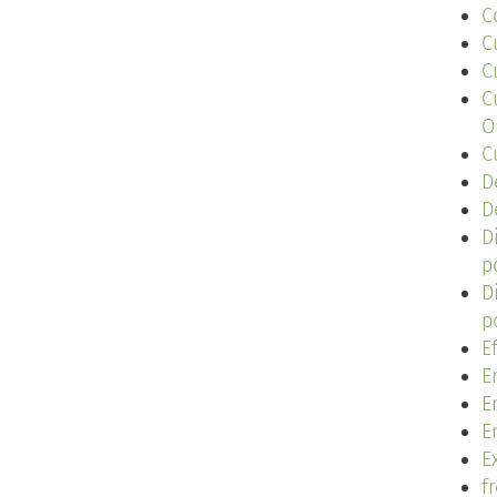
C
C
C
C
O
C
D
D
D
p
D
p
E
E
E
E
Ex
f