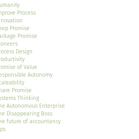
umanity
mprove Process
nnovation
eep Promise
ackage Promise
ioneers
rocess Design
roductivity
romise of Value
esponsible Autonomy
caleability
hare Promise
ystems Thinking
he Autonomous Enterprise
he Disappearing Boss
he future of accountancy
ips