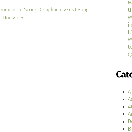
M
erience OurScore
,
Discipline makes Daring
t
W
t
,
Humanity
i
I
W
t
g
Cat
A
A
A
A
B
B