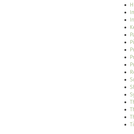
H
I
I
K
P
P
P
P
P
R
S
S
S
T
T
T
T