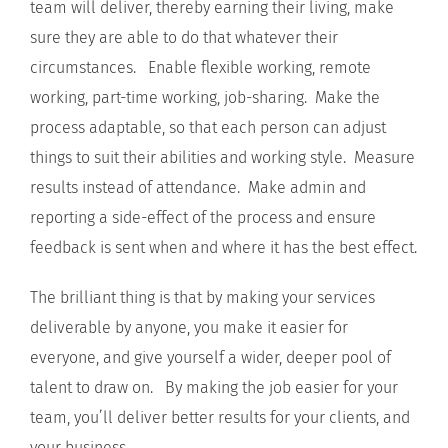
team will deliver, thereby earning their living, make
sure they are able to do that whatever their
circumstances. Enable flexible working, remote
working, part-time working, job-sharing. Make the
process adaptable, so that each person can adjust
things to suit their abilities and working style. Measure
results instead of attendance. Make admin and
reporting a side-effect of the process and ensure
feedback is sent when and where it has the best effect.
The brilliant thing is that by making your services
deliverable by anyone, you make it easier for
everyone, and give yourself a wider, deeper pool of
talent to draw on. By making the job easier for your
team, you’ll deliver better results for your clients, and
your business.