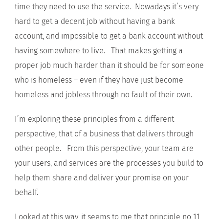
time they need to use the service. Nowadays it’s very
hard to get a decent job without having a bank
account, and impossible to get a bank account without
having somewhere to live. That makes getting a
proper job much harder than it should be for someone
who is homeless – even if they have just become
homeless and jobless through no fault of their own.
I’m exploring these principles from a different
perspective, that of a business that delivers through
other people. From this perspective, your team are
your users, and services are the processes you build to
help them share and deliver your promise on your
behalf.
Looked at this way, it seems to me that principle no 11