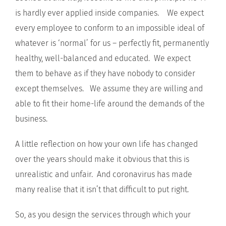
is hardly ever applied inside companies. We expect
every employee to conform to an impossible ideal of
whatever is ‘normal’ for us – perfectly fit, permanently
healthy, well-balanced and educated. We expect
them to behave as if they have nobody to consider
except themselves. We assume they are willing and
able to fit their home-life around the demands of the
business.
A little reflection on how your own life has changed
over the years should make it obvious that this is
unrealistic and unfair. And coronavirus has made
many realise that it isn’t that difficult to put right.
So, as you design the services through which your