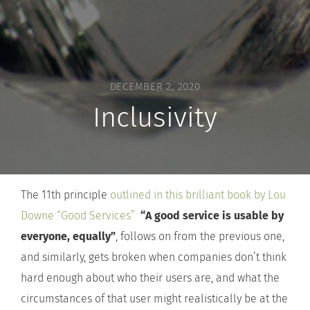
DECEMBER 2, 2020
Inclusivity
The 11th principle
outlined in this brilliant book by Lou
Downe “Good Services”
“A good service is usable by
everyone, equally”
, follows on from the previous one,
and similarly, gets broken when companies don’t think
hard enough about who their users are, and what the
circumstances of that user might realistically be at the