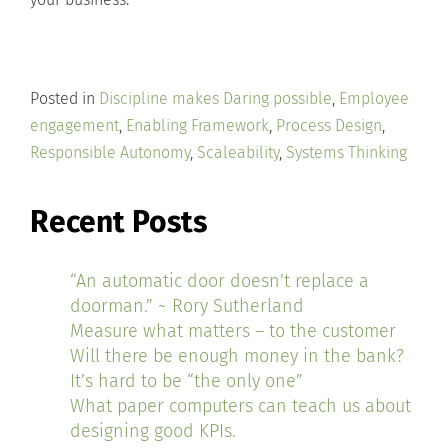
Posted in
Discipline makes Daring possible
,
Employee
engagement
,
Enabling Framework
,
Process Design
,
Responsible Autonomy
,
Scaleability
,
Systems Thinking
Recent Posts
“An automatic door doesn’t replace a
doorman.” ~ Rory Sutherland
Measure what matters – to the customer
Will there be enough money in the bank?
It’s hard to be “the only one”
What paper computers can teach us about
designing good KPIs.