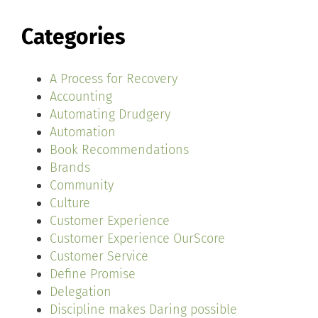
Categories
A Process for Recovery
Accounting
Automating Drudgery
Automation
Book Recommendations
Brands
Community
Culture
Customer Experience
Customer Experience OurScore
Customer Service
Define Promise
Delegation
Discipline makes Daring possible