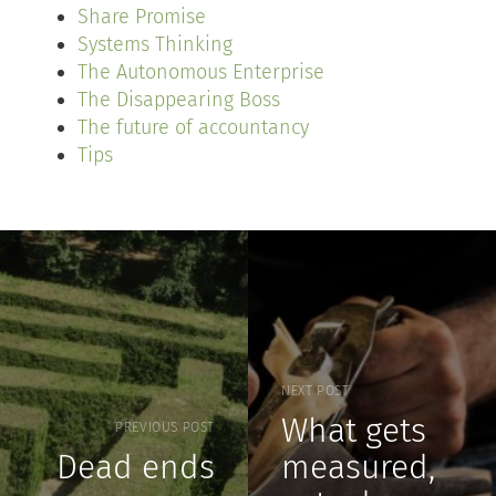
Share Promise
Systems Thinking
The Autonomous Enterprise
The Disappearing Boss
The future of accountancy
Tips
NEXT POST
What gets
PREVIOUS POST
Dead ends
measured,