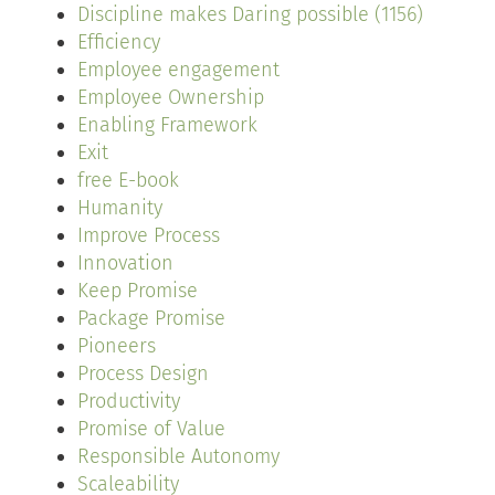
Discipline makes Daring possible (1156)
Efficiency
Employee engagement
Employee Ownership
Enabling Framework
Exit
free E-book
Humanity
Improve Process
Innovation
Keep Promise
Package Promise
Pioneers
Process Design
Productivity
Promise of Value
Responsible Autonomy
Scaleability