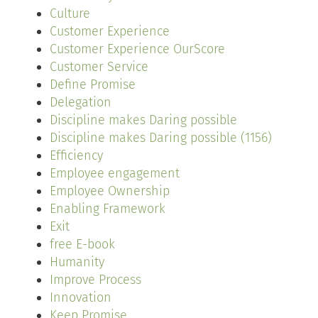
Culture
Customer Experience
Customer Experience OurScore
Customer Service
Define Promise
Delegation
Discipline makes Daring possible
Discipline makes Daring possible (1156)
Efficiency
Employee engagement
Employee Ownership
Enabling Framework
Exit
free E-book
Humanity
Improve Process
Innovation
Keep Promise