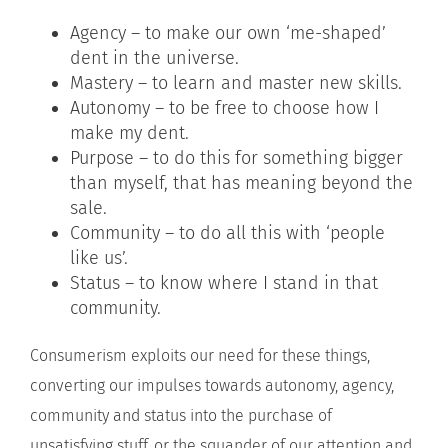
Agency – to make our own ‘me-shaped’
dent in the universe.
Mastery – to learn and master new skills.
Autonomy – to be free to choose how I
make my dent.
Purpose – to do this for something bigger
than myself, that has meaning beyond the
sale.
Community – to do all this with ‘people
like us’.
Status – to know where I stand in that
community.
Consumerism exploits our need for these things,
converting our impulses towards autonomy, agency,
community and status into the purchase of
unsatisfying stuff, or the squander of our attention and