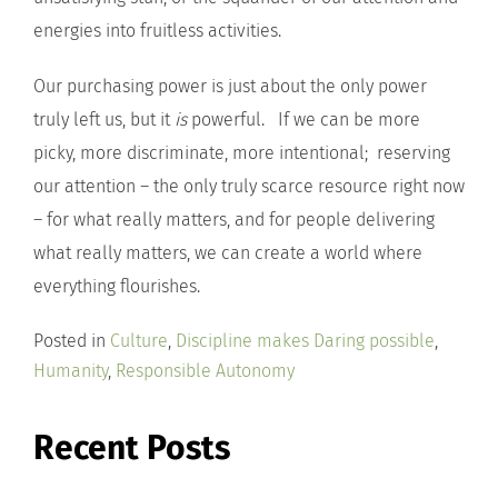
energies into fruitless activities.
Our purchasing power is just about the only power
truly left us, but it
is
powerful. If we can be more
picky, more discriminate, more intentional; reserving
our attention – the only truly scarce resource right now
– for what really matters, and for people delivering
what really matters, we can create a world where
everything flourishes.
Posted in
Culture
,
Discipline makes Daring possible
,
Humanity
,
Responsible Autonomy
Recent Posts