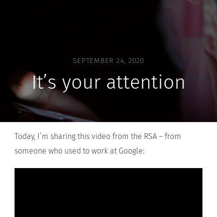
SEPTEMBER 24, 2020
It’s your attention
Today, I’m sharing this video from the RSA – from
someone who used to work at Google: