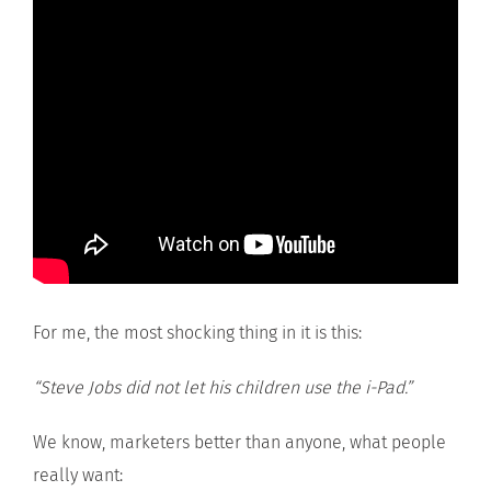
For me, the most shocking thing in it is this:
“Steve Jobs did not let his children use the i-Pad.”
We know, marketers better than anyone, what people
really want: