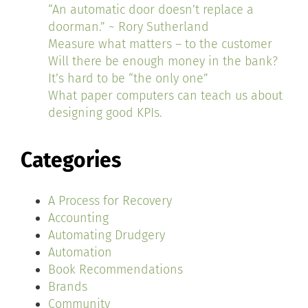
“An automatic door doesn’t replace a
doorman.” ~ Rory Sutherland
Measure what matters – to the customer
Will there be enough money in the bank?
It’s hard to be “the only one”
What paper computers can teach us about
designing good KPIs.
Categories
A Process for Recovery
Accounting
Automating Drudgery
Automation
Book Recommendations
Brands
Community