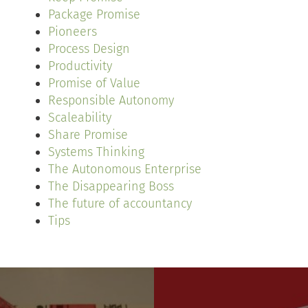
Package Promise
Pioneers
Process Design
Productivity
Promise of Value
Responsible Autonomy
Scaleability
Share Promise
Systems Thinking
The Autonomous Enterprise
The Disappearing Boss
The future of accountancy
Tips