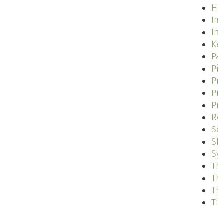
H
I
I
K
P
P
P
P
P
R
S
S
S
T
T
T
T