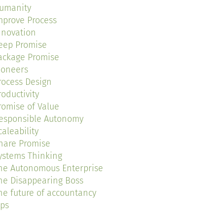
umanity
mprove Process
nnovation
eep Promise
ackage Promise
ioneers
rocess Design
roductivity
romise of Value
esponsible Autonomy
caleability
hare Promise
ystems Thinking
he Autonomous Enterprise
he Disappearing Boss
he future of accountancy
ips