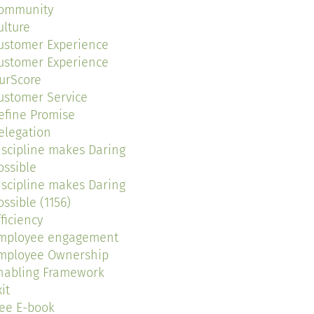
ommunity
ulture
ustomer Experience
ustomer Experience
urScore
ustomer Service
efine Promise
elegation
iscipline makes Daring
ossible
iscipline makes Daring
ossible (1156)
fficiency
mployee engagement
mployee Ownership
nabling Framework
it
ree E-book