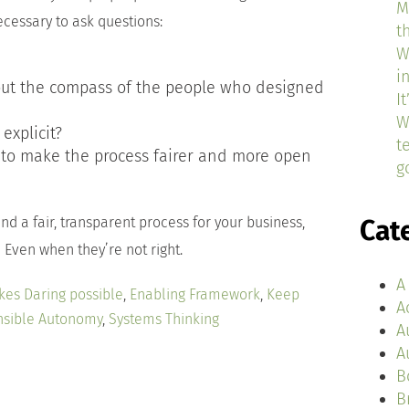
M
ecessary to ask questions:
t
W
i
out the compass of the people who designed
I
W
explicit?
t
to make the process fairer and more open
g
nd a fair, transparent process for your business,
Cat
 Even when they’re not right.
A
kes Daring possible
,
Enabling Framework
,
Keep
A
sible Autonomy
,
Systems Thinking
A
A
B
B