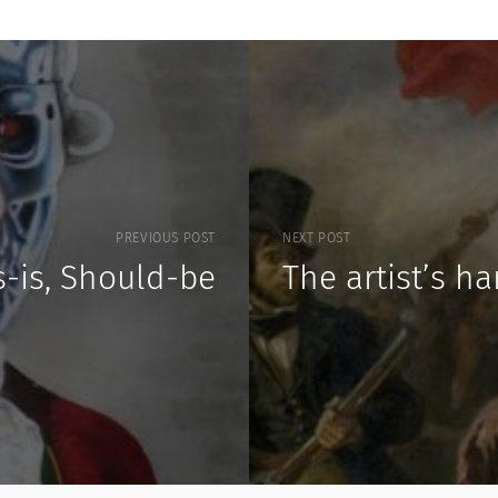
PREVIOUS POST
NEXT POST
s-is, Should-be
The artist’s h