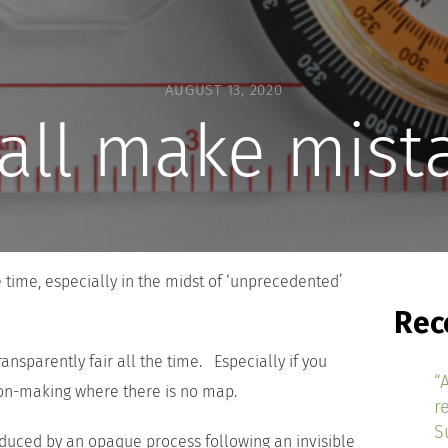
AUGUST 13, 2020
all make mist
he time, especially in the midst of ‘unprecedented’
Rec
transparently fair all the time. Especially if you
“
ion-making where there is no map.
r
S
duced by an opaque process following an invisible