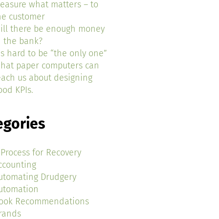
easure what matters – to
he customer
ill there be enough money
n the bank?
t’s hard to be “the only one”
hat paper computers can
each us about designing
ood KPIs.
egories
 Process for Recovery
ccounting
utomating Drudgery
utomation
ook Recommendations
rands