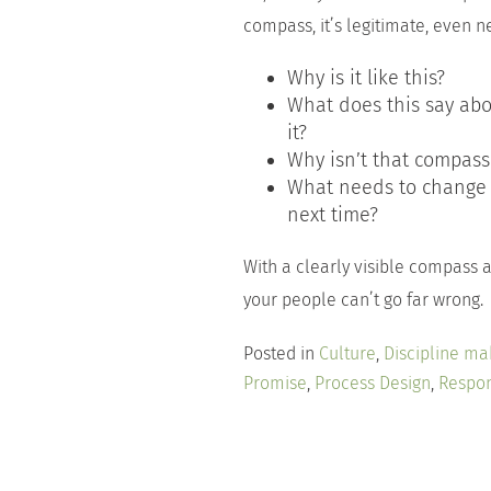
compass, it’s legitimate, even n
Why is it like this?
What does this say ab
it?
Why isn’t that compass 
What needs to change 
next time?
With a clearly visible compass a
your people can’t go far wrong.
Posted in
Culture
,
Discipline ma
Promise
,
Process Design
,
Respon