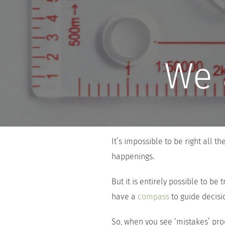
We 
It’s impossible to be right all t
happenings.
But it is entirely possible to be 
have a
compass
to guide decis
So, when you see ‘mistakes’ pro