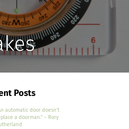
akes
ent Posts
An automatic door doesn’t
eplace a doorman.” ~ Rory
utherland