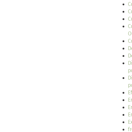
C
C
C
C
O
C
D
D
D
p
D
p
E
E
E
E
Ex
f