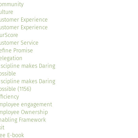
ommunity
ulture
ustomer Experience
ustomer Experience
urScore
ustomer Service
efine Promise
elegation
iscipline makes Daring
ossible
iscipline makes Daring
ossible (1156)
fficiency
mployee engagement
mployee Ownership
nabling Framework
it
ree E-book