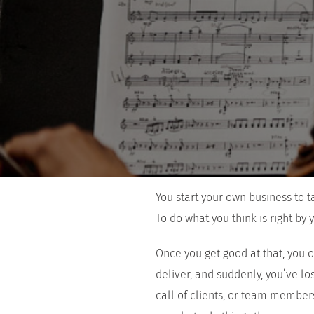
You start your own business to 
To do what you think is right by y
Once you get good at that, you 
deliver, and suddenly, you’ve lo
call of clients, or team members