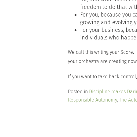
freedom to do that with
For you, because you c
growing and evolving y
For your business, bec
individuals who happen
We call this writing your Score.
your orchestra are creating now 
If you want to take back control, 
Posted in
Discipline makes Dari
Responsible Autonomy
,
The Aut