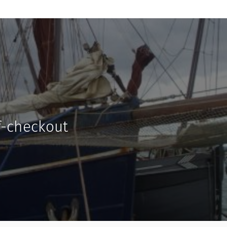
f-checkout