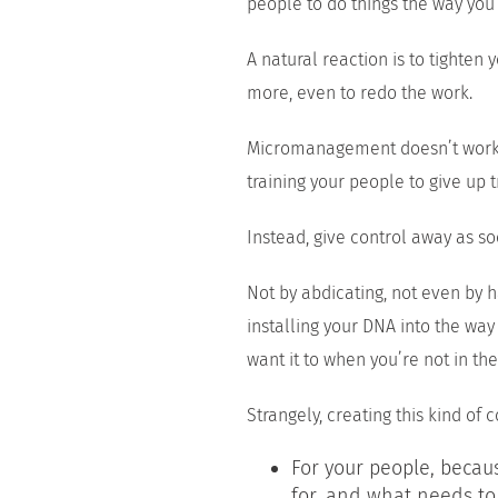
people to do things the way you
A natural reaction is to tighten
more, even to redo the work.
Micromanagement doesn’t work.
training your people to give up t
Instead, give control away as so
Not by abdicating, not even by h
installing your DNA into the way
want it to when you’re not in th
Strangely, creating this kind of co
For your people, beca
for, and what needs to