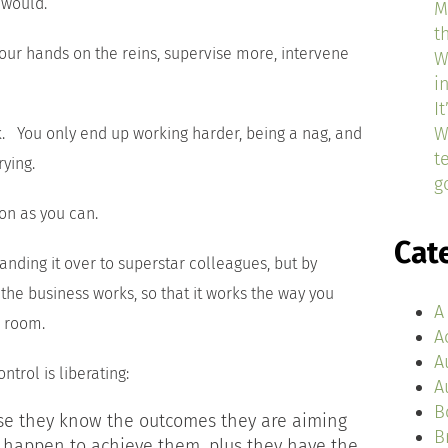
 would.
M
t
 your hands on the reins, supervise more, intervene
W
i
I
W
 You only end up working harder, being a nag, and
t
rying.
g
on as you can.
Cat
anding it over to superstar colleagues, but by
 the business works, so that it works the way you
A
e room.
A
A
ntrol is liberating:
A
B
use they know the outcomes they are aiming
B
 happen to achieve them, plus they have the