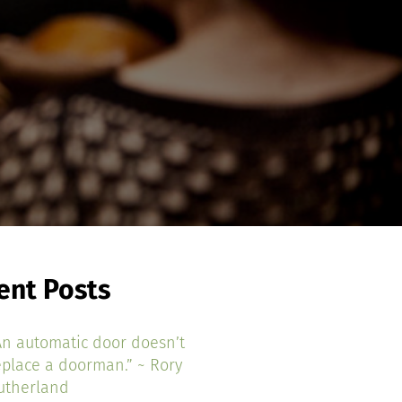
ent Posts
An automatic door doesn’t
eplace a doorman.” ~ Rory
utherland