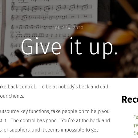
JULY 14, 2020
Give it up.
take back control. To be at nobody’s beck and call.
our clients.
Rec
outsource key functions, take people on to help you
“
st it. The control has gone. You’re at the beck and
r
, or suppliers, and it seems impossible to get
S