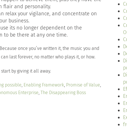
C
 flair and personality.
C
an relax your vigilance, and concentrate on
C
our business.
C
ause its no longer dependent on the
O
 to be there at any one time.
C
D
 Because once you’ve written it, the music you and
D
can last forever, no matter who plays it, or how.
D
p
start by giving it all away.
D
p
ng possible
,
Enabling Framework
,
Promise of Value
,
E
onomous Enterprise
,
The Disappearing Boss
E
E
E
Ex
f