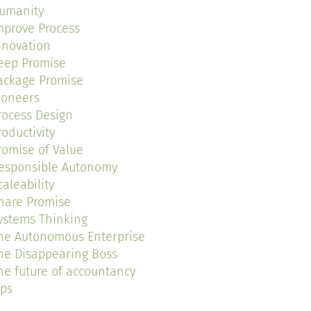
umanity
mprove Process
nnovation
eep Promise
ackage Promise
ioneers
rocess Design
roductivity
romise of Value
esponsible Autonomy
caleability
hare Promise
ystems Thinking
he Autonomous Enterprise
he Disappearing Boss
he future of accountancy
ips