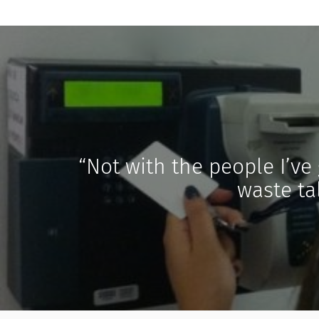
“Not with the people I’ve 
waste tal