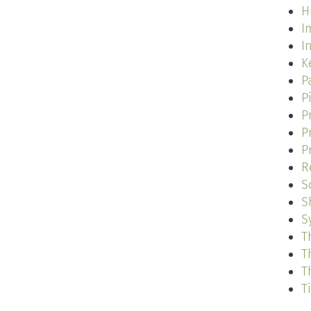
H
I
I
K
P
P
P
P
P
R
S
S
S
T
T
T
T