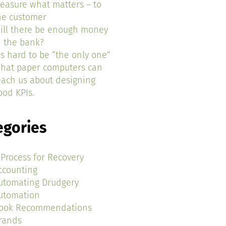
easure what matters – to
he customer
ill there be enough money
n the bank?
t’s hard to be “the only one”
hat paper computers can
each us about designing
ood KPIs.
egories
 Process for Recovery
ccounting
utomating Drudgery
utomation
ook Recommendations
rands