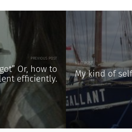
PREVIOUS POST
NEXT POST
got” Or, how to
My kind of sel
ent efficiently.