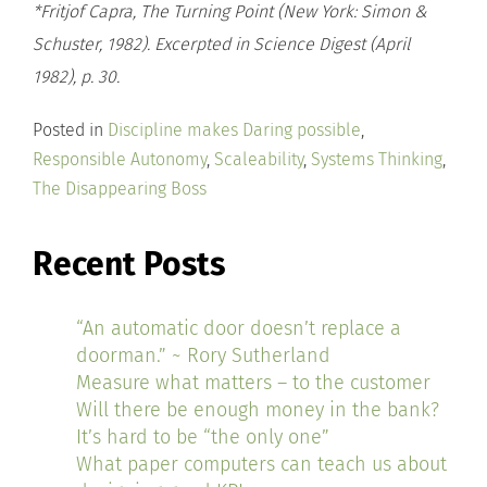
*Fritjof Capra, The Turning Point (New York: Simon &
Schuster, 1982). Excerpted in Science Digest (April
1982), p. 30.
Posted in
Discipline makes Daring possible
,
Responsible Autonomy
,
Scaleability
,
Systems Thinking
,
The Disappearing Boss
Recent Posts
“An automatic door doesn’t replace a
doorman.” ~ Rory Sutherland
Measure what matters – to the customer
Will there be enough money in the bank?
It’s hard to be “the only one”
What paper computers can teach us about