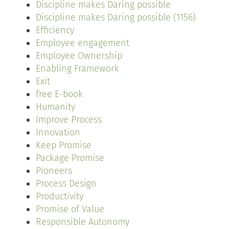
Discipline makes Daring possible
Discipline makes Daring possible (1156)
Efficiency
Employee engagement
Employee Ownership
Enabling Framework
Exit
free E-book
Humanity
Improve Process
Innovation
Keep Promise
Package Promise
Pioneers
Process Design
Productivity
Promise of Value
Responsible Autonomy