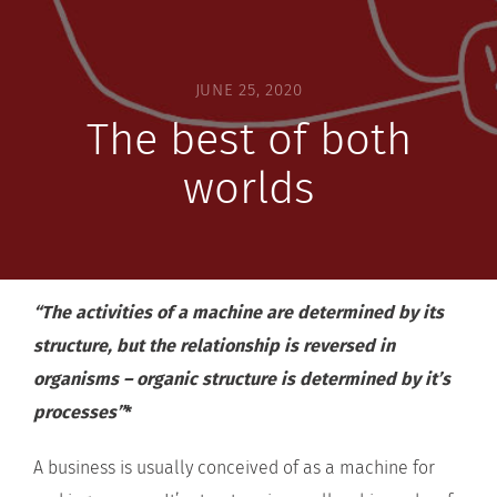
JUNE 25, 2020
The best of both
worlds
“The activities of a machine are determined by its
structure, but the relationship is reversed in
organisms – organic structure is determined by it’s
processes”
*
A business is usually conceived of as a machine for