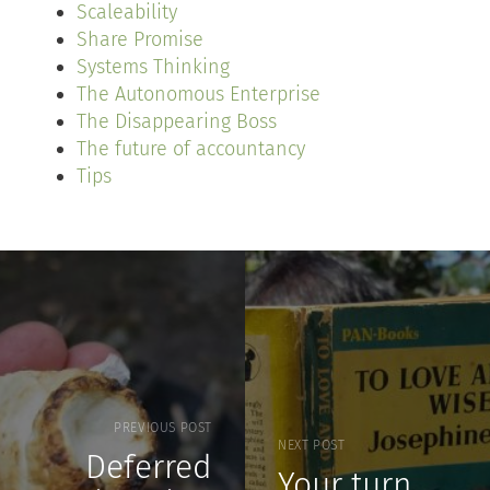
Scaleability
Share Promise
Systems Thinking
The Autonomous Enterprise
The Disappearing Boss
The future of accountancy
Tips
PREVIOUS POST
NEXT POST
Deferred
Your turn