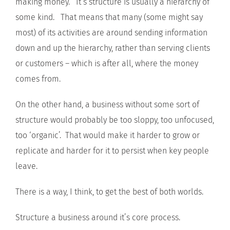
making money. It’s structure is usually a hierarchy of
some kind. That means that many (some might say
most) of its activities are around sending information
down and up the hierarchy, rather than serving clients
or customers – which is after all, where the money
comes from.
On the other hand, a business without some sort of
structure would probably be too sloppy, too unfocused,
too ‘organic’. That would make it harder to grow or
replicate and harder for it to persist when key people
leave.
There is a way, I think, to get the best of both worlds.
Structure a business around it’s core process.