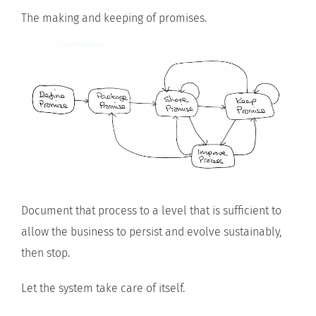
The making and keeping of promises.
Document that process to a level that is sufficient to
allow the business to persist and evolve sustainably,
then stop.
Let the system take care of itself.