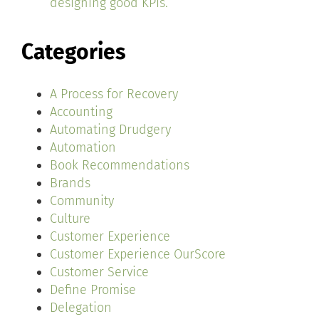
designing good KPIs.
Categories
A Process for Recovery
Accounting
Automating Drudgery
Automation
Book Recommendations
Brands
Community
Culture
Customer Experience
Customer Experience OurScore
Customer Service
Define Promise
Delegation