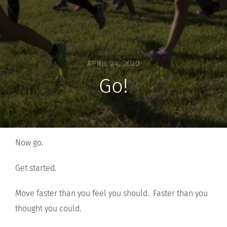
APRIL 24, 2020
Go!
Now go.
Get started.
Move faster than you feel you should. Faster than you
thought you could.