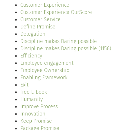
Customer Experience
Customer Experience OurScore
Customer Service
Define Promise
Delegation
Discipline makes Daring possible
Discipline makes Daring possible (1156)
Efficiency
Employee engagement
Employee Ownership
Enabling Framework
Exit
free E-book
Humanity
Improve Process
Innovation
Keep Promise
Package Promise