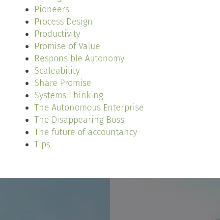
Pioneers
Process Design
Productivity
Promise of Value
Responsible Autonomy
Scaleability
Share Promise
Systems Thinking
The Autonomous Enterprise
The Disappearing Boss
The future of accountancy
Tips