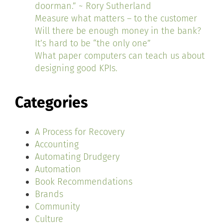
doorman.” ~ Rory Sutherland
Measure what matters – to the customer
Will there be enough money in the bank?
It’s hard to be “the only one”
What paper computers can teach us about
designing good KPIs.
Categories
A Process for Recovery
Accounting
Automating Drudgery
Automation
Book Recommendations
Brands
Community
Culture