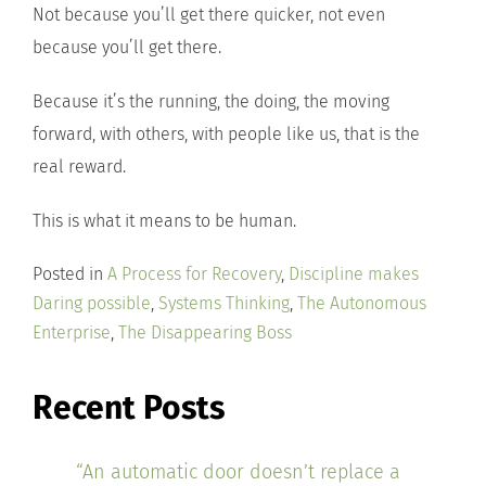
Not because you’ll get there quicker, not even
because you’ll get there.
Because it’s the running, the doing, the moving
forward, with others, with people like us, that is the
real reward.
This is what it means to be human.
Posted in
A Process for Recovery
,
Discipline makes
Daring possible
,
Systems Thinking
,
The Autonomous
Enterprise
,
The Disappearing Boss
Recent Posts
“An automatic door doesn’t replace a