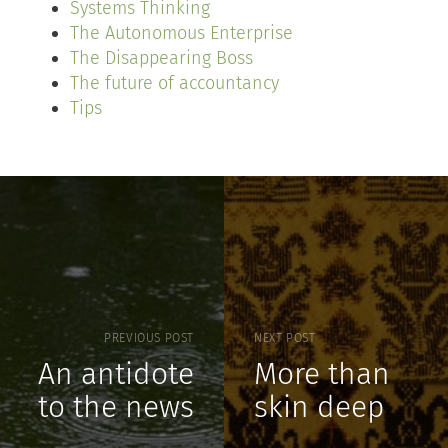
Systems Thinking
The Autonomous Enterprise
The Disappearing Boss
The future of accountancy
Tips
PREVIOUS POST
NEXT POST
An antidote
More than
to the news
skin deep