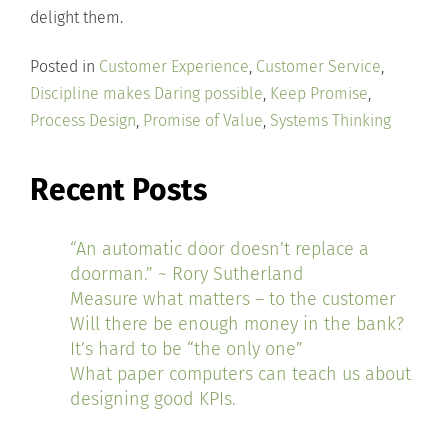
delight them.
Posted in
Customer Experience
,
Customer Service
,
Discipline makes Daring possible
,
Keep Promise
,
Process Design
,
Promise of Value
,
Systems Thinking
Recent Posts
“An automatic door doesn’t replace a
doorman.” ~ Rory Sutherland
Measure what matters – to the customer
Will there be enough money in the bank?
It’s hard to be “the only one”
What paper computers can teach us about
designing good KPIs.