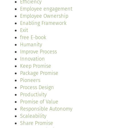
Efficiency
Employee engagement
Employee Ownership
Enabling Framework
Exit
free E-book
Humanity
Improve Process
Innovation
Keep Promise
Package Promise
Pioneers
Process Design
Productivity
Promise of Value
Responsible Autonomy
Scaleability
Share Promise