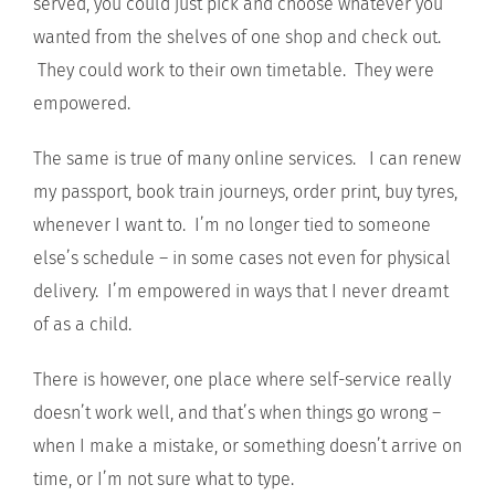
served, you could just pick and choose whatever you
wanted from the shelves of one shop and check out.
They could work to their own timetable. They were
empowered.
The same is true of many online services. I can renew
my passport, book train journeys, order print, buy tyres,
whenever I want to. I’m no longer tied to someone
else’s schedule – in some cases not even for physical
delivery. I’m empowered in ways that I never dreamt
of as a child.
There is however, one place where self-service really
doesn’t work well, and that’s when things go wrong –
when I make a mistake, or something doesn’t arrive on
time, or I’m not sure what to type.