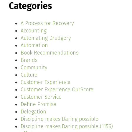
Categories
A Process for Recovery
Accounting
Automating Drudgery
Automation
Book Recommendations
Brands
Community
Culture
Customer Experience
Customer Experience OurScore
Customer Service
Define Promise
Delegation
Discipline makes Daring possible
Discipline makes Daring possible (1156)