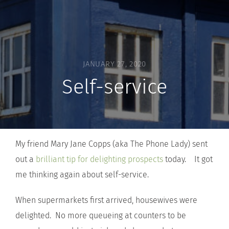
JANUARY 27, 2020
Self-service
My friend Mary Jane Copps (aka The Phone Lady) sent
out a
brilliant tip for delighting prospects
today. It got
me thinking again about self-service.
When supermarkets first arrived, housewives were
delighted. No more queueing at counters to be