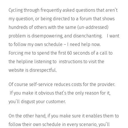
Cycling through frequently asked questions that aren’t
my question, or being directed to a forum that shows
hundreds of others with the same (un-addressed)
problem is disempowering, and disenchanting. I want
to follow my own schedule – I need help now.
Forcing me to spend the first 60 seconds of a call to
the helpline listening to instructions to visit the
website is disrespectful.
Of course self-service reduces costs for the provider.
If you make it obvious that’s the only reason for it,
you’ll disgust your customer.
On the other hand, if you make sure it enables them to
follow their own schedule in every scenario, you’ll