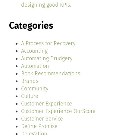
designing good KPIs.
Categories
A Process for Recovery
Accounting
Automating Drudgery
Automation
Book Recommendations
Brands
Community
Culture
Customer Experience
Customer Experience OurScore
Customer Service
Define Promise
Delegation