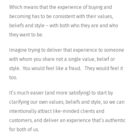
Which means that the experience of buying and
becoming has to be consistent with their values,
beliefs and style – with both who they are and who
they want to be.
Imagine trying to deliver that experience to someone
with whom you share not a single value, belief or
style. You would feel like a fraud. They would feel it
too.
It’s much easier (and more satisfying) to start by
clarifying our own values, beliefs and style, so we can
intentionally attract like-minded clients and
customers, and deliver an experience that’s authentic
for both of us.