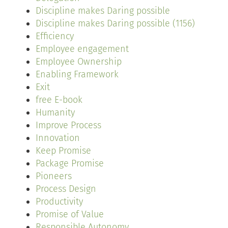
Discipline makes Daring possible
Discipline makes Daring possible (1156)
Efficiency
Employee engagement
Employee Ownership
Enabling Framework
Exit
free E-book
Humanity
Improve Process
Innovation
Keep Promise
Package Promise
Pioneers
Process Design
Productivity
Promise of Value
Responsible Autonomy