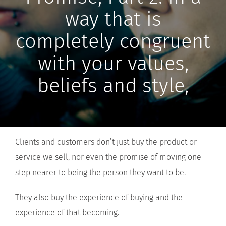
way that is
completely congruent
with your values,
beliefs and style,
Clients and customers don’t just buy the product or
service we sell, nor even the promise of moving one
step nearer to being the person they want to be.
They also buy the experience of buying and the
experience of that becoming.