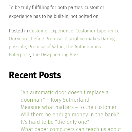
To be truly fulfilling for both parties, customer
experience has to be built-in, not bolted on.
Posted in
Customer Experience
,
Customer Experience
OurScore
,
Define Promise
,
Discipline makes Daring
possible
,
Promise of Value
,
The Autonomous
Enterprise
,
The Disappearing Boss
Recent Posts
“An automatic door doesn’t replace a
doorman.” ~ Rory Sutherland
Measure what matters – to the customer
Will there be enough money in the bank?
It’s hard to be “the only one”
What paper computers can teach us about