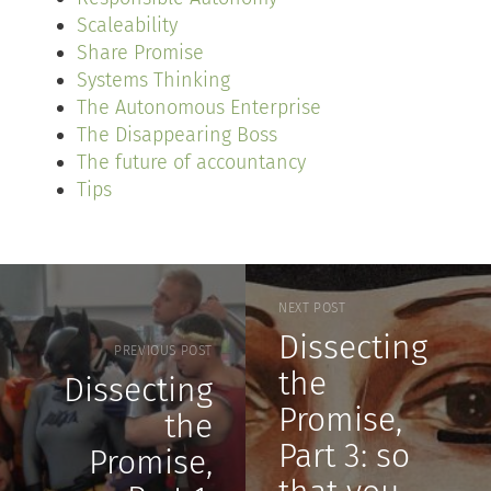
Scaleability
Share Promise
Systems Thinking
The Autonomous Enterprise
The Disappearing Boss
The future of accountancy
Tips
NEXT POST
Dissecting
PREVIOUS POST
the
Dissecting
Promise,
the
Part 3: so
Promise,