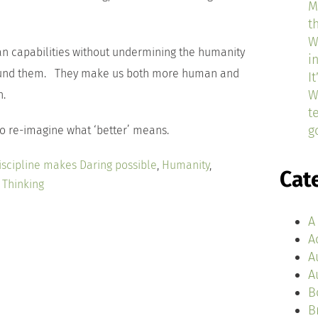
M
t
W
an capabilities without undermining the humanity
i
round them. They make us both more human and
I
W
n.
t
g
 to re-imagine what ‘better’ means.
iscipline makes Daring possible
,
Humanity
,
Cat
 Thinking
A
A
A
A
B
B