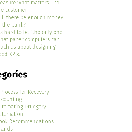
easure what matters – to
he customer
ill there be enough money
n the bank?
t’s hard to be “the only one”
hat paper computers can
each us about designing
ood KPIs.
egories
 Process for Recovery
ccounting
utomating Drudgery
utomation
ook Recommendations
rands