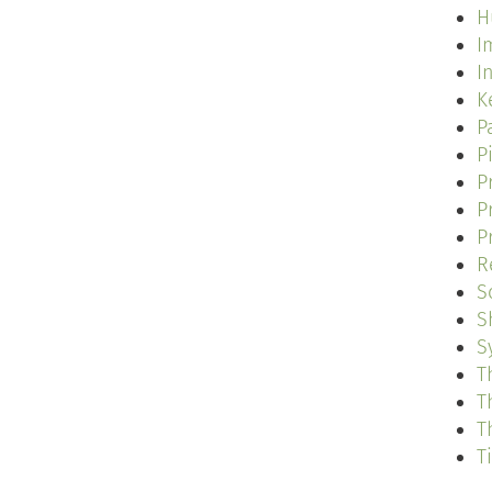
H
I
I
K
P
P
P
P
P
R
S
S
S
T
T
T
T