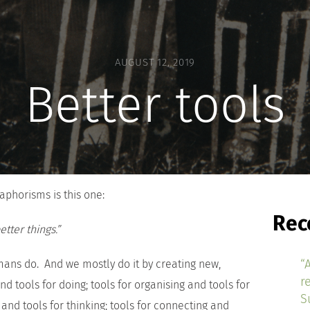
AUGUST 12, 2019
Better tools
aphorisms is this one:
Rec
tter things.”
“
mans do. And we mostly do it by creating new,
r
nd tools for doing; tools for organising and tools for
S
 and tools for thinking; tools for connecting and