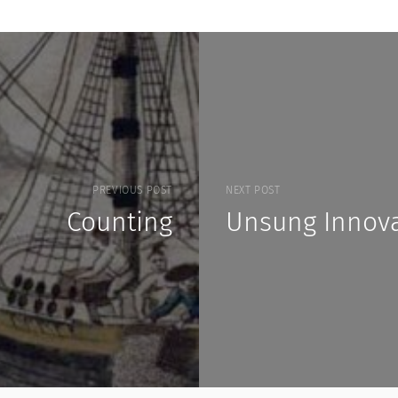
PREVIOUS POST
NEXT POST
Counting
Unsung Innova