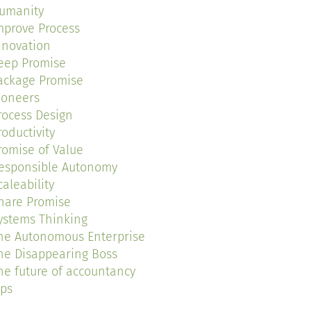
umanity
mprove Process
nnovation
eep Promise
ackage Promise
ioneers
rocess Design
roductivity
romise of Value
esponsible Autonomy
caleability
hare Promise
ystems Thinking
he Autonomous Enterprise
he Disappearing Boss
he future of accountancy
ips