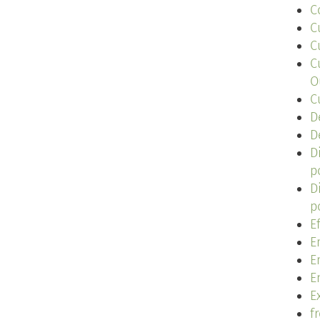
C
C
C
C
O
C
D
D
D
p
D
p
E
E
E
E
Ex
f