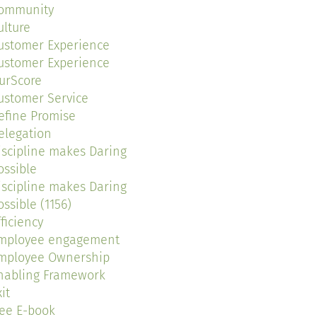
ommunity
ulture
ustomer Experience
ustomer Experience
urScore
ustomer Service
efine Promise
elegation
iscipline makes Daring
ossible
iscipline makes Daring
ossible (1156)
fficiency
mployee engagement
mployee Ownership
nabling Framework
it
ree E-book