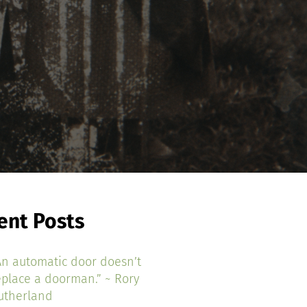
ent Posts
An automatic door doesn’t
eplace a doorman.” ~ Rory
utherland