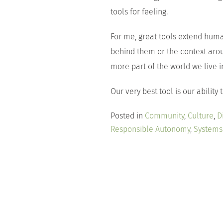
tools for feeling.
For me, great tools extend hum
behind them or the context a
more part of the world we live i
Our very best tool is our ability
Posted in
Community
,
Culture
,
D
Responsible Autonomy
,
Systems