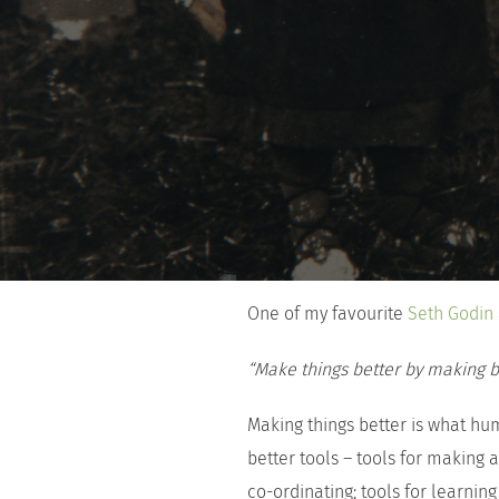
One of my favourite
Seth Godin
“Make things better by making be
Making things better is what hu
better tools – tools for making a
co-ordinating; tools for learning