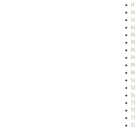
H
I
I
K
P
P
P
P
P
R
S
S
S
T
T
T
T