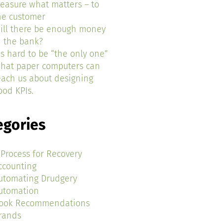
easure what matters – to
he customer
ill there be enough money
n the bank?
t’s hard to be “the only one”
hat paper computers can
each us about designing
ood KPIs.
egories
 Process for Recovery
ccounting
utomating Drudgery
utomation
ook Recommendations
rands