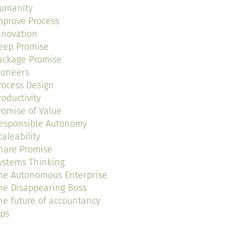
umanity
mprove Process
nnovation
eep Promise
ackage Promise
ioneers
rocess Design
roductivity
romise of Value
esponsible Autonomy
caleability
hare Promise
ystems Thinking
he Autonomous Enterprise
he Disappearing Boss
he future of accountancy
ips