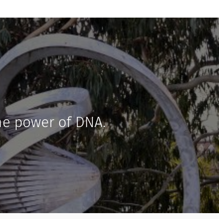
he power of DNA.