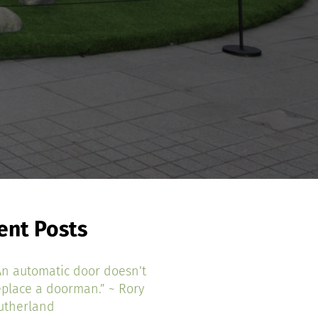
ent Posts
An automatic door doesn’t
eplace a doorman.” ~ Rory
utherland