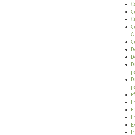
C
C
C
C
O
C
D
D
D
p
D
p
E
E
E
E
Ex
f