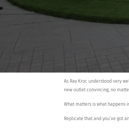
As Ray Kroc understood very wel
new outlet convincing, no matter
What matters is what happens in
Replicate that and you’ve got an