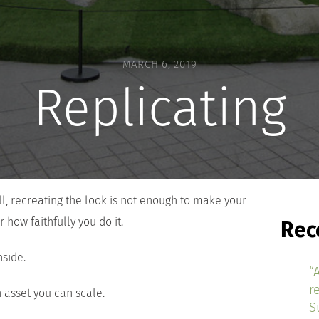
MARCH 6, 2019
Replicating
l, recreating the look is not enough to make your
 how faithfully you do it.
Rec
side.
“
r
 asset you can scale.
S