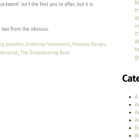
M
lockwork’ isn’t the feel you’re after, but it is
t
W
i
or two from the obvious.
I
W
ng possible
,
Enabling Framework
,
Process Design
,
t
terprise
,
The Disappearing Boss
g
Cat
A
A
A
A
B
B