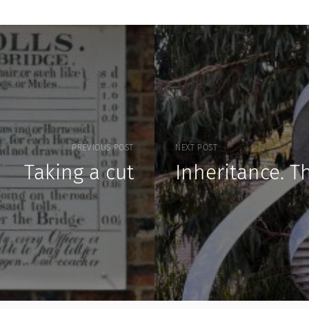
PREVIOUS POST
NEXT POST
Taking a cut
Inheritance. T