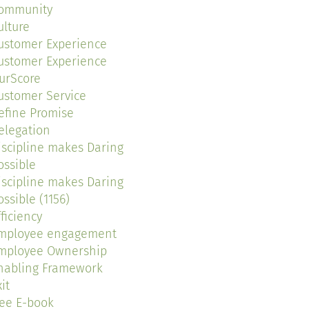
ommunity
ulture
ustomer Experience
ustomer Experience
urScore
ustomer Service
efine Promise
elegation
iscipline makes Daring
ossible
iscipline makes Daring
ossible (1156)
fficiency
mployee engagement
mployee Ownership
nabling Framework
it
ree E-book