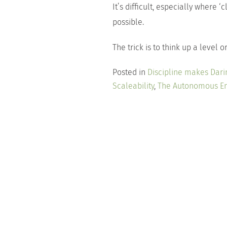
It’s difficult, especially where ‘c
possible.
The trick is to think up a level 
Posted in
Discipline makes Dari
Scaleability
,
The Autonomous En