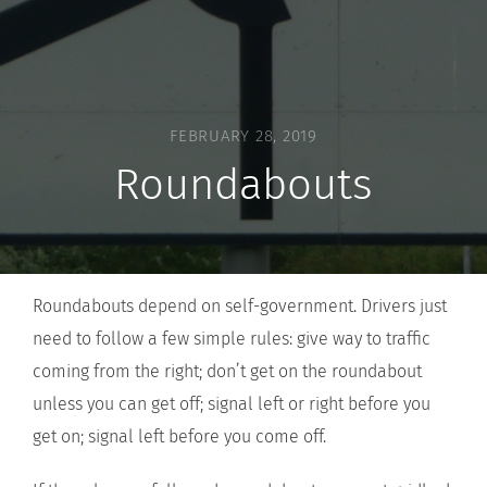
FEBRUARY 28, 2019
Roundabouts
Roundabouts depend on self-government. Drivers just
need to follow a few simple rules: give way to traffic
coming from the right; don’t get on the roundabout
unless you can get off; signal left or right before you
get on; signal left before you come off.