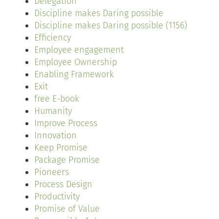
Delegation
Discipline makes Daring possible
Discipline makes Daring possible (1156)
Efficiency
Employee engagement
Employee Ownership
Enabling Framework
Exit
free E-book
Humanity
Improve Process
Innovation
Keep Promise
Package Promise
Pioneers
Process Design
Productivity
Promise of Value