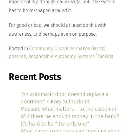
imperceptibly, through daily usage, until the system
has to be re-shaped around it.
For good or bad, we should at least do this with
awareness, and perhaps even on purpose.
Posted in
Community
,
Discipline makes Daring
possible
,
Responsible Autonomy
,
Systems Thinking
Recent Posts
“An automatic door doesn’t replace a
doorman.” ~ Rory Sutherland
Measure what matters – to the customer
Will there be enough money in the bank?
It’s hard to be “the only one”
What paper computers can teach us about