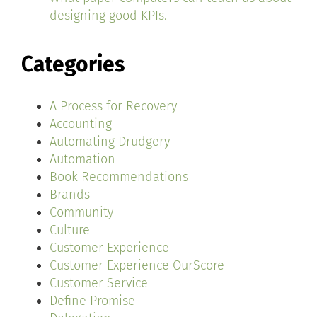
designing good KPIs.
Categories
A Process for Recovery
Accounting
Automating Drudgery
Automation
Book Recommendations
Brands
Community
Culture
Customer Experience
Customer Experience OurScore
Customer Service
Define Promise