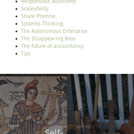
Responsible Autonomy
Scaleability
Share Promise
Systems Thinking
The Autonomous Enterprise
The Disappearing Boss
The future of accountancy
Tips
PREVIOUS POST
NEXT POST
Self-