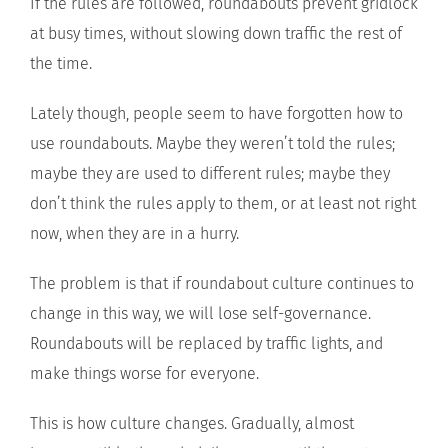
If the rules are followed, roundabouts prevent gridlock
at busy times, without slowing down traffic the rest of
the time.
Lately though, people seem to have forgotten how to
use roundabouts. Maybe they weren’t told the rules;
maybe they are used to different rules; maybe they
don’t think the rules apply to them, or at least not right
now, when they are in a hurry.
The problem is that if roundabout culture continues to
change in this way, we will lose self-governance.
Roundabouts will be replaced by traffic lights, and
make things worse for everyone.
This is how culture changes. Gradually, almost