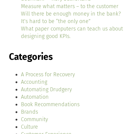
Measure what matters – to the customer
Will there be enough money in the bank?
It’s hard to be “the only one”
What paper computers can teach us about
designing good KPIs.
Categories
A Process for Recovery
Accounting
Automating Drudgery
Automation
Book Recommendations
Brands
Community
Culture