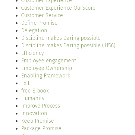
Customer Experience
Customer Experience OurScore
Customer Service
Define Promise
Delegation
Discipline makes Daring possible
Discipline makes Daring possible (1156)
Efficiency
Employee engagement
Employee Ownership
Enabling Framework
Exit
free E-book
Humanity
Improve Process
Innovation
Keep Promise
Package Promise