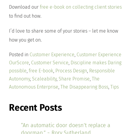
Download our
free e-book on collecting client stories
to find out how.
I’d love to share some of your stories – let me know
how you get on.
Posted in
Customer Experience
,
Customer Experience
OurScore
,
Customer Service
,
Discipline makes Daring
possible
,
free E-book
,
Process Design
,
Responsible
Autonomy
,
Scaleability
,
Share Promise
,
The
Autonomous Enterprise
,
The Disappearing Boss
,
Tips
Recent Posts
“An automatic door doesn’t replace a
doorman.” ~ Rory Sutherland