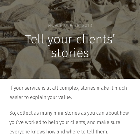
NOVEMBER 28, 2018
Tell your clients’
stories
If your service is at all complex, stories make it much
easier to explain your value.
So, collect as many mini-stories as you can about how
you’ve worked to help your clients, and make sure
everyone knows how and where to tell them.