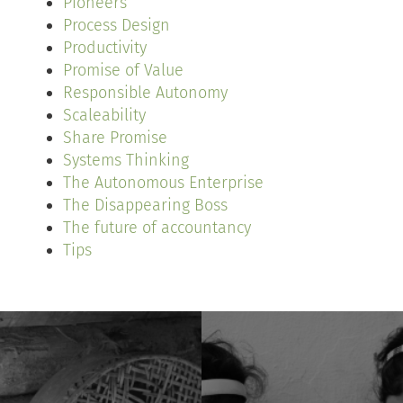
Pioneers
Process Design
Productivity
Promise of Value
Responsible Autonomy
Scaleability
Share Promise
Systems Thinking
The Autonomous Enterprise
The Disappearing Boss
The future of accountancy
Tips