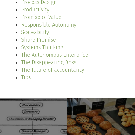
Process Design
Productivity
Promise of Value
Responsible Autonomy
Scaleability
Share Promise
Systems Thinking
The Autonomous Enterprise
The Disappearing Boss
The future of accountancy
Tips