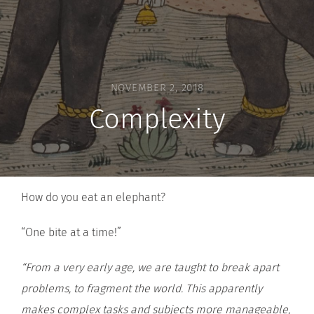
NOVEMBER 2, 2018
Complexity
How do you eat an elephant?
“One bite at a time!”
“From a very early age, we are taught to break apart
problems, to fragment the world. This apparently
makes complex tasks and subjects more manageable,