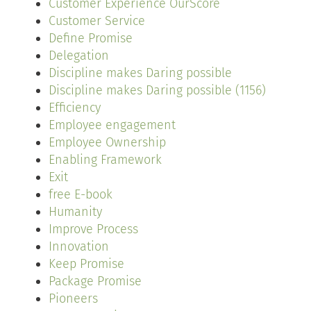
Customer Experience OurScore
Customer Service
Define Promise
Delegation
Discipline makes Daring possible
Discipline makes Daring possible (1156)
Efficiency
Employee engagement
Employee Ownership
Enabling Framework
Exit
free E-book
Humanity
Improve Process
Innovation
Keep Promise
Package Promise
Pioneers