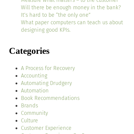
Measure what matters – to the customer
Will there be enough money in the bank?
It’s hard to be “the only one”
What paper computers can teach us about
designing good KPIs.
Categories
A Process for Recovery
Accounting
Automating Drudgery
Automation
Book Recommendations
Brands
Community
Culture
Customer Experience