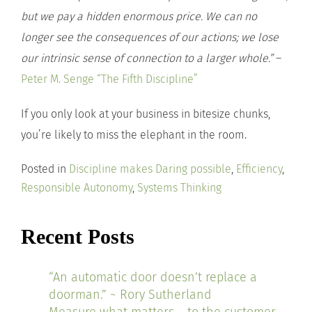
but we pay a hidden enormous price. We can no
longer see the consequences of our actions; we lose
our intrinsic sense of connection to a larger whole.”
–
Peter M. Senge “The Fifth Discipline”
If you only look at your business in bitesize chunks,
you’re likely to miss the elephant in the room.
Posted in
Discipline makes Daring possible
,
Efficiency
,
Responsible Autonomy
,
Systems Thinking
Recent Posts
“An automatic door doesn’t replace a
doorman.” ~ Rory Sutherland