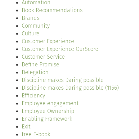
Automation
Book Recommendations
Brands
Community
Culture
Customer Experience
Customer Experience OurScore
Customer Service
Define Promise
Delegation
Discipline makes Daring possible
Discipline makes Daring possible (1156)
Efficiency
Employee engagement
Employee Ownership
Enabling Framework
Exit
free E-book