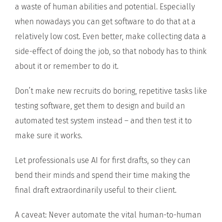
a waste of human abilities and potential. Especially
when nowadays you can get software to do that at a
relatively low cost. Even better, make collecting data a
side-effect of doing the job, so that nobody has to think
about it or remember to do it.
Don’t make new recruits do boring, repetitive tasks like
testing software, get them to design and build an
automated test system instead – and then test it to
make sure it works.
Let professionals use AI for first drafts, so they can
bend their minds and spend their time making the
final draft extraordinarily useful to their client.
A caveat: Never automate the vital human-to-human