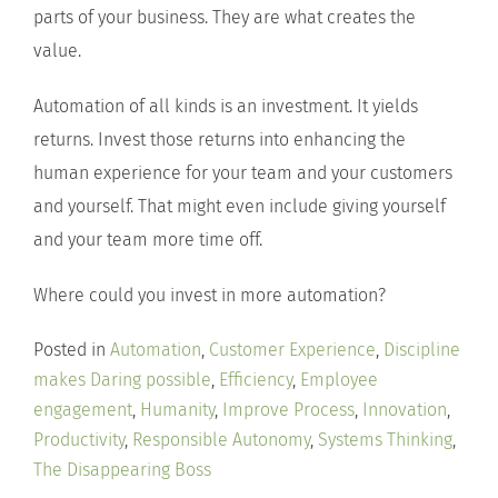
parts of your business. They are what creates the
value.
Automation of all kinds is an investment. It yields
returns. Invest those returns into enhancing the
human experience for your team and your customers
and yourself. That might even include giving yourself
and your team more time off.
Where could you invest in more automation?
Posted in
Automation
,
Customer Experience
,
Discipline
makes Daring possible
,
Efficiency
,
Employee
engagement
,
Humanity
,
Improve Process
,
Innovation
,
Productivity
,
Responsible Autonomy
,
Systems Thinking
,
The Disappearing Boss