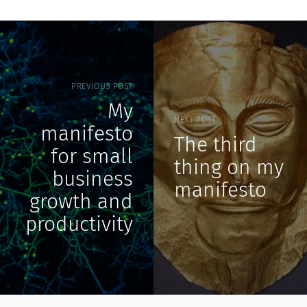
PREVIOUS POST
My
NEXT POST
manifesto
The third
for small
thing on my
business
manifesto
growth and
productivity