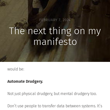
FEBRUARY 7, 2024
The next thing on my
manifesto
would be:
Automate Drudgery.
Not just physical drudgery, but mental drudgery too.
Don’t use people to transfer data between systems. It’s