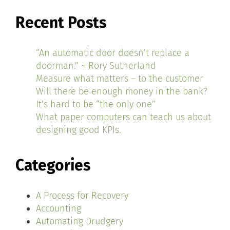
Recent Posts
“An automatic door doesn’t replace a
doorman.” ~ Rory Sutherland
Measure what matters – to the customer
Will there be enough money in the bank?
It’s hard to be “the only one”
What paper computers can teach us about
designing good KPIs.
Categories
A Process for Recovery
Accounting
Automating Drudgery