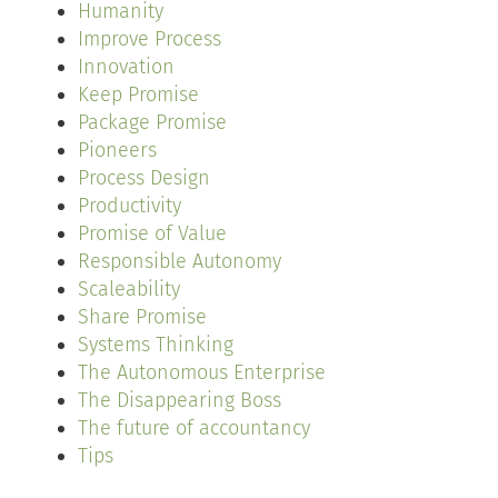
Humanity
Improve Process
Innovation
Keep Promise
Package Promise
Pioneers
Process Design
Productivity
Promise of Value
Responsible Autonomy
Scaleability
Share Promise
Systems Thinking
The Autonomous Enterprise
The Disappearing Boss
The future of accountancy
Tips