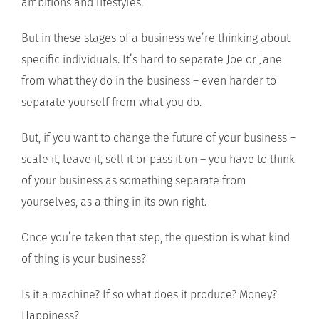
ambitions and lifestyles.
But in these stages of a business we’re thinking about
specific individuals. It’s hard to separate Joe or Jane
from what they do in the business – even harder to
separate yourself from what you do.
But, if you want to change the future of your business –
scale it, leave it, sell it or pass it on – you have to think
of your business as something separate from
yourselves, as a thing in its own right.
Once you’re taken that step, the question is what kind
of thing is your business?
Is it a machine? If so what does it produce? Money?
Happiness?