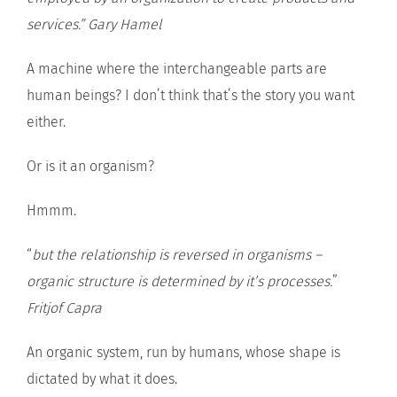
services.” Gary Hamel
A machine where the interchangeable parts are
human beings? I don’t think that’s the story you want
either.
Or is it an organism?
Hmmm.
“
but the relationship is reversed in organisms –
organic structure is determined by it’s processes.
”
Fritjof Capra
An organic system, run by humans, whose shape is
dictated by what it does.