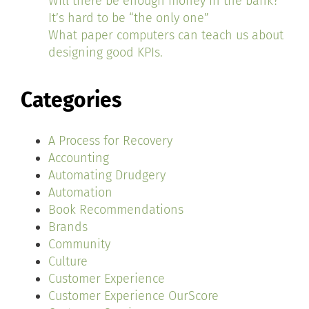
Will there be enough money in the bank?
It’s hard to be “the only one”
What paper computers can teach us about
designing good KPIs.
Categories
A Process for Recovery
Accounting
Automating Drudgery
Automation
Book Recommendations
Brands
Community
Culture
Customer Experience
Customer Experience OurScore