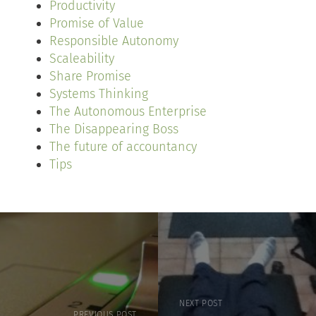
Productivity
Promise of Value
Responsible Autonomy
Scaleability
Share Promise
Systems Thinking
The Autonomous Enterprise
The Disappearing Boss
The future of accountancy
Tips
NEXT POST
PREVIOUS POST