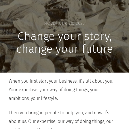
NOVEMBER 20, 2023
Change your story,
change your future
When you first start your business, it’s all about you.
Your expertise, your way of doing things, your
ambitions, your lifestyle.
Then you bring in people to help you, and now it’s
about us. Our expertise, our way of doing things, our