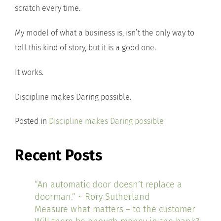
scratch every time.
My model of what a business is, isn’t the only way to
tell this kind of story, but it is a good one.
It works.
Discipline makes Daring possible.
Posted in
Discipline makes Daring possible
Recent Posts
“An automatic door doesn’t replace a
doorman.” ~ Rory Sutherland
Measure what matters – to the customer