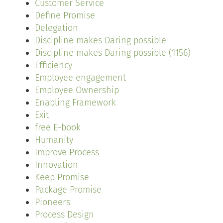
Customer Service
Define Promise
Delegation
Discipline makes Daring possible
Discipline makes Daring possible (1156)
Efficiency
Employee engagement
Employee Ownership
Enabling Framework
Exit
free E-book
Humanity
Improve Process
Innovation
Keep Promise
Package Promise
Pioneers
Process Design