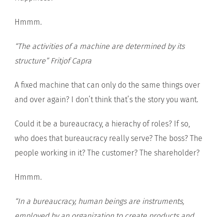
Hmmm.
“The activities of a machine are determined by its
structure”
Fritjof Capra
A fixed machine that can only do the same things over
and over again? I don’t think that’s the story you want.
Could it be a bureaucracy, a hierachy of roles? If so,
who does that bureaucracy really serve? The boss? The
people working in it? The customer? The shareholder?
Hmmm.
“In a bureaucracy, human beings are instruments,
employed by an organization to create products and