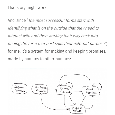
That story might work.
And, since “
the most successful forms start with
identifying what is on the outside that they need to
interact with and then working their way back into
finding the form that best suits their external purpose.”
,
for me, it’s a system for making and keeping promises,
made by humans to other humans: