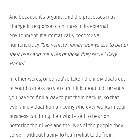
And because it’s organic, and the processes may
change in response to changes in its external
environment, it automatically becomes a
humanocracy
“the vehicle human beings use to better
their lives and the lives of those they serve.”
Gary
Hamel
In other words, once you’ve taken the individuals out
of your business, so you can think about it differently,
you have to find a way to put them back in, so that
every individual human being who ever works in your
business can bring their whole self to bear on
bettering their lives and the lives of the people they
serve – without having to learn what to do from