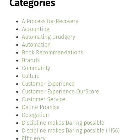
Categories
A Process for Recovery
Accounting
Automating Drudgery
Automation
Book Recommendations
Brands
Community
Culture
Customer Experience
Customer Experience OurScore
Customer Service
Define Promise
Delegation
Discipline makes Daring possible
Discipline makes Daring possible (1156)
Efficiency