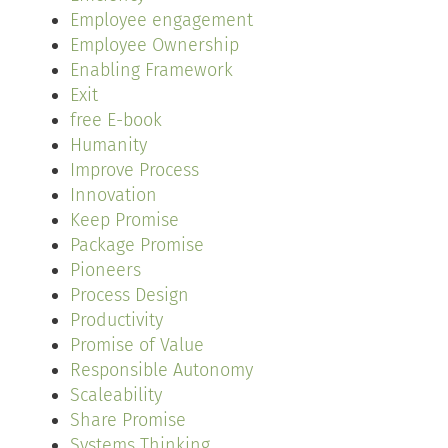
Employee engagement
Employee Ownership
Enabling Framework
Exit
free E-book
Humanity
Improve Process
Innovation
Keep Promise
Package Promise
Pioneers
Process Design
Productivity
Promise of Value
Responsible Autonomy
Scaleability
Share Promise
Systems Thinking