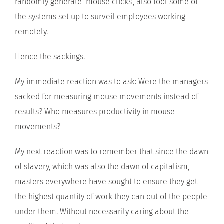
randomly generate ‘mouse clicks’, also fool some of
the systems set up to surveil employees working
remotely.
Hence the sackings.
My immediate reaction was to ask: Were the managers
sacked for measuring mouse movements instead of
results? Who measures productivity in mouse
movements?
My next reaction was to remember that since the dawn
of slavery, which was also the dawn of capitalism,
masters everywhere have sought to ensure they get
the highest quantity of work they can out of the people
under them. Without necessarily caring about the