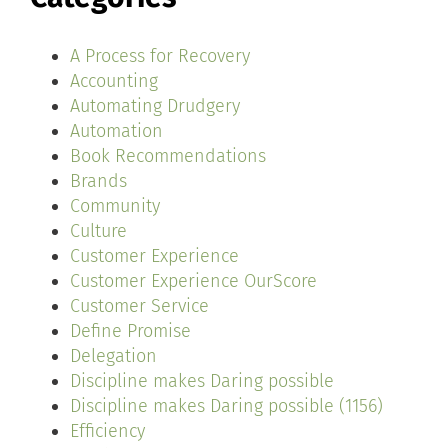
A Process for Recovery
Accounting
Automating Drudgery
Automation
Book Recommendations
Brands
Community
Culture
Customer Experience
Customer Experience OurScore
Customer Service
Define Promise
Delegation
Discipline makes Daring possible
Discipline makes Daring possible (1156)
Efficiency