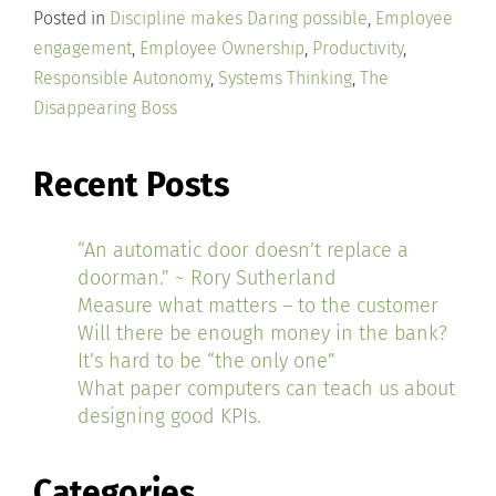
Posted in
Discipline makes Daring possible
,
Employee
engagement
,
Employee Ownership
,
Productivity
,
Responsible Autonomy
,
Systems Thinking
,
The
Disappearing Boss
Recent Posts
“An automatic door doesn’t replace a
doorman.” ~ Rory Sutherland
Measure what matters – to the customer
Will there be enough money in the bank?
It’s hard to be “the only one”
What paper computers can teach us about
designing good KPIs.
Categories