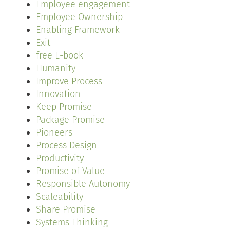
Employee engagement
Employee Ownership
Enabling Framework
Exit
free E-book
Humanity
Improve Process
Innovation
Keep Promise
Package Promise
Pioneers
Process Design
Productivity
Promise of Value
Responsible Autonomy
Scaleability
Share Promise
Systems Thinking