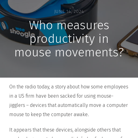
JUNE 14, 2024
Who measures
productivity in
mouse movements?
On the radio today, a story about how some employees
in a US firm have been sacked for using mouse-
jigglers – devices that automatically move a computer
mouse to keep the computer awake.
It appears that these devices, alongside others that