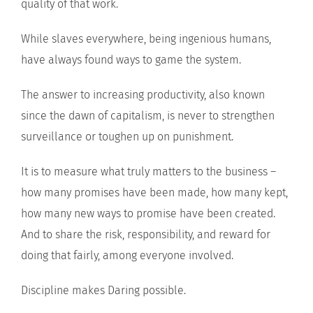
quality of that work.
While slaves everywhere, being ingenious humans,
have always found ways to game the system.
The answer to increasing productivity, also known
since the dawn of capitalism, is never to strengthen
surveillance or toughen up on punishment.
It is to measure what truly matters to the business –
how many promises have been made, how many kept,
how many new ways to promise have been created.
And to share the risk, responsibility, and reward for
doing that fairly, among everyone involved.
Discipline makes Daring possible.