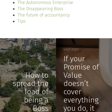
The Autonomous Enterprise
The Disappearing Boss
The future of accountancy
Tips
NEXT POST
If your
Promise of
PREVIOUS POST
How to
Value
spread the
doesn’t
load of
cover
being a
everything
Boss
you do, it