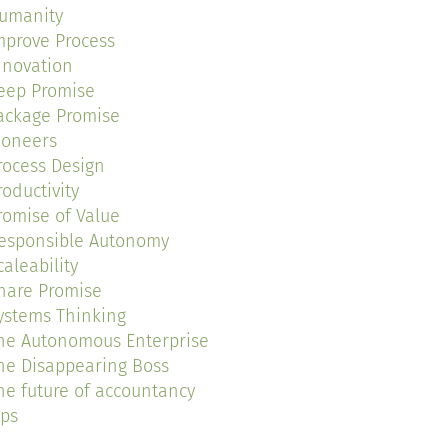
umanity
mprove Process
nnovation
eep Promise
ackage Promise
ioneers
rocess Design
roductivity
romise of Value
esponsible Autonomy
caleability
hare Promise
ystems Thinking
he Autonomous Enterprise
he Disappearing Boss
he future of accountancy
ips