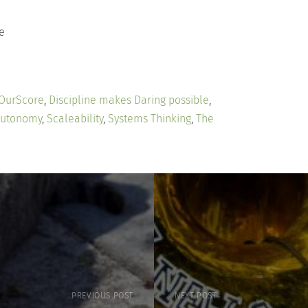
e
 OurScore
,
Discipline makes Daring possible
,
Autonomy
,
Scaleability
,
Systems Thinking
,
The
PREVIOUS POST
NEXT POST