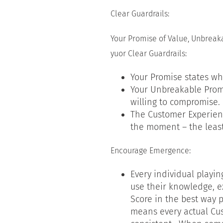
Clear Guardrails:
Your Promise of Value, Unbrea
yuor Clear Guardrails:
Your Promise states wh
Your Unbreakable Prom
willing to compromise.
The Customer Experienc
the moment – the leas
Encourage Emergence:
Every individual playin
use their knowledge, e
Score in the best way p
means every actual Cus