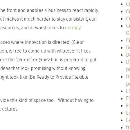
C
 front end enables a business to react rapidly,
C
C
but makes it much harder to stay consistent, can
C
resources, and at worst leads to
entropy
.
O
C
paces where innovation is directed, (Clear
D
tion, is free to come up with whatever it likes
D
e the ‘parent’ organisation is prepared to put
D
deas that look promising without knowing
p
D
ght look like (Be Ready to Provide Flexible
p
E
E
vide this kind of space too. Without having to
E
ructures.
E
Ex
f