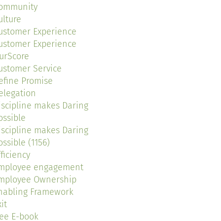
ommunity
ulture
ustomer Experience
ustomer Experience
urScore
ustomer Service
efine Promise
elegation
iscipline makes Daring
ossible
iscipline makes Daring
ossible (1156)
fficiency
mployee engagement
mployee Ownership
nabling Framework
it
ree E-book