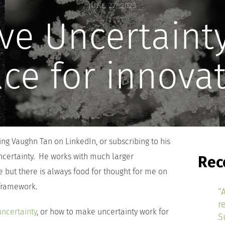
JUNE 27, 2023
ve Uncertainty
ce for innova
g Vaughn Tan on LinkedIn, or subscribing to his
ncertainty. He works with much larger
Rec
e but there is always food for thought for me on
 framework.
“
r
uncertainty
, or how to make uncertainty work for
S