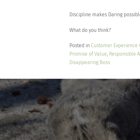
Discipline makes Daring possibl
What do you think?
Posted in
Customer Experience
Promise of Value
,
Responsible 
Disappearing Boss