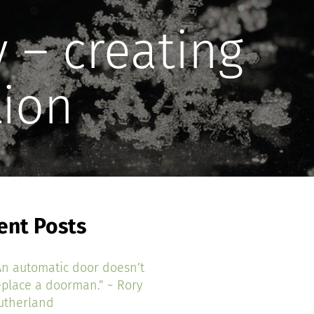
 – creating
tion
ent Posts
An automatic door doesn’t
eplace a doorman.” ~ Rory
utherland