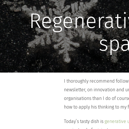
Regenerati
spa
I thoroughly recommend followin
newsletter, on innovation and u
organisations than I do of cours
how to apply his thinking to my
Today’s tasty dish is
generative 