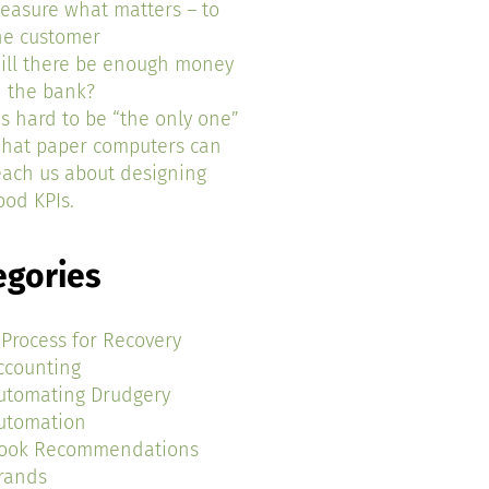
easure what matters – to
he customer
ill there be enough money
n the bank?
t’s hard to be “the only one”
hat paper computers can
each us about designing
ood KPIs.
egories
 Process for Recovery
ccounting
utomating Drudgery
utomation
ook Recommendations
rands