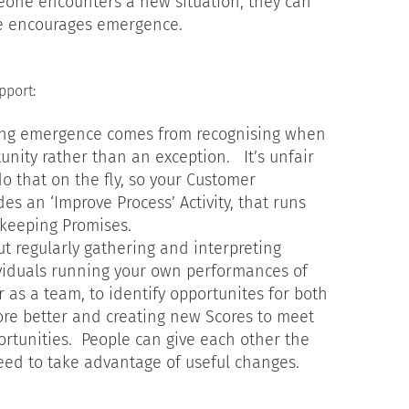
one encounters a new situation, they can
re encourages emergence.
pport:
ing emergence comes from recognising when
unity rather than an exception. It’s unfair
o that on the fly, so your Customer
es an ‘Improve Process’ Activity, that runs
keeping Promises.
ut regularly gathering and interpreting
viduals running your own performances of
 as a team, to identify opportunites for both
core better and creating new Scores to meet
rtunities. People can give each other the
need to take advantage of useful changes.