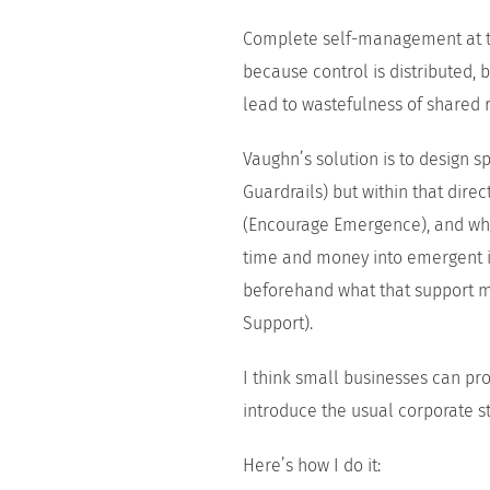
Complete self-management at the
because control is distributed, 
lead to wastefulness of shared 
Vaughn’s solution is to design s
Guardrails) but within that direc
(Encourage Emergence), and wher
time and money into emergent i
beforehand what that support mi
Support).
I think small businesses can pro
introduce the usual corporate st
Here’s how I do it: