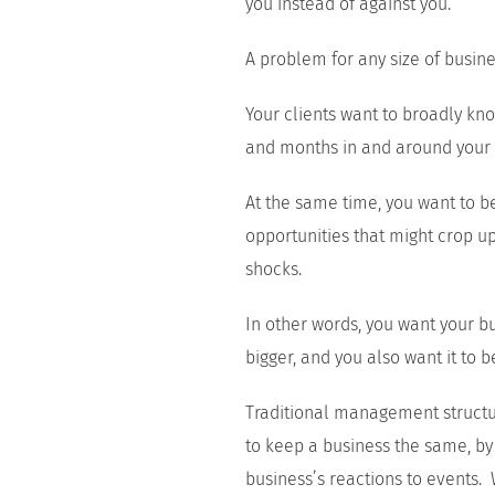
you instead of against you.
A problem for any size of busine
Your clients want to broadly kn
and months in and around your 
At the same time, you want to b
opportunities that might crop u
shocks.
In other words, you want your bu
bigger, and you also want it to b
Traditional management structur
to keep a business the same, by
business’s reactions to events.