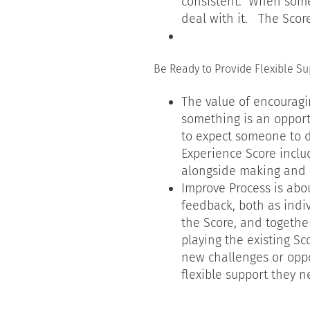
consistent. When some
deal with it. The Sco
Be Ready to Provide Flexible Su
The value of encourag
something is an opport
to expect someone to d
Experience Score includ
alongside making and 
Improve Process is abo
feedback, both as indi
the Score, and together
playing the existing S
new challenges or oppo
flexible support they 