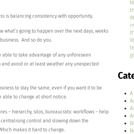
M
t
ss is balancing consistency with opportunity.
W
i
ow what’s going to happen over the next days, weeks
I
W
business. And so do you.
t
g
e able to take advantage of any unforeseen
p and avoid or at least weather any unexpected
Cat
siness to stay the same, even if you want it to be
A
e able to change at short notice.
A
A
es – hierarchy, silos, bureaucratic workflows – help
A
 centralising control and slowing down the
B
 Which makes it hard to change.
B