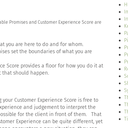
H
I
I
kable Promises and Customer Experience Score are
K
P
P
at you are here to do and for whom.
P
ises set the boundaries of what you are
P
P
e Score provides a floor for how you do it at
R
t that should happen.
S
S
S
T
g your Customer Experience Score is free to
T
xperience and judgement to interpret the
T
ossible for the client in front of them. That
T
tomer Experience can be quite different, yet