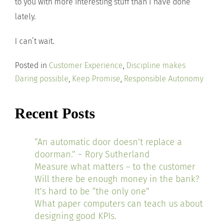
to you with more interesting stuff than I have done
lately.
I can’t wait.
Posted in
Customer Experience
,
Discipline makes
Daring possible
,
Keep Promise
,
Responsible Autonomy
Recent Posts
“An automatic door doesn’t replace a
doorman.” ~ Rory Sutherland
Measure what matters – to the customer
Will there be enough money in the bank?
It’s hard to be “the only one”
What paper computers can teach us about
designing good KPIs.