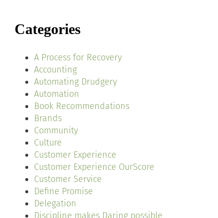
Categories
A Process for Recovery
Accounting
Automating Drudgery
Automation
Book Recommendations
Brands
Community
Culture
Customer Experience
Customer Experience OurScore
Customer Service
Define Promise
Delegation
Discipline makes Daring possible