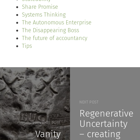
Share Promise
Systems Thinking
The Autonomous Enterprise
The Disappearing Boss
The future of accountancy
Tips
NEXT POST
Regenerative
Uncertainty
PREVIOUS POST
Vanity
– creating