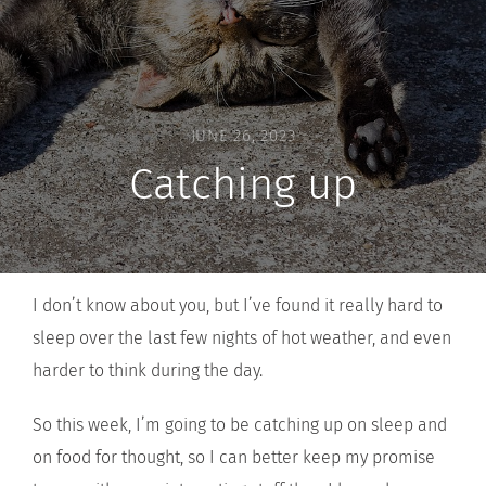
JUNE 26, 2023
Catching up
I don’t know about you, but I’ve found it really hard to
sleep over the last few nights of hot weather, and even
harder to think during the day.
So this week, I’m going to be catching up on sleep and
on food for thought, so I can better keep my promise