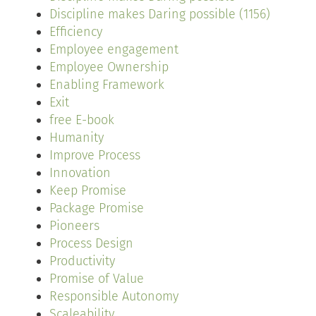
Discipline makes Daring possible (1156)
Efficiency
Employee engagement
Employee Ownership
Enabling Framework
Exit
free E-book
Humanity
Improve Process
Innovation
Keep Promise
Package Promise
Pioneers
Process Design
Productivity
Promise of Value
Responsible Autonomy
Scaleability