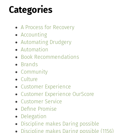
Categories
A Process for Recovery
Accounting
Automating Drudgery
Automation
Book Recommendations
Brands
Community
Culture
Customer Experience
Customer Experience OurScore
Customer Service
Define Promise
Delegation
Discipline makes Daring possible
Discipline makes Daring possible (1156)