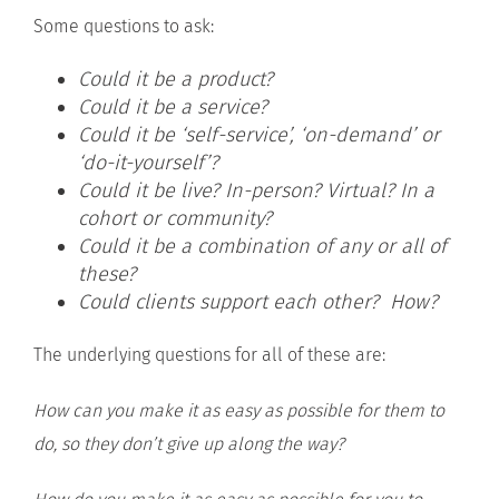
Some questions to ask:
Could it be a product?
Could it be a service?
Could it be ‘self-service’, ‘on-demand’ or
‘do-it-yourself’?
Could it be live? In-person? Virtual? In a
cohort or community?
Could it be a combination of any or all of
these?
Could clients support each other? How?
The underlying questions for all of these are:
How can you make it as easy as possible for them to
do, so they don’t give up along the way?