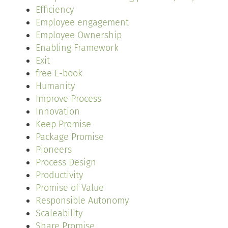
Efficiency
Employee engagement
Employee Ownership
Enabling Framework
Exit
free E-book
Humanity
Improve Process
Innovation
Keep Promise
Package Promise
Pioneers
Process Design
Productivity
Promise of Value
Responsible Autonomy
Scaleability
Share Promise