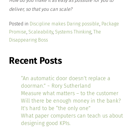
How do you make it as easy as possible for you to
deliver, so that you can scale?
Posted in
Discipline makes Daring possible
,
Package
Promise
,
Scaleability
,
Systems Thinking
,
The
Disappearing Boss
Recent Posts
“An automatic door doesn’t replace a
doorman.” ~ Rory Sutherland
Measure what matters – to the customer
Will there be enough money in the bank?
It’s hard to be “the only one”
What paper computers can teach us about
designing good KPIs.