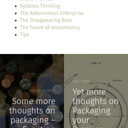
Systems Thinking
The Autonomous Enterprise
The Disappearing Boss
The future of accountancy
Tips
NEXT POST
Yet more
PREVIOUS POST
Some more
thoughts on
thoughts on
Packaging
packaging –
your