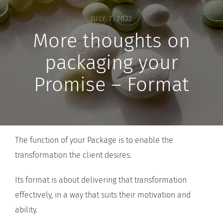
JULY 7, 2022
More thoughts on
packaging your
Promise – Format
The function of your Package is to enable the
transformation the client desires.
Its format is about delivering that transformation
effectively, in a way that suits their motivation and
ability.