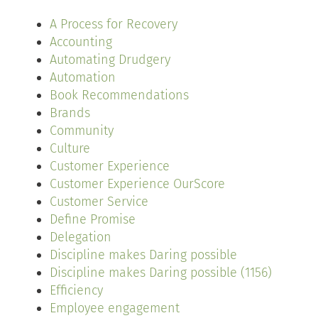
A Process for Recovery
Accounting
Automating Drudgery
Automation
Book Recommendations
Brands
Community
Culture
Customer Experience
Customer Experience OurScore
Customer Service
Define Promise
Delegation
Discipline makes Daring possible
Discipline makes Daring possible (1156)
Efficiency
Employee engagement