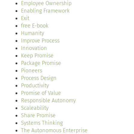
Employee Ownership
Enabling Framework
Exit
free E-book
Humanity
Improve Process
Innovation
Keep Promise
Package Promise
Pioneers
Process Design
Productivity
Promise of Value
Responsible Autonomy
Scaleability
Share Promise
Systems Thinking
The Autonomous Enterprise