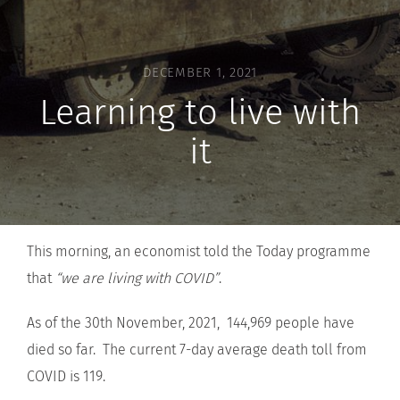
DECEMBER 1, 2021
Learning to live with
it
This morning, an economist told the Today programme
that
“we are living with COVID”
.
As of the 30th November, 2021, 144,969 people have
died so far. The current 7-day average death toll from
COVID is 119.