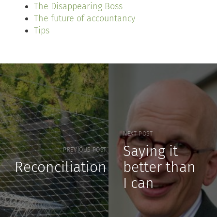
The Disappearing Boss
The future of accountancy
Tips
NEXT POST
Saying it
PREVIOUS POST
Reconciliation
better than
I can