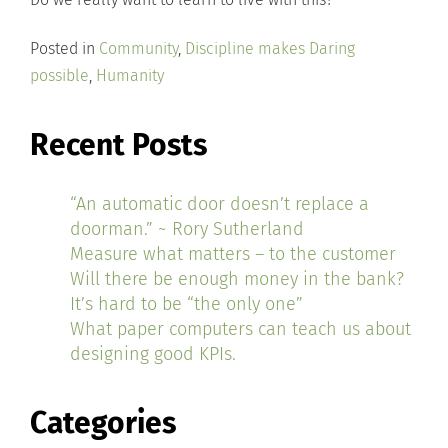
Posted in
Community
,
Discipline makes Daring
possible
,
Humanity
Recent Posts
“An automatic door doesn’t replace a
doorman.” ~ Rory Sutherland
Measure what matters – to the customer
Will there be enough money in the bank?
It’s hard to be “the only one”
What paper computers can teach us about
designing good KPIs.
Categories