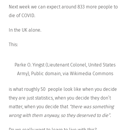
Next week we can expect around 833 more people to
die of COVID.
In the UK alone.
This:
Parke O. Yingst (Lieutenant Colonel, United States
Army), Public domain, via Wikimedia Commons
is what roughly 50 people look like when you decide
they are just statistics, when you decide they don’t
matter, when you decide that
“there was something
wrong with them anyway, so they deserved to die”
.
Do we really want to learn to live with this?