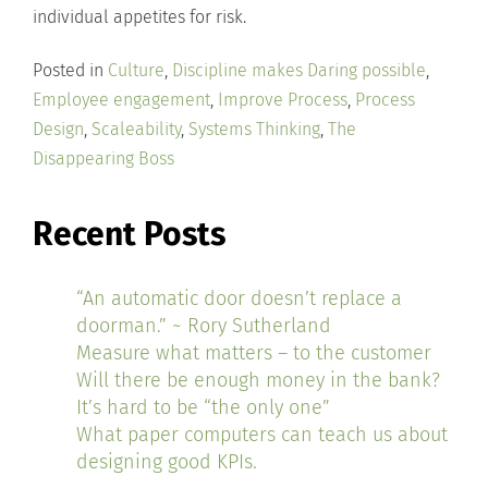
individual appetites for risk.
Posted in
Culture
,
Discipline makes Daring possible
,
Employee engagement
,
Improve Process
,
Process
Design
,
Scaleability
,
Systems Thinking
,
The
Disappearing Boss
Recent Posts
“An automatic door doesn’t replace a
doorman.” ~ Rory Sutherland
Measure what matters – to the customer
Will there be enough money in the bank?
It’s hard to be “the only one”
What paper computers can teach us about
designing good KPIs.