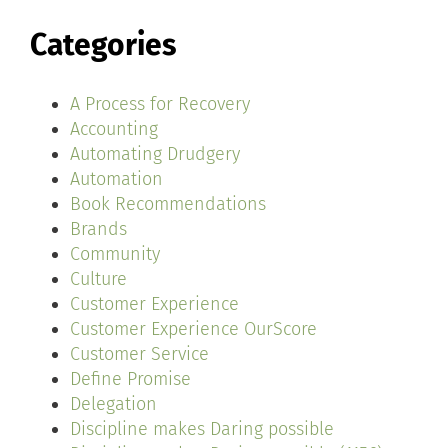
Categories
A Process for Recovery
Accounting
Automating Drudgery
Automation
Book Recommendations
Brands
Community
Culture
Customer Experience
Customer Experience OurScore
Customer Service
Define Promise
Delegation
Discipline makes Daring possible