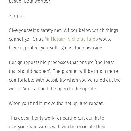
best of both worlds?
Simple.
Give yourself a safety net. A floor below which things
cannot go. Or as
Mr Nassim Nicholas Taleb
would
have it, protect yourself against the downside.
Design repeatable processes that ensure ‘the least
that should happen’. The planner will be much more
comfortable with possibility when you’ve ruled out the
worst. You can both be open to the upside.
When you find it, move the net up, and repeat.
This doesn’t only work for partners, it can help
everyone who works with you to reconcile their