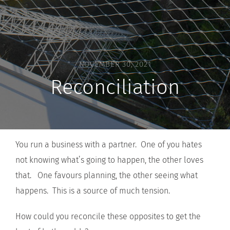
NOVEMBER 30, 2021
Reconciliation
You run a business with a partner. One of you hates
not knowing what’s going to happen, the other loves
that. One favours planning, the other seeing what
happens. This is a source of much tension.
How could you reconcile these opposites to get the