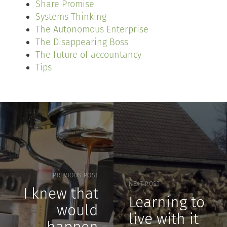
Share Promise
Systems Thinking
The Autonomous Enterprise
The Disappearing Boss
The future of accountancy
Tips
PREVIOUS POST
NEXT POST
I knew that
Learning to
would
live with it