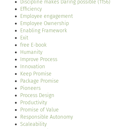
Discipline makes Daring possible (1156)
Efficiency
Employee engagement
Employee Ownership
Enabling Framework
Exit
free E-book
Humanity
Improve Process
Innovation
Keep Promise
Package Promise
Pioneers
Process Design
Productivity
Promise of Value
Responsible Autonomy
Scaleability