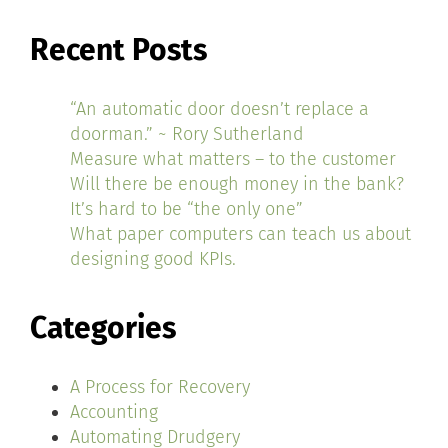
Recent Posts
“An automatic door doesn’t replace a
doorman.” ~ Rory Sutherland
Measure what matters – to the customer
Will there be enough money in the bank?
It’s hard to be “the only one”
What paper computers can teach us about
designing good KPIs.
Categories
A Process for Recovery
Accounting
Automating Drudgery