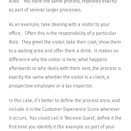
alike. You have the same process, repeated exactly
as part of several larger processes.
As an example, take dealing with a visitor to your
office. Often this is the responsibility of a particular
Role. They greet the visitor, take their coat, show them
to a waiting area and offer them a drink. It makes no
difference why the visitor is here, what happens
afterwards or who deals with them next, the process is
exactly the same whether the visitor is a client, a
prospective employee or a tax inspector.
In this case, it’s better to define the process once, and
include it in the Customer Experience Score wherever
it occurs. You could call it ‘Receive Guest’, define it the
first time you identify it (for example as part of your