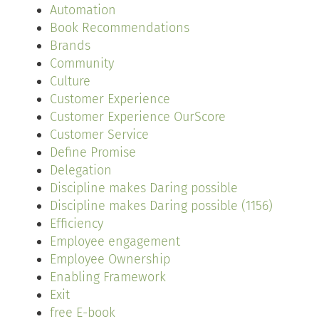
Automation
Book Recommendations
Brands
Community
Culture
Customer Experience
Customer Experience OurScore
Customer Service
Define Promise
Delegation
Discipline makes Daring possible
Discipline makes Daring possible (1156)
Efficiency
Employee engagement
Employee Ownership
Enabling Framework
Exit
free E-book