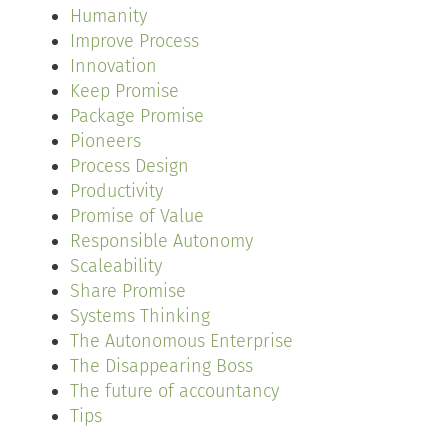
Humanity
Improve Process
Innovation
Keep Promise
Package Promise
Pioneers
Process Design
Productivity
Promise of Value
Responsible Autonomy
Scaleability
Share Promise
Systems Thinking
The Autonomous Enterprise
The Disappearing Boss
The future of accountancy
Tips