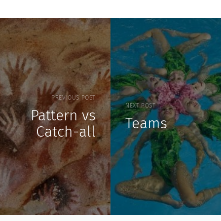
PREVIOUS POST
NEXT POST
Pattern vs
Teams
Catch-all