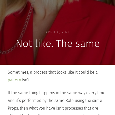
APRIL 8, 2021
Not like. The same
Sometimes, a process that looks like it could be a
pattern
isn’t.
If the same thing happens in the same way every time,
and it’s performed by the same Role using the same
Props, then what you have isn’t processes that are