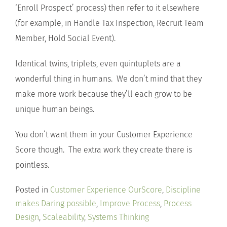
‘Enroll Prospect’ process) then refer to it elsewhere
(for example, in Handle Tax Inspection, Recruit Team
Member, Hold Social Event).
Identical twins, triplets, even quintuplets are a
wonderful thing in humans. We don’t mind that they
make more work because they’ll each grow to be
unique human beings.
You don’t want them in your Customer Experience
Score though. The extra work they create there is
pointless.
Posted in
Customer Experience OurScore
,
Discipline
makes Daring possible
,
Improve Process
,
Process
Design
,
Scaleability
,
Systems Thinking